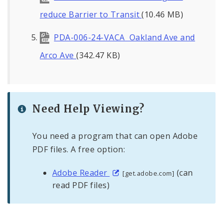
reduce Barrier to Transit
(10.46 MB)
PDA-006-24-VACA Oakland Ave and
Arco Ave
(342.47 KB)
Need Help Viewing?
You need a program that can open Adobe
PDF files. A free option:
Adobe Reader
(can
[get.adobe.com]
read PDF files)