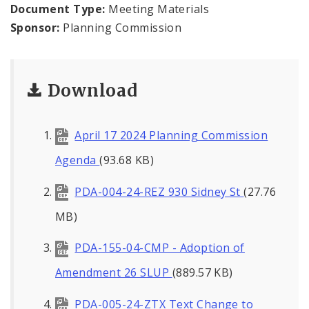
Naming or Renaming a Public Street
Document Type:
Meeting Materials
Sponsor:
Planning Commission
Major Plans - Non-Adopted
Zoning Overlay Districts
Download
Planning Commission
April 17 2024 Planning Commission
Planning Department - About
Agenda
(93.68 KB)
PDA-004-24-REZ 930 Sidney St
(27.76
MB)
PDA-155-04-CMP - Adoption of
Amendment 26 SLUP
(889.57 KB)
PDA-005-24-ZTX Text Change to