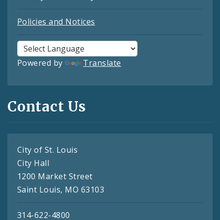
Policies and Notices
Powered by
Translate
Contact Us
City of St. Louis
City Hall
1200 Market Street
Saint Louis, MO 63103
314-622-4800