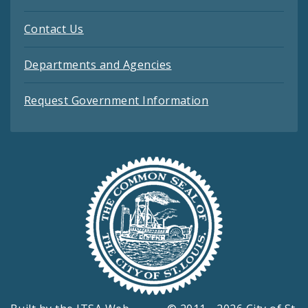
Contact Us
Departments and Agencies
Request Government Information