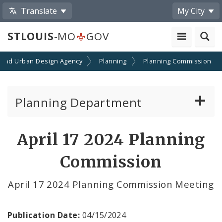
Translate
My City
STLOUIS
-MO
GOV
 and Urban Design Agency
Planning
Planning Commission
Planning Department
Adopted Plans - All
April 17 2024 Planning
Proposed Data Center Regulations
Commission
Complete Streets Advisory Committee
April 17 2024 Planning Commission Meeting
Environmental Review
Publication Date:
04/15/2024