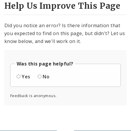
Help Us Improve This Page
Did you notice an error? Is there information that
you expected to find on this page, but didn't? Let us
know below, and we'll work on it.
Was this page helpful?
Yes
No
Feedback is anonymous.