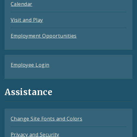
Calendar
Visit and Play
Employment Opportunities
Employee Login
Assistance
Change Site Fonts and Colors
Privacy and Security