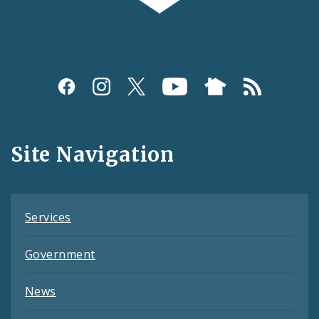
Social
Media
and
Site Navigation
Feeds
Services
Government
News