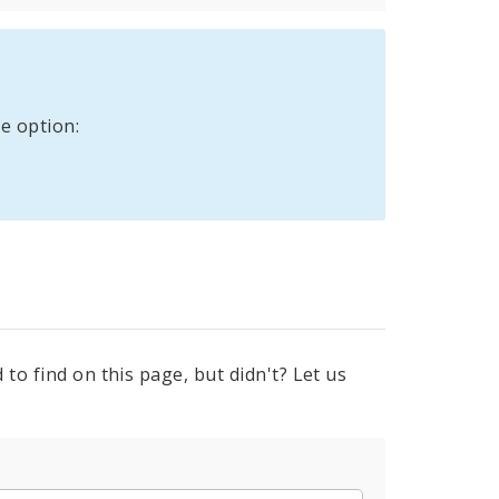
e option:
to find on this page, but didn't? Let us