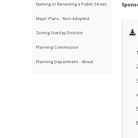
Spons
Naming or Renaming a Public Street
Major Plans - Non-Adopted
Zoning Overlay Districts
Planning Commission
Planning Department - About