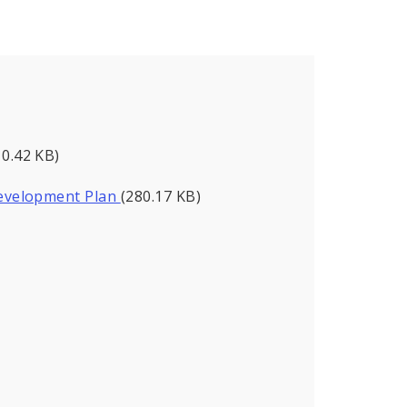
10.42 KB)
evelopment Plan
(280.17 KB)