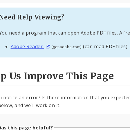
Need Help Viewing?
You need a program that can open Adobe PDF files. A fre
Adobe Reader
(can read PDF files)
[get.adobe.com]
lp Us Improve This Page
u notice an error? Is there information that you expected 
elow, and we'll work on it.
as this page helpful?