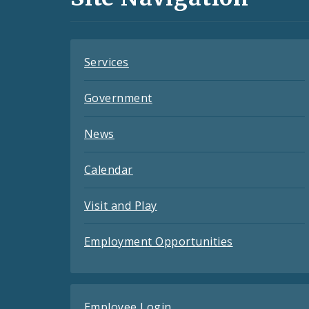
Feeds
Services
Government
News
Calendar
Visit and Play
Employment Opportunities
Employee Login