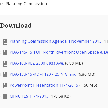
or:
Planning Commission
Download
Planning Commission Agenda 4 November 2015
(1
PDA-145-15 TOP North Riverfront Open Space & D
PDA-103-REZ 2300 Cass Ave.
(6.89 MB)
PDA-133-15-RDM 1207-25 N Grand
(6.86 MB)
PowerPoint Presentation 11-4-2015
(1.50 MB)
MINUTES 11-4-2015
(178.58 KB)