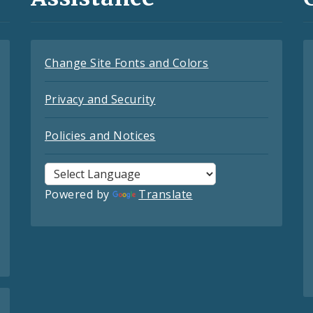
Change Site Fonts and Colors
Privacy and Security
Policies and Notices
Powered by
Translate