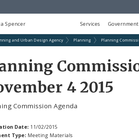
a Spencer
Services
Government
anning and Urban Design Agency
Planning
Planning Commiss
lanning Commissi
ovember 4 2015
ning Commission Agenda
ation Date:
11/02/2015
ent Type:
Meeting Materials