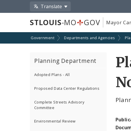
Translate
STLOUIS
-MO
GOV
Mayor Car
Government
Departments and Agencies
Pl
P
Planning Department
Adopted Plans - All
N
Proposed Data Center Regulations
Plan
Complete Streets Advisory
Committee
Public
Environmental Review
Docum