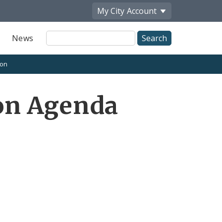
My City
Account
Site
News
Search
ion
on Agenda