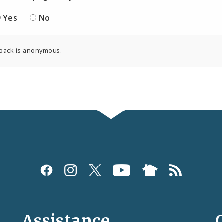
Yes
No
back is anonymous.
Assistance