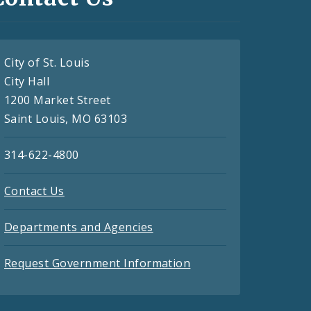
City of St. Louis
City Hall
1200 Market Street
Saint Louis, MO 63103
314-622-4800
Contact Us
Departments and Agencies
Request Government Information