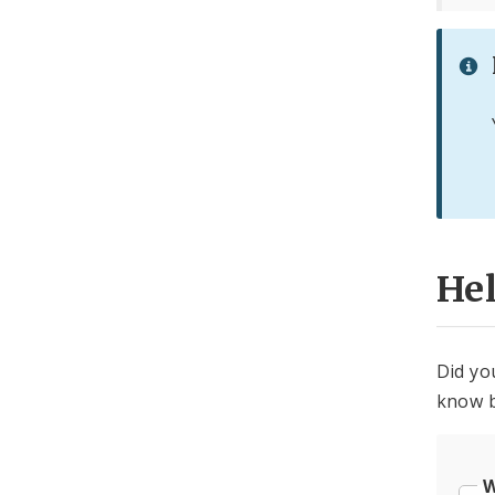
He
Did yo
know b
W