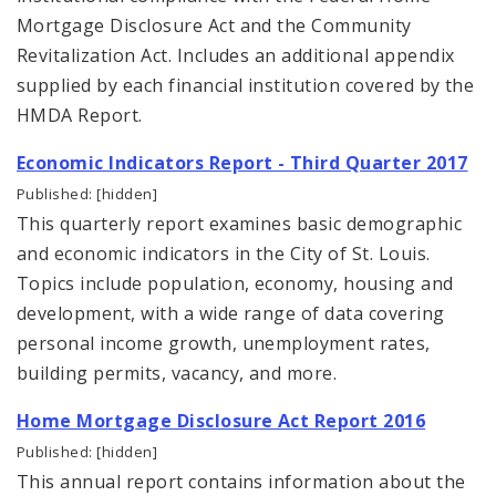
Mortgage Disclosure Act and the Community
Revitalization Act. Includes an additional appendix
supplied by each financial institution covered by the
HMDA Report.
Economic Indicators Report - Third Quarter 2017
Published: [hidden]
This quarterly report examines basic demographic
and economic indicators in the City of St. Louis.
Topics include population, economy, housing and
development, with a wide range of data covering
personal income growth, unemployment rates,
building permits, vacancy, and more.
Home Mortgage Disclosure Act Report 2016
Published: [hidden]
This annual report contains information about the