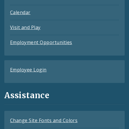
Calendar
Visit and Play
Employment Opportunities
Employee Login
Assistance
Change Site Fonts and Colors