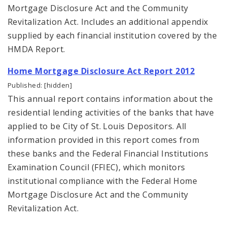
Mortgage Disclosure Act and the Community
Revitalization Act. Includes an additional appendix
supplied by each financial institution covered by the
HMDA Report.
Home Mortgage Disclosure Act Report 2012
Published: [hidden]
This annual report contains information about the
residential lending activities of the banks that have
applied to be City of St. Louis Depositors. All
information provided in this report comes from
these banks and the Federal Financial Institutions
Examination Council (FFIEC), which monitors
institutional compliance with the Federal Home
Mortgage Disclosure Act and the Community
Revitalization Act.