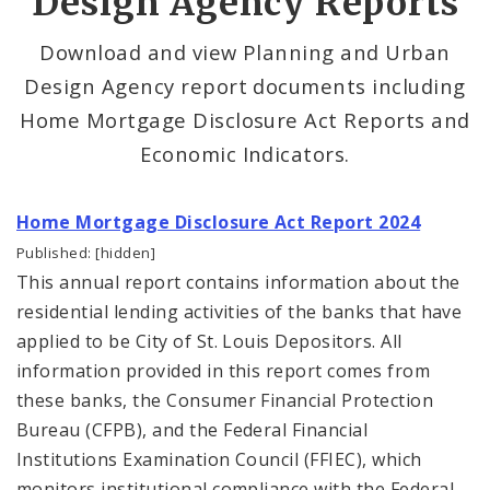
Design Agency Reports
Planning Department
Download and view Planning and Urban
Design Agency report documents including
Cultural Resources Office
Home Mortgage Disclosure Act Reports and
Mapping and Graphics Division
Economic Indicators.
Research Division
Home Mortgage Disclosure Act Report 2024
Census Reports
Published: [hidden]
This annual report contains information about the
Geospatial Research
residential lending activities of the banks that have
applied to be City of St. Louis Depositors. All
Geo St Louis
information provided in this report comes from
these banks, the Consumer Financial Protection
Planning and Urban Design Agency Reports
Bureau (CFPB), and the Federal Financial
Institutions Examination Council (FFIEC), which
PDA Research Staff
monitors institutional compliance with the Federal