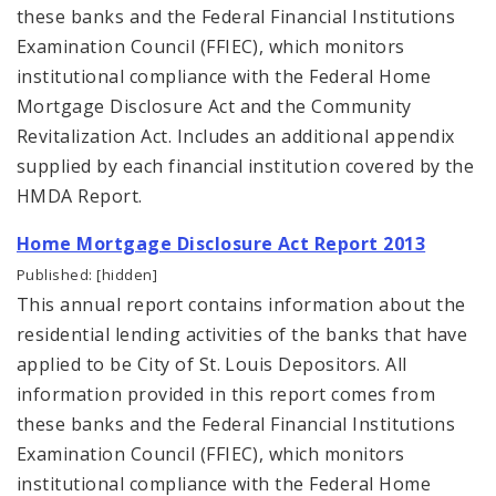
these banks and the Federal Financial Institutions
Examination Council (FFIEC), which monitors
institutional compliance with the Federal Home
Mortgage Disclosure Act and the Community
Revitalization Act. Includes an additional appendix
supplied by each financial institution covered by the
HMDA Report.
Home Mortgage Disclosure Act Report 2013
Published: [hidden]
This annual report contains information about the
residential lending activities of the banks that have
applied to be City of St. Louis Depositors. All
information provided in this report comes from
these banks and the Federal Financial Institutions
Examination Council (FFIEC), which monitors
institutional compliance with the Federal Home