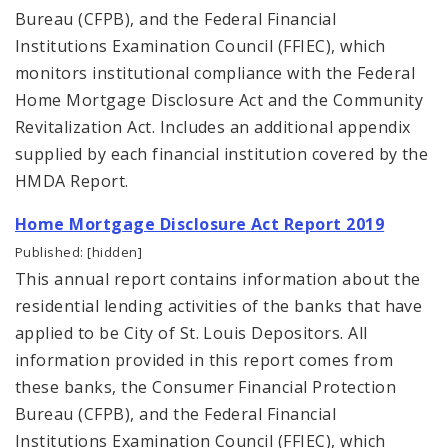
Bureau (CFPB), and the Federal Financial
Institutions Examination Council (FFIEC), which
monitors institutional compliance with the Federal
Home Mortgage Disclosure Act and the Community
Revitalization Act. Includes an additional appendix
supplied by each financial institution covered by the
HMDA Report.
Home Mortgage Disclosure Act Report 2019
Published: [hidden]
This annual report contains information about the
residential lending activities of the banks that have
applied to be City of St. Louis Depositors. All
information provided in this report comes from
these banks, the Consumer Financial Protection
Bureau (CFPB), and the Federal Financial
Institutions Examination Council (FFIEC), which