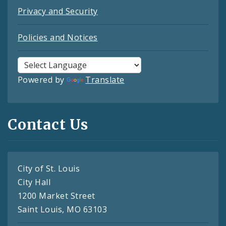
Privacy and Security
Policies and Notices
Powered by
Translate
Contact Us
City of St. Louis
City Hall
1200 Market Street
Saint Louis, MO 63103