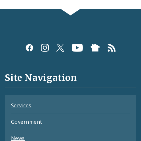
Social
Media
and
Site Navigation
Feeds
Services
Government
News