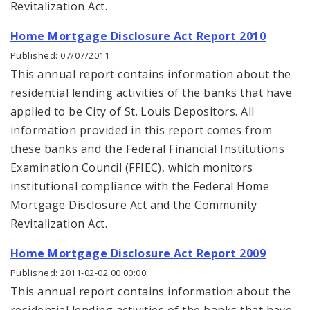
Revitalization Act.
Home Mortgage Disclosure Act Report 2010
Published: 07/07/2011
This annual report contains information about the
residential lending activities of the banks that have
applied to be City of St. Louis Depositors. All
information provided in this report comes from
these banks and the Federal Financial Institutions
Examination Council (FFIEC), which monitors
institutional compliance with the Federal Home
Mortgage Disclosure Act and the Community
Revitalization Act.
Home Mortgage Disclosure Act Report 2009
Published: 2011-02-02 00:00:00
This annual report contains information about the