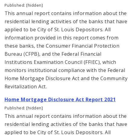
Published: [hidden]
This annual report contains information about the
residential lending activities of the banks that have
applied to be City of St. Louis Depositors. All
information provided in this report comes from
these banks, the Consumer Financial Protection
Bureau (CFPB), and the Federal Financial
Institutions Examination Council (FFIEC), which
monitors institutional compliance with the Federal
Home Mortgage Disclosure Act and the Community
Revitalization Act.
Home Mortgage Disclosure Act Report 2021
Published: [hidden]
This annual report contains information about the
residential lending activities of the banks that have
applied to be City of St. Louis Depositors. All