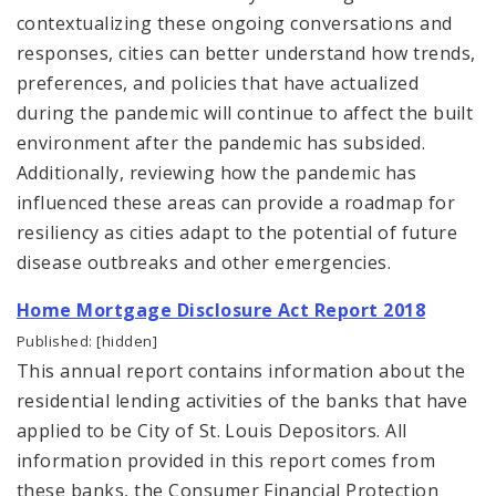
contextualizing these ongoing conversations and
responses, cities can better understand how trends,
preferences, and policies that have actualized
during the pandemic will continue to affect the built
environment after the pandemic has subsided.
Additionally, reviewing how the pandemic has
influenced these areas can provide a roadmap for
resiliency as cities adapt to the potential of future
disease outbreaks and other emergencies.
Home Mortgage Disclosure Act Report 2018
Published: [hidden]
This annual report contains information about the
residential lending activities of the banks that have
applied to be City of St. Louis Depositors. All
information provided in this report comes from
these banks, the Consumer Financial Protection