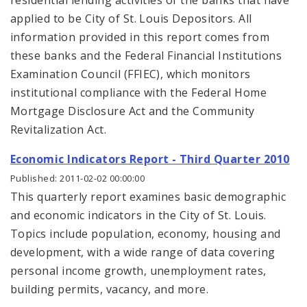
residential lending activities of the banks that have
applied to be City of St. Louis Depositors. All
information provided in this report comes from
these banks and the Federal Financial Institutions
Examination Council (FFIEC), which monitors
institutional compliance with the Federal Home
Mortgage Disclosure Act and the Community
Revitalization Act.
Economic Indicators Report - Third Quarter 2010
Published: 2011-02-02 00:00:00
This quarterly report examines basic demographic
and economic indicators in the City of St. Louis.
Topics include population, economy, housing and
development, with a wide range of data covering
personal income growth, unemployment rates,
building permits, vacancy, and more.