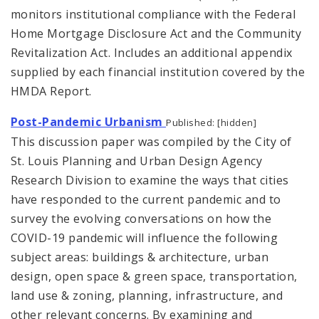
monitors institutional compliance with the Federal
Home Mortgage Disclosure Act and the Community
Revitalization Act. Includes an additional appendix
supplied by each financial institution covered by the
HMDA Report.
Post-Pandemic Urbanism
Published: [hidden]
This discussion paper was compiled by the City of
St. Louis Planning and Urban Design Agency
Research Division to examine the ways that cities
have responded to the current pandemic and to
survey the evolving conversations on how the
COVID-19 pandemic will influence the following
subject areas: buildings & architecture, urban
design, open space & green space, transportation,
land use & zoning, planning, infrastructure, and
other relevant concerns. By examining and