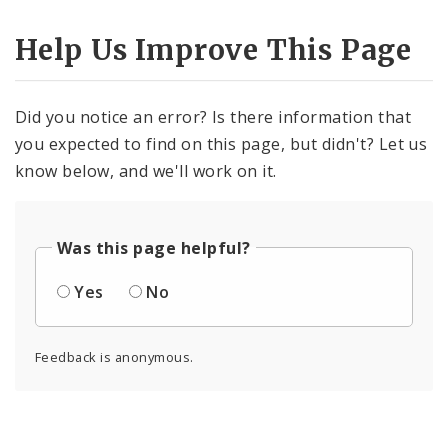
Help Us Improve This Page
Did you notice an error? Is there information that
you expected to find on this page, but didn't? Let us
know below, and we'll work on it.
Was this page helpful?
Yes
No
Feedback is anonymous.