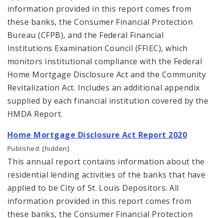
information provided in this report comes from
these banks, the Consumer Financial Protection
Bureau (CFPB), and the Federal Financial
Institutions Examination Council (FFIEC), which
monitors institutional compliance with the Federal
Home Mortgage Disclosure Act and the Community
Revitalization Act. Includes an additional appendix
supplied by each financial institution covered by the
HMDA Report.
Home Mortgage Disclosure Act Report 2020
Published: [hidden]
This annual report contains information about the
residential lending activities of the banks that have
applied to be City of St. Louis Depositors. All
information provided in this report comes from
these banks, the Consumer Financial Protection