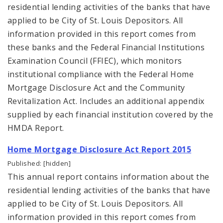
residential lending activities of the banks that have
applied to be City of St. Louis Depositors. All
information provided in this report comes from
these banks and the Federal Financial Institutions
Examination Council (FFIEC), which monitors
institutional compliance with the Federal Home
Mortgage Disclosure Act and the Community
Revitalization Act. Includes an additional appendix
supplied by each financial institution covered by the
HMDA Report.
Home Mortgage Disclosure Act Report 2015
Published: [hidden]
This annual report contains information about the
residential lending activities of the banks that have
applied to be City of St. Louis Depositors. All
information provided in this report comes from