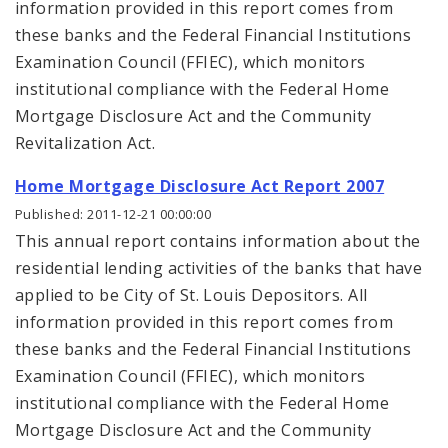
information provided in this report comes from
these banks and the Federal Financial Institutions
Examination Council (FFIEC), which monitors
institutional compliance with the Federal Home
Mortgage Disclosure Act and the Community
Revitalization Act.
Home Mortgage Disclosure Act Report 2007
Published: 2011-12-21 00:00:00
This annual report contains information about the
residential lending activities of the banks that have
applied to be City of St. Louis Depositors. All
information provided in this report comes from
these banks and the Federal Financial Institutions
Examination Council (FFIEC), which monitors
institutional compliance with the Federal Home
Mortgage Disclosure Act and the Community