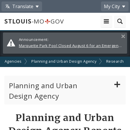
Translate
My City
STLOUIS
-MO
GOV
Alerts
Clos
Announcement:
and
Marquette Park Pool Closed August 6 for an Emergency Repair
Announcements
nd Agencies
Planning and Urban Design Agency
Research
Planning and Urban
Design Agency
Planning Commission
Planning and Urban
Preservation Board