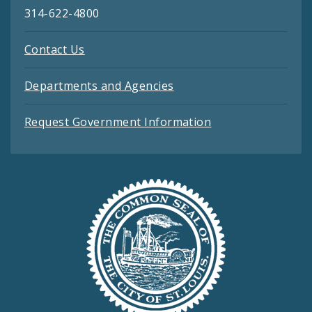
314-622-4800
Contact Us
Departments and Agencies
Request Government Information