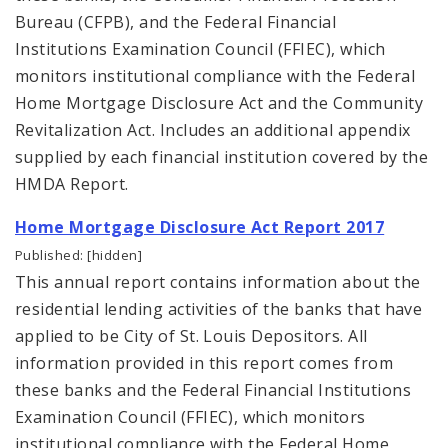
Bureau (CFPB), and the Federal Financial
Institutions Examination Council (FFIEC), which
monitors institutional compliance with the Federal
Home Mortgage Disclosure Act and the Community
Revitalization Act. Includes an additional appendix
supplied by each financial institution covered by the
HMDA Report.
Home Mortgage Disclosure Act Report 2017
Published: [hidden]
This annual report contains information about the
residential lending activities of the banks that have
applied to be City of St. Louis Depositors. All
information provided in this report comes from
these banks and the Federal Financial Institutions
Examination Council (FFIEC), which monitors
institutional compliance with the Federal Home