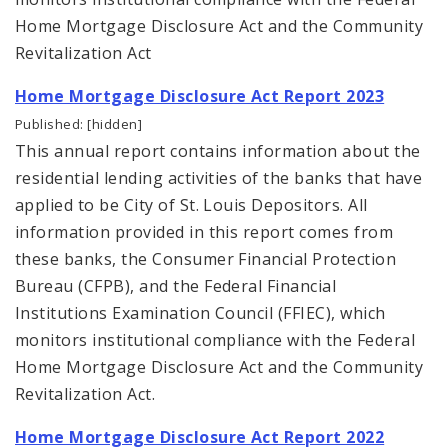
Home Mortgage Disclosure Act and the Community
Urban Design
Revitalization Act
Home Mortgage Disclosure Act Report 2023
Office of Sustainability
Published: [hidden]
Contacts
This annual report contains information about the
residential lending activities of the banks that have
Documents
applied to be City of St. Louis Depositors. All
information provided in this report comes from
these banks, the Consumer Financial Protection
Bureau (CFPB), and the Federal Financial
Institutions Examination Council (FFIEC), which
monitors institutional compliance with the Federal
Home Mortgage Disclosure Act and the Community
Revitalization Act.
Home Mortgage Disclosure Act Report 2022