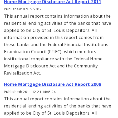
Home Mortgage Disclosure Act Report 2011
Published: 07/05/2012
This annual report contains information about the
residential lending activities of the banks that have
applied to be City of St. Louis Depositors. All
information provided in this report comes from
these banks and the Federal Financial Institutions
Examination Council (FFIEC), which monitors
institutional compliance with the Federal Home
Mortgage Disclosure Act and the Community
Revitalization Act.
Home Mortgage Disclosure Act Report 2008
Published: 2011-12-21 14:45:24
This annual report contains information about the
residential lending activities of the banks that have
applied to be City of St. Louis Depositors. All