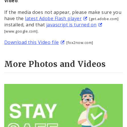
Video
:
If the media does not appear, please make sure you
have the
latest Adobe Flash player
[get.adobe.com]
installed, and that
javascript is turned on
.
[www.google.com]
Download this Video file
[fox2now.com]
More Photos and Videos