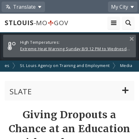
Translate
My City
STLOUIS
-MO
GOV
Alerts
Clos
High Temperatures:
and
Extreme Heat Warning Sunday 8/9 12 PM to Wednesday 8/12 8 PM
Announcements
ncies
St. Louis Agency on Training and Employment
Media
SLATE
About Us
Share
Giving Dropouts a
by
Help For Jobseekers
Chance at an Education
Email
Help for Employers