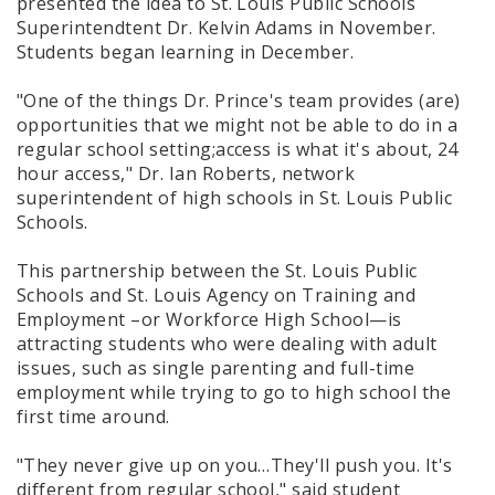
presented the idea to St. Louis Public Schools
Superintendtent Dr. Kelvin Adams in November.
Students began learning in December.
"One of the things Dr. Prince's team provides (are)
opportunities that we might not be able to do in a
regular school setting;access is what it's about, 24
hour access," Dr. Ian Roberts, network
superintendent of high schools in St. Louis Public
Schools.
This partnership between the St. Louis Public
Schools and St. Louis Agency on Training and
Employment –or Workforce High School—is
attracting students who were dealing with adult
issues, such as single parenting and full-time
employment while trying to go to high school the
first time around.
"They never give up on you…They'll push you. It's
different from regular school," said student