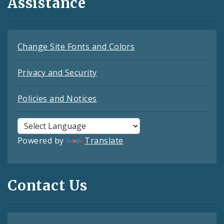
Assistance
Change Site Fonts and Colors
Privacy and Security
Policies and Notices
Powered by
Translate
Contact Us