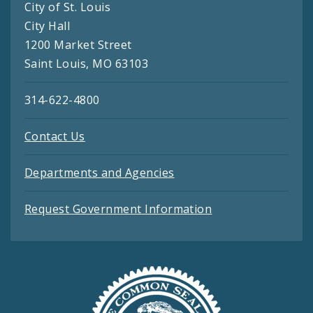
City of St. Louis
City Hall
1200 Market Street
Saint Louis, MO 63103
314-622-4800
Contact Us
Departments and Agencies
Request Government Information