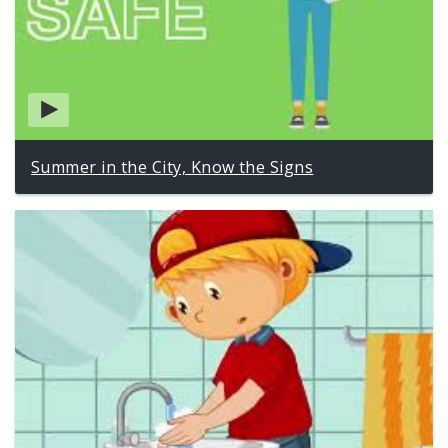
Summer in the City, Know the Signs