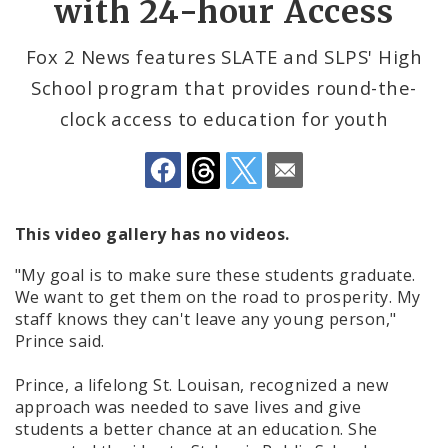
with 24-hour Access
Help for Youth
Fox 2 News features SLATE and SLPS' High
School program that provides round-the-
Newsroom
clock access to education for youth
The St. Louis Workforce Development Board
(WDB)
This video gallery has no videos.
"My goal is to make sure these students graduate.
We want to get them on the road to prosperity. My
staff knows they can't leave any young person,"
Prince said.
Prince, a lifelong St. Louisan, recognized a new
approach was needed to save lives and give
students a better chance at an education. She