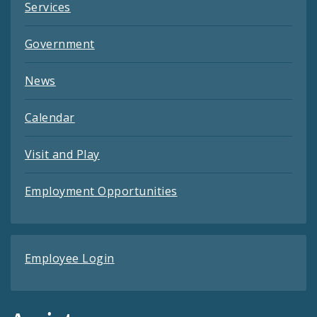
Services
Government
News
Calendar
Visit and Play
Employment Opportunities
Employee Login