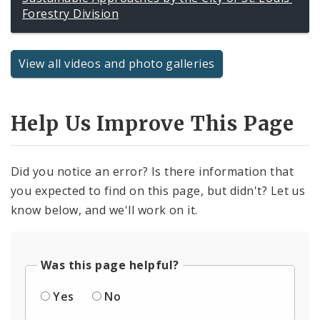
Forestry Division
View all videos and photo galleries
Help Us Improve This Page
Did you notice an error? Is there information that
you expected to find on this page, but didn't? Let us
know below, and we'll work on it.
Was this page helpful?
Yes
No