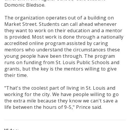
Domonic Bledsoe.
The organization operates out of a building on
Market Street. Students can call ahead whenever
they want to work on their education and a mentor
is provided. Most work is done through a nationally
accredited online program assisted by caring
mentors who understand the circumstances these
young people have been through. The program
runs on funding from St. Louis Public Schools and
grants, but the key is the mentors willing to give
their time.
"That's the coolest part of living in St. Louis and
working for the city. We have people willing to go
the extra mile because they know we can't save a
life between the hours of 9-5," Prince said.