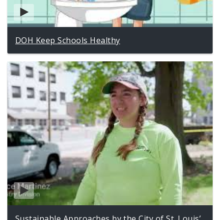
DOH Keep Schools Healthy
Sustainable Approaches by the City of St. Louis’