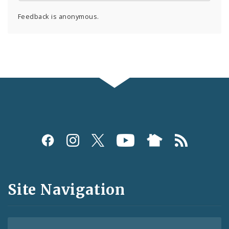
Feedback is anonymous.
Social
Media
and
Site Navigation
Feeds