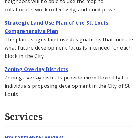
neighbors will be able to use the map to
collaborate, work collectively, and build power.
Strategic Land Use Plan of the St. Louis
Comprehensive Plan
The plan assigns land use designations that indicate
what future development focus is intended for each
block in the City.
Zoning Overlay Districts
Zoning overlay districts provide more flexibility for
individuals proposing development in the City of St.
Louis
Services
Environmental Review