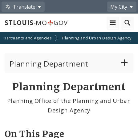
Translate
My City
STLOUIS
-MO
GOV
Departments and Agencies
Planning and Urban Design Agency
Planning Department
Adopted Plans - All
Planning Department
Proposed Data Center Regulations
Planning Office of the Planning and Urban
Design Agency
Complete Streets Advisory Committee
Environmental Review
On This Page