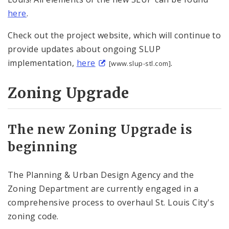
here
.
Check out the project website, which will continue to
provide updates about ongoing SLUP
implementation,
here
.
[www.slup-stl.com]
Zoning Upgrade
The new Zoning Upgrade is
beginning
The Planning & Urban Design Agency and the
Zoning Department are currently engaged in a
comprehensive process to overhaul St. Louis City's
zoning code.