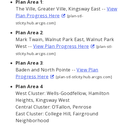
Plan Area 1
:
The Ville, Greater Ville, Kingsway East --
View
Plan Progress Here
[plan-stl-
stlcity.hub.arcgis.com]
Plan Area 2
:
Mark Twain, Walnut Park East, Walnut Park
West --
View Plan Progress Here
[plan-stl-
stlcity.hub.arcgis.com]
Plan Area 3
:
Baden and North Pointe --
View Plan
Progress Here
[plan-stl-stlcity.hub.arcgis.com]
Plan Area 4
West Cluster: Wells-Goodfellow, Hamilton
Heights, Kingsway West
Central Cluster: O’Fallon, Penrose
East Cluster: College Hill, Fairground
Neighborhood