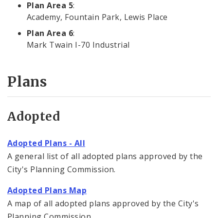
Plan Area 5
:
Academy, Fountain Park, Lewis Place
Plan Area 6
:
Mark Twain I-70 Industrial
Plans
Adopted
Adopted Plans - All
A general list of all adopted plans approved by the
City's Planning Commission.
Adopted Plans Map
A map of all adopted plans approved by the City's
Planning Commission.