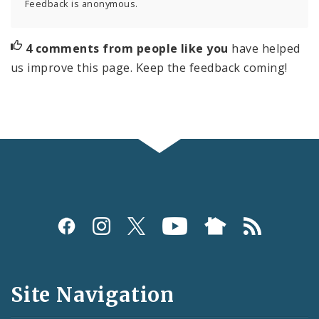
Feedback is anonymous.
4 comments from people like you
have helped
us improve this page. Keep the feedback coming!
Social
Media
and
Site Navigation
Feeds