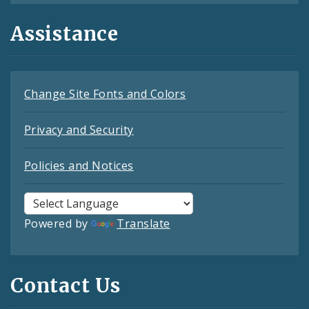
Assistance
Change Site Fonts and Colors
Privacy and Security
Policies and Notices
Powered by
Translate
Contact Us