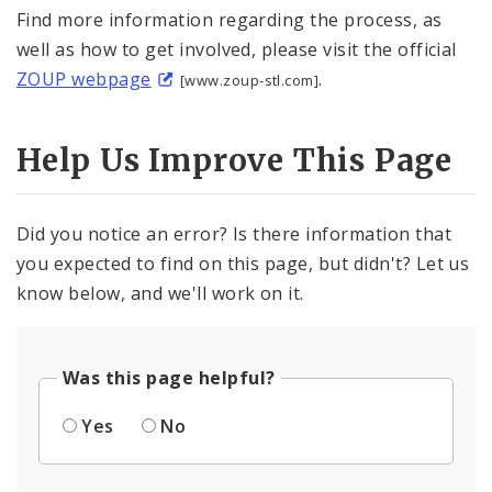
Find more information regarding the process, as
well as how to get involved, please visit the official
ZOUP webpage
.
[www.zoup-stl.com]
Help Us Improve This Page
Did you notice an error? Is there information that
you expected to find on this page, but didn't? Let us
know below, and we'll work on it.
Was this page helpful?
Yes
No