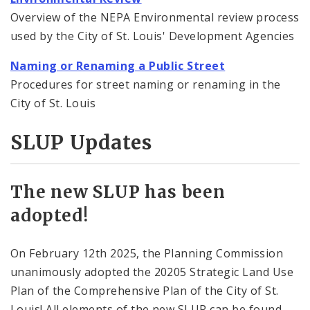
Overview of the NEPA Environmental review process
used by the City of St. Louis' Development Agencies
Naming or Renaming a Public Street
Procedures for street naming or renaming in the
City of St. Louis
SLUP Updates
The new SLUP has been
adopted!
On February 12th 2025, the Planning Commission
unanimously adopted the 20205 Strategic Land Use
Plan of the Comprehensive Plan of the City of St.
Louis! All elements of the new SLUP can be found