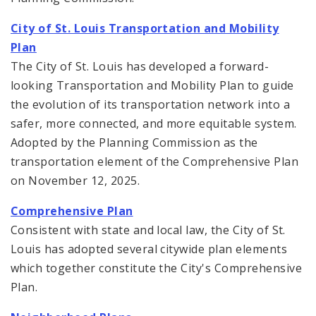
City of St. Louis Transportation and Mobility
Plan
The City of St. Louis has developed a forward-
looking Transportation and Mobility Plan to guide
the evolution of its transportation network into a
safer, more connected, and more equitable system.
Adopted by the Planning Commission as the
transportation element of the Comprehensive Plan
on November 12, 2025.
Comprehensive Plan
Consistent with state and local law, the City of St.
Louis has adopted several citywide plan elements
which together constitute the City's Comprehensive
Plan.