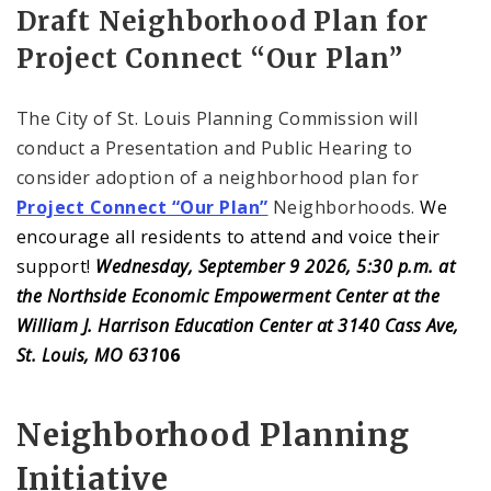
Draft Neighborhood Plan for
Project Connect “Our Plan”
The City of St. Louis Planning Commission will
conduct a Presentation and Public Hearing to
consider adoption of a neighborhood plan for
Project Connect “Our Plan”
Neighborhoods.
We
encourage all residents to attend and voice their
support!
Wednesday, September 9 2026, 5:30 p.m. at
the Northside Economic Empowerment Center at the
William J. Harrison Education Center at 3140 Cass Ave,
St. Louis, MO 631
06
Neighborhood Planning
Initiative