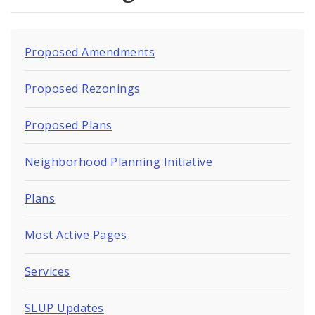
Naming or Renaming a Public Street
Major Plans - Non-Adopted
Proposed Amendments
Zoning Overlay Districts
Proposed Rezonings
Planning Commission
Proposed Plans
Planning Department - About
Neighborhood Planning Initiative
Plans
Most Active Pages
Services
SLUP Updates