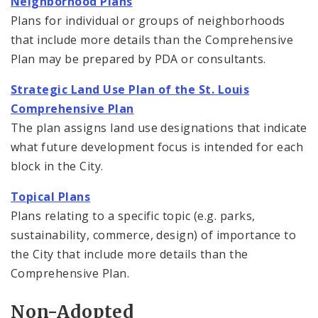
Neighborhood Plans
Plans for individual or groups of neighborhoods
that include more details than the Comprehensive
Plan may be prepared by PDA or consultants.
Strategic Land Use Plan of the St. Louis
Comprehensive Plan
The plan assigns land use designations that indicate
what future development focus is intended for each
block in the City.
Topical Plans
Plans relating to a specific topic (e.g. parks,
sustainability, commerce, design) of importance to
the City that include more details than the
Comprehensive Plan.
Non-Adopted