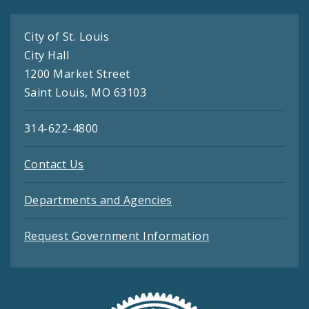
City of St. Louis
City Hall
1200 Market Street
Saint Louis, MO 63103
314-622-4800
Contact Us
Departments and Agencies
Request Government Information