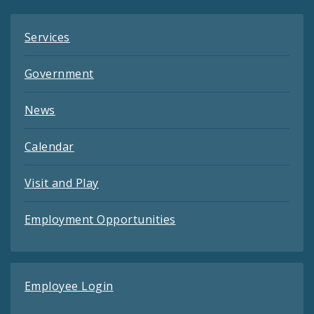
Services
Government
News
Calendar
Visit and Play
Employment Opportunities
Employee Login