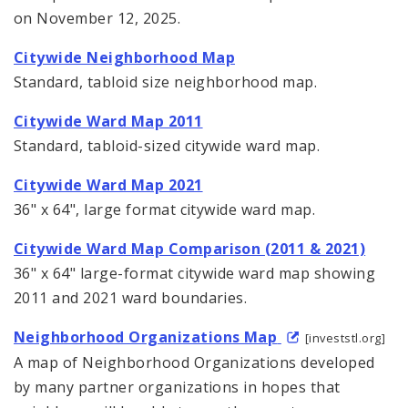
on November 12, 2025.
Citywide Neighborhood Map
Standard, tabloid size neighborhood map.
Citywide Ward Map 2011
Standard, tabloid-sized citywide ward map.
Citywide Ward Map 2021
36" x 64", large format citywide ward map.
Citywide Ward Map Comparison (2011 & 2021)
36" x 64" large-format citywide ward map showing
2011 and 2021 ward boundaries.
Neighborhood Organizations Map
[investstl.org]
A map of Neighborhood Organizations developed
by many partner organizations in hopes that