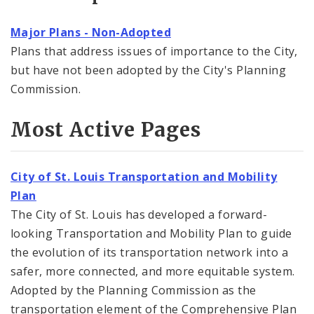
Major Plans - Non-Adopted
Plans that address issues of importance to the City,
but have not been adopted by the City's Planning
Commission.
Most Active Pages
City of St. Louis Transportation and Mobility
Plan
The City of St. Louis has developed a forward-
looking Transportation and Mobility Plan to guide
the evolution of its transportation network into a
safer, more connected, and more equitable system.
Adopted by the Planning Commission as the
transportation element of the Comprehensive Plan