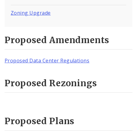
Zoning Upgrade
Proposed Amendments
Proposed Data Center Regulations
Proposed Rezonings
Proposed Plans