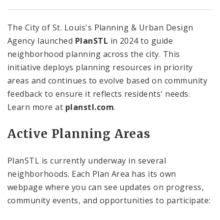
The City of St. Louis's Planning & Urban Design
Agency launched
PlanSTL
in 2024 to guide
neighborhood planning across the city. This
initiative deploys planning resources in priority
areas and continues to evolve based on community
feedback to ensure it reflects residents' needs.
Learn more at
planstl.com
.
Active Planning Areas
PlanSTL is currently underway in several
neighborhoods. Each Plan Area has its own
webpage where you can see updates on progress,
community events, and opportunities to participate: