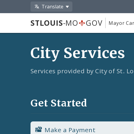
Translate
STLOUIS
-MO
GOV
Mayor Car
City Services
Services provided by City of St. 
Get Started
Make a Payment