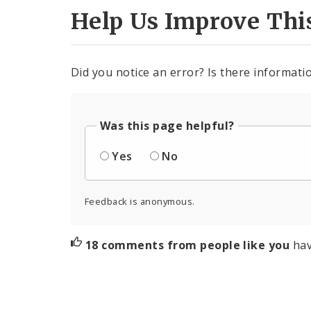
Help Us Improve Thi
Did you notice an error? Is there informatio
Was this page helpful?
Yes
No
Feedback is anonymous.
18 comments from people like you
hav