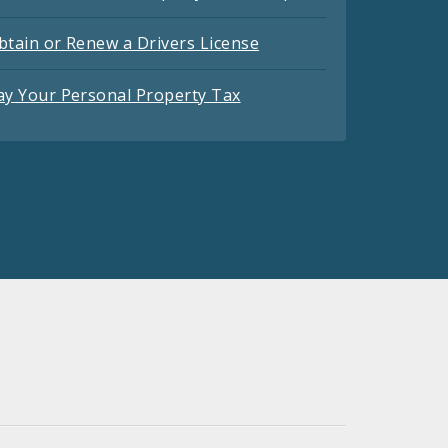
btain or Renew a Drivers License
ay Your Personal Property Tax