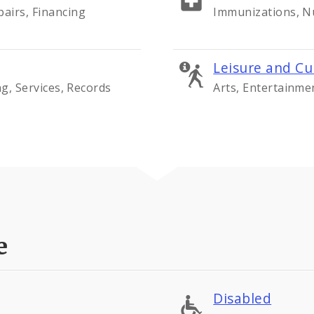
airs, Financing
Immunizations, Nu
Leisure and Cu
ng, Services, Records
Arts, Entertainme
e
Disabled