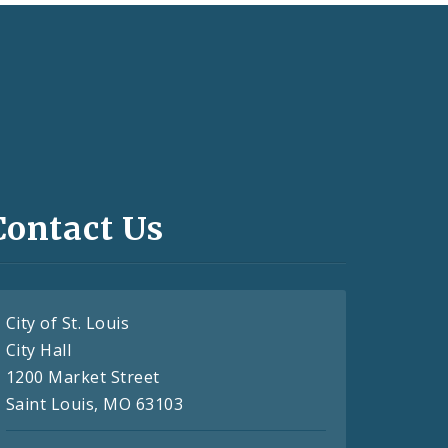
Contact Us
City of St. Louis
City Hall
1200 Market Street
Saint Louis, MO 63103