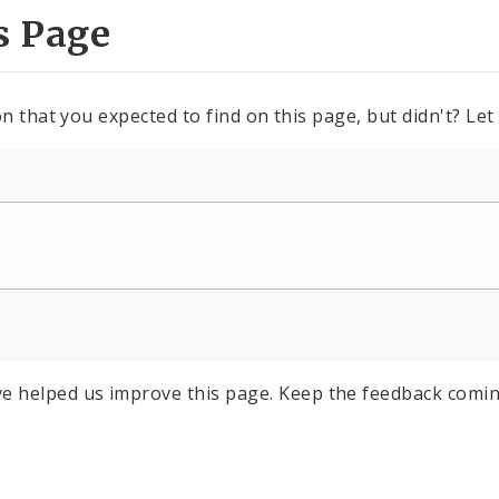
s Page
n that you expected to find on this page, but didn't? Let
e helped us improve this page. Keep the feedback comin