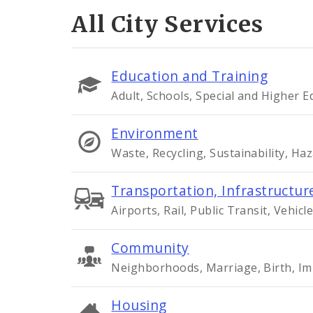
All City Services
Education and Training
Adult, Schools, Special and Higher 
Environment
Waste, Recycling, Sustainability, Ha
Transportation, Infrastructure
Airports, Rail, Public Transit, Vehicle
Community
Neighborhoods, Marriage, Birth, Im
Housing