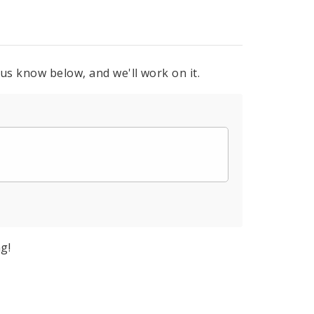
 us know below, and we'll work on it.
g!