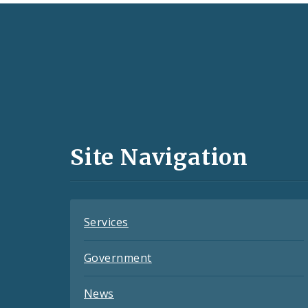
Social
Media
and
Site Navigation
Feeds
Services
Government
News