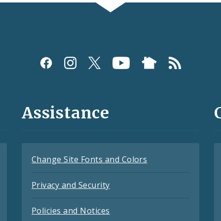
Assistance
Change Site Fonts and Colors
Privacy and Security
Policies and Notices