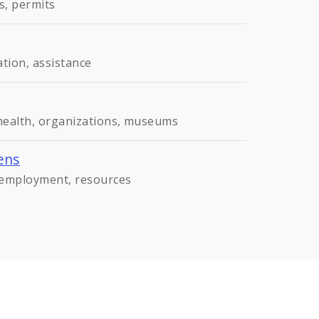
s, permits
ation, assistance
 health, organizations, museums
ens
, employment, resources