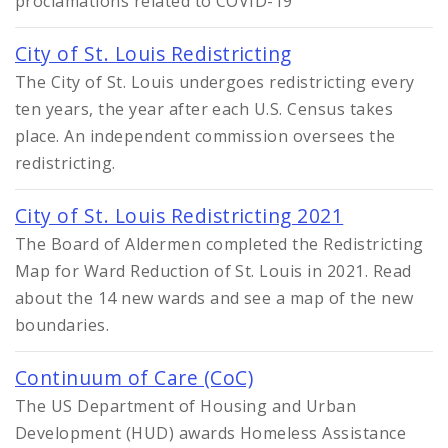
proclamations related to COVID-19
City of St. Louis Redistricting
The City of St. Louis undergoes redistricting every
ten years, the year after each U.S. Census takes
place. An independent commission oversees the
redistricting.
City of St. Louis Redistricting 2021
The Board of Aldermen completed the Redistricting
Map for Ward Reduction of St. Louis in 2021. Read
about the 14 new wards and see a map of the new
boundaries.
Continuum of Care (CoC)
The US Department of Housing and Urban
Development (HUD) awards Homeless Assistance