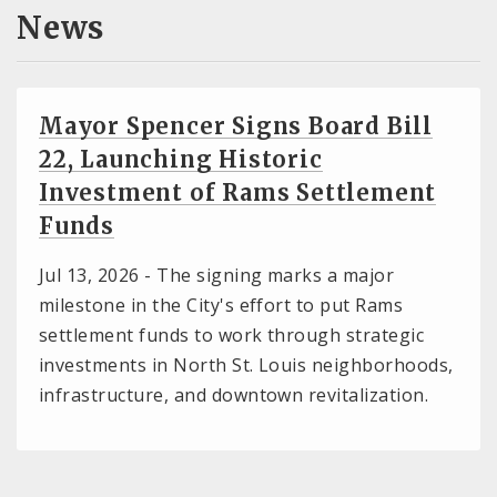
News
Mayor Spencer Signs Board Bill
22, Launching Historic
Investment of Rams Settlement
Funds
Jul 13, 2026 -
The signing marks a major
milestone in the City's effort to put Rams
settlement funds to work through strategic
investments in North St. Louis neighborhoods,
infrastructure, and downtown revitalization.