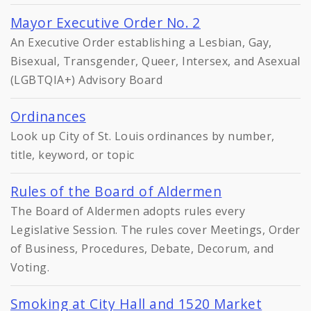
Mayor Executive Order No. 2
An Executive Order establishing a Lesbian, Gay,
Bisexual, Transgender, Queer, Intersex, and Asexual
(LGBTQIA+) Advisory Board
Ordinances
Look up City of St. Louis ordinances by number,
title, keyword, or topic
Rules of the Board of Aldermen
The Board of Aldermen adopts rules every
Legislative Session. The rules cover Meetings, Order
of Business, Procedures, Debate, Decorum, and
Voting.
Smoking at City Hall and 1520 Market