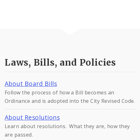
Laws, Bills, and Policies
About Board Bills
Follow the process of how a Bill becomes an
Ordinance and is adopted into the City Revised Code.
About Resolutions
Learn about resolutions. What they are, how they
are passed.