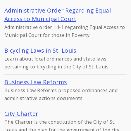
Administrative Order Regarding Equal
Access to Municipal Court
Administrative order 14-1 regarding Equal Access to
Municipal Court for those in Poverty.
Bicycling Laws in St. Louis
Learn about local ordinances and state laws
pertaining to bicycling in the City of St. Louis.
Business Law Reforms
Business Law Reforms proposed ordinances and
administrative actions documents
City Charter
The Charter is the constitution of the City of St.
Louis and the plan for the government of the city.