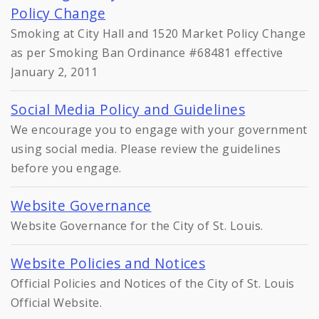
Policy Change
Smoking at City Hall and 1520 Market Policy Change
as per Smoking Ban Ordinance #68481 effective
January 2, 2011
Social Media Policy and Guidelines
We encourage you to engage with your government
using social media. Please review the guidelines
before you engage.
Website Governance
Website Governance for the City of St. Louis.
Website Policies and Notices
Official Policies and Notices of the City of St. Louis
Official Website.