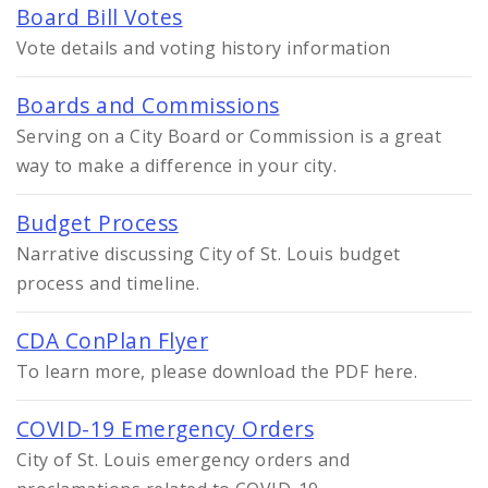
Board Bill Votes
Vote details and voting history information
Boards and Commissions
Serving on a City Board or Commission is a great
way to make a difference in your city.
Budget Process
Narrative discussing City of St. Louis budget
process and timeline.
CDA ConPlan Flyer
To learn more, please download the PDF here.
COVID-19 Emergency Orders
City of St. Louis emergency orders and