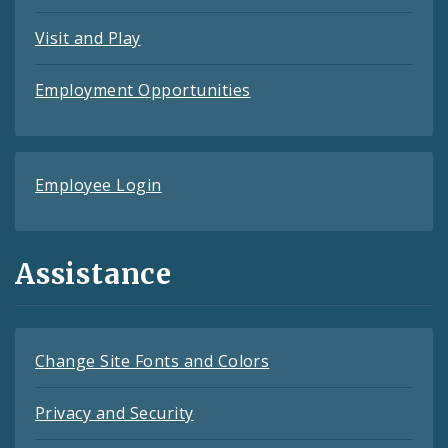
Visit and Play
Employment Opportunities
Employee Login
Assistance
Change Site Fonts and Colors
Privacy and Security