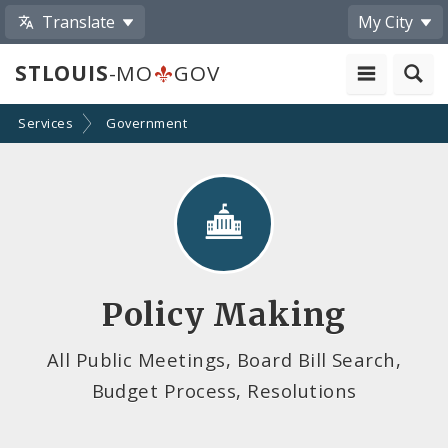
Translate
My City
STLOUIS
-MO
GOV
Services
Government
Policy Making
All Public Meetings, Board Bill Search,
Budget Process, Resolutions