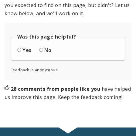
you expected to find on this page, but didn't? Let us
know below, and we'll work on it.
Was this page helpful?
Yes
No
Feedback is anonymous.
28 comments from people like you
have helped
us improve this page. Keep the feedback coming!