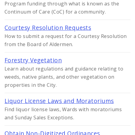
Program funding through what is known as the
Continuum of Care (CoC) for a community.
Courtesy Resolution Requests
How to submit a request for a Courtesy Resolution
from the Board of Aldermen.
Forestry Vegetation
Learn about regulations and guidance relating to
weeds, native plants, and other vegetation on
properties in the City.
Liquor License Laws and Moratoriums
Find liquor license laws, Wards with moratoriums
and Sunday Sales Exceptions.
Obtain Non-Digitized Ordinances