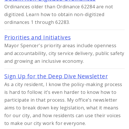
Ordinances older than Ordinance 62284 are not
digitized. Learn how to obtain non-digitized
ordinances 1 through 62283.
Priorities and Initiatives
Mayor Spencer's priority areas include openness
and accountability, city service delivery, public safety
and growing an inclusive economy.
Sign Up for the Deep Dive Newsletter
As a city resident, I know the policy-making process
is hard to follow; it’s even harder to know how to
participate in that process. My office’s newsletter
aims to break down key legislation, what it means
for our city, and how residents can use their voices
to make our city work for everyone.