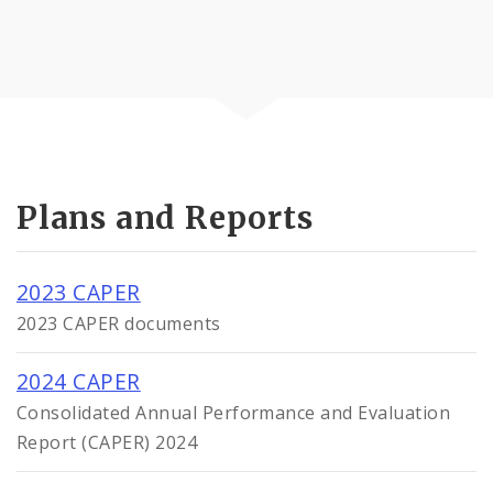
Plans and Reports
2023 CAPER
2023 CAPER documents
2024 CAPER
Consolidated Annual Performance and Evaluation
Report (CAPER) 2024