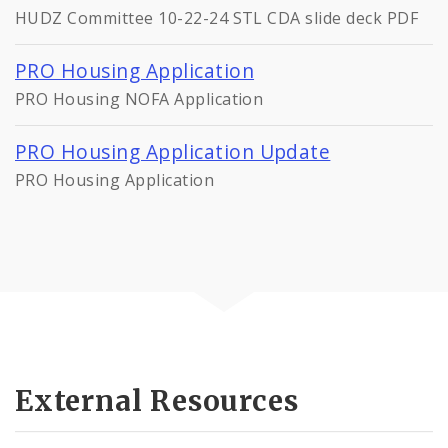
HUDZ Committee 10-22-24 STL CDA slide deck PDF
PRO Housing Application
PRO Housing NOFA Application
PRO Housing Application Update
PRO Housing Application
External Resources