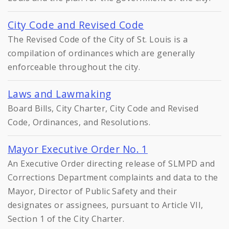
City Code and Revised Code
The Revised Code of the City of St. Louis is a
compilation of ordinances which are generally
enforceable throughout the city.
Laws and Lawmaking
Board Bills, City Charter, City Code and Revised
Code, Ordinances, and Resolutions.
Mayor Executive Order No. 1
An Executive Order directing release of SLMPD and
Corrections Department complaints and data to the
Mayor, Director of Public Safety and their
designates or assignees, pursuant to Article VII,
Section 1 of the City Charter.