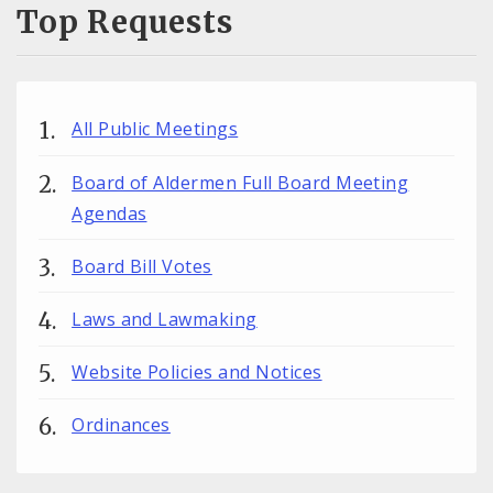
Top Requests
All Public Meetings
Board of Aldermen Full Board Meeting
Agendas
Board Bill Votes
Laws and Lawmaking
Website Policies and Notices
Ordinances