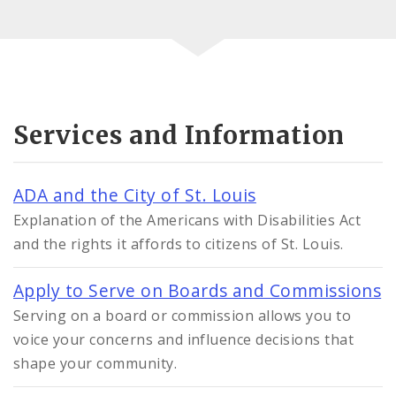
Services and Information
ADA and the City of St. Louis
Explanation of the Americans with Disabilities Act
and the rights it affords to citizens of St. Louis.
Apply to Serve on Boards and Commissions
Serving on a board or commission allows you to
voice your concerns and influence decisions that
shape your community.