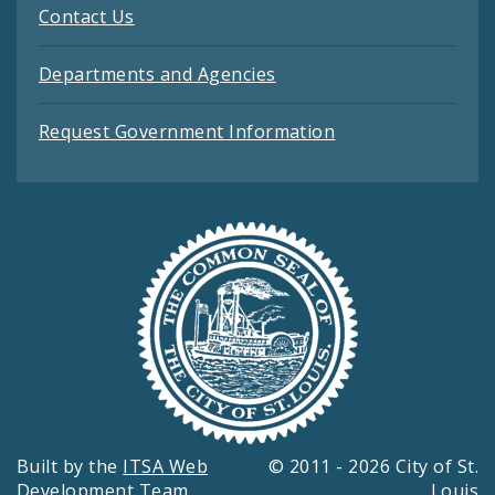
Contact Us
Departments and Agencies
Request Government Information
Built by the
ITSA Web
© 2011 - 2026 City of St.
Development Team
Louis