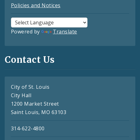
Policies and Notices
Powered by
Translate
Contact Us
City of St. Louis
City Hall
1200 Market Street
Saint Louis, MO 63103
314-622-4800