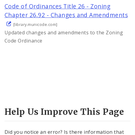
Code of Ordinances Title 26 - Zoning
Chapter 26.92 - Changes and Amendments
[library.municode.com]
Updated changes and amendments to the Zoning
Code Ordinance
Help Us Improve This Page
Did you notice an error? Is there information that