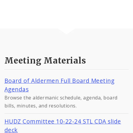
Meeting Materials
Board of Aldermen Full Board Meeting
Agendas
Browse the aldermanic schedule, agenda, board
bills, minutes, and resolutions.
HUDZ Committee 10-22-24 STL CDA slide
deck