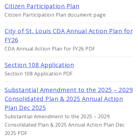
Citizen Participation Plan
Citizen Participation Plan document page
City of St. Louis CDA Annual Action Plan for
FY26
CDA Annual Action Plan for FY26 PDF
Section 108 Application
Section 108 Application PDF
Substantial Amendment to the 2025 – 2029
Consolidated Plan & 2025 Annual Action
Plan Dec 2025
Substantial Amendment to the 2025 – 2029
Consolidated Plan & 2025 Annual Action Plan Dec
2025 PDF