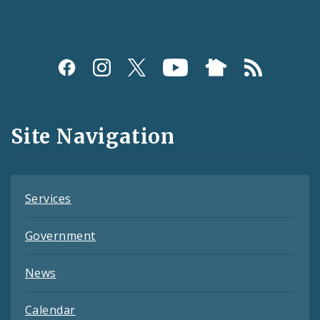
Social
Media
and
Site Navigation
Feeds
Services
Government
News
Calendar