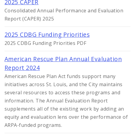
2025 CAPER
Consolidated Annual Performance and Evaluation
Report (CAPER) 2025
2025 CDBG Funding Priorities
2025 CDBG Funding Priorities PDF
American Rescue Plan Annual Evaluation
Report 2024
American Rescue Plan Act funds support many
initiatives across St. Louis, and the City maintains
several resources to access these programs and
information. The Annual Evaluation Report
supplements all of the existing work by adding an
equity and evaluation lens over the performance of
ARPA-funded programs.