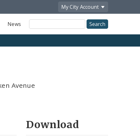
My City
Account
Site
News
Search
ken Avenue
Download