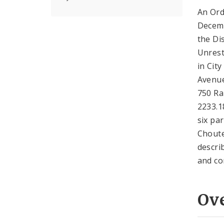
An Ord
Decemb
the Dis
Unrestr
in Cit
Avenue
750 Ra
2233.1
six pa
Choute
descri
and co
Ov