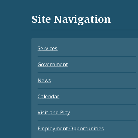
Media
and
Site Navigation
Feeds
Services
Government
News
Calendar
Visit and Play
Employment Opportunities