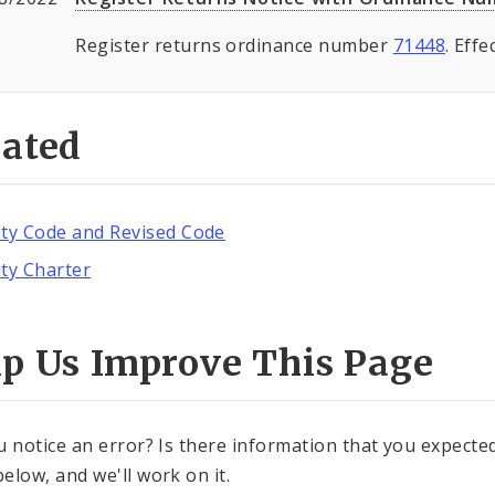
Register returns ordinance number
71448
. Eff
lated
ity Code and Revised Code
ity Charter
lp Us Improve This Page
u notice an error? Is there information that you expected 
elow, and we'll work on it.