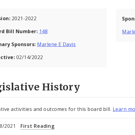
sion:
2021-2022
Spon
rd Bill Number:
148
Marle
mary Sponsors:
Marlene E Davis
ective:
02/14/2022
islative History
tive activities and outcomes for this board bill.
Learn mo
8/2021
First Reading