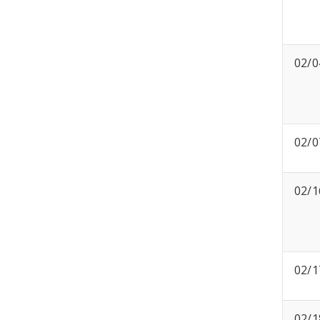
02/0
02/0
02/1
02/1
02/1