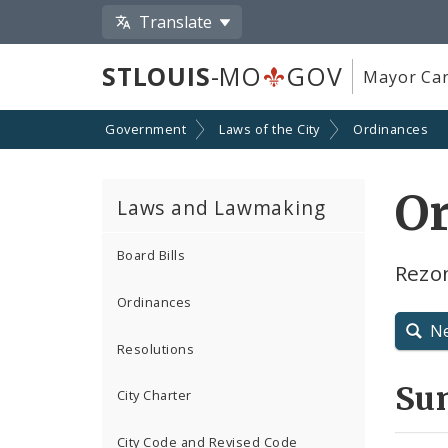
Translate
STLOUIS
-MO
GOV
Mayor Car
Government
Laws of the City
Ordinances
O
Laws and Lawmaking
Board Bills
Rezo
Ordinances
N
Resolutions
Su
City Charter
City Code and Revised Code