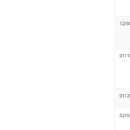
12/0
01/1
01/2
02/0