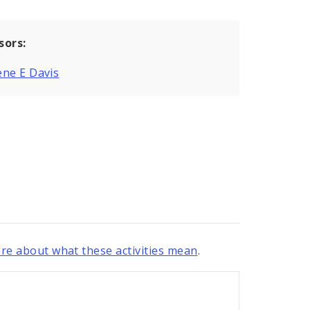
sors:
ne E Davis
re about what these activities mean
.