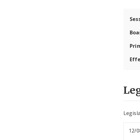
Ses
Boa
Pri
Eff
Leg
Legisla
12/0