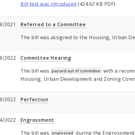
Bill text was introduced
(424.62 KB PDF).
8/2021
Referred to a Committee
The bill was assigned to the Housing, Urban 
8/2022
Committee Hearing
The bill was
with a recom
passed out of committee
Housing, Urban Development and Zoning Commi
8/2022
Perfection
4/2022
Engrossment
The bill was
during the Engrossment, 
engrossed