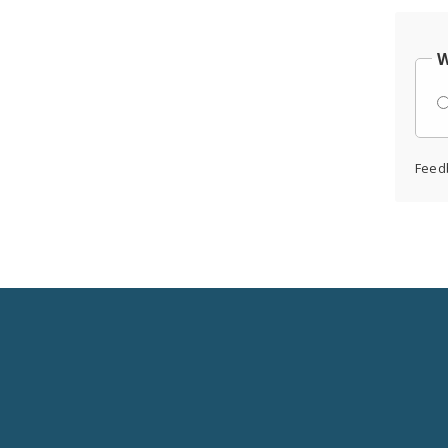
W
Feed
Social