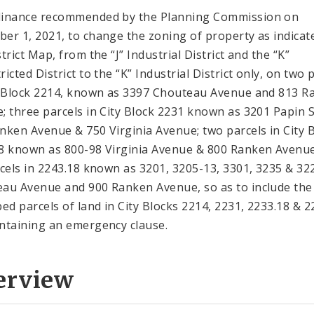
inance recommended by the Planning Commission on
er 1, 2021, to change the zoning of property as indicat
trict Map, from the “J” Industrial District and the “K”
icted District to the “K” Industrial District only, on two 
y Block 2214, known as 3397 Chouteau Avenue and 813 R
; three parcels in City Block 2231 known as 3201 Papin S
nken Avenue & 750 Virginia Avenue; two parcels in City 
8 known as 800-98 Virginia Avenue & 800 Ranken Avenu
rcels in 2243.18 known as 3201, 3205-13, 3301, 3235 & 32
au Avenue and 900 Ranken Avenue, so as to include the
bed parcels of land in City Blocks 2214, 2231, 2233.18 & 2
ntaining an emergency clause.
erview