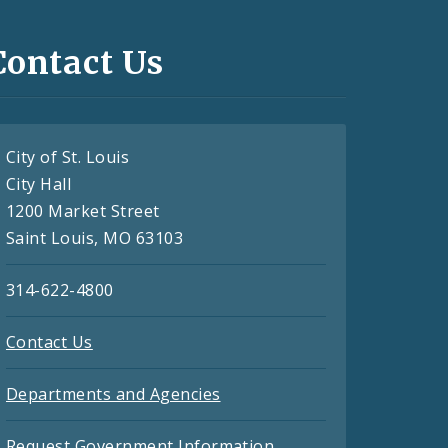
Contact Us
City of St. Louis
City Hall
1200 Market Street
Saint Louis, MO 63103
314-622-4800
Contact Us
Departments and Agencies
Request Government Information