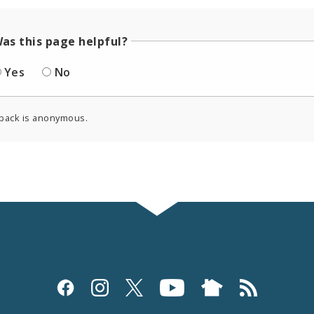
as this page helpful?
Yes
No
back is anonymous.