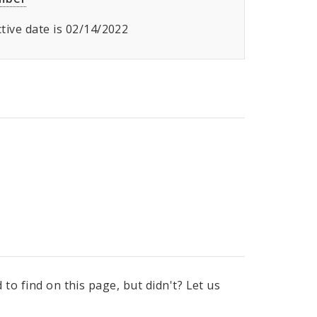
ective date is 02/14/2022
to find on this page, but didn't? Let us