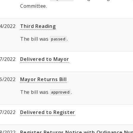
Committee.
4/2022
Third Reading
The bill was
.
passed
7/2022
Delivered to Mayor
6/2022
Mayor Returns Bill
The bill was
.
approved
7/2022
Delivered to Register
8/2022
Register Returns Notice with Ordinance N