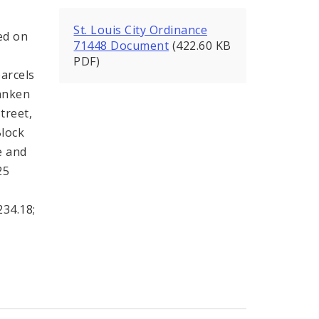
St. Louis City Ordinance
ed on
71448 Document
(422.60 KB
PDF)
parcels
anken
treet,
Block
e and
25
234.18;