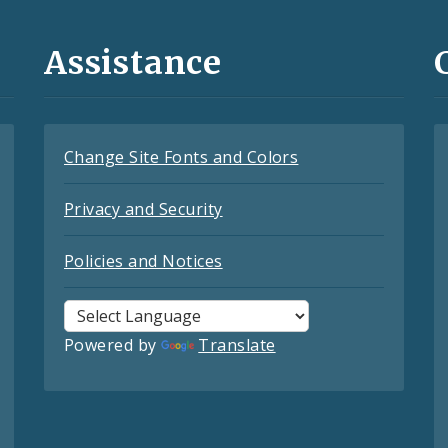
Assistance
Change Site Fonts and Colors
Privacy and Security
Policies and Notices
Powered by
Translate