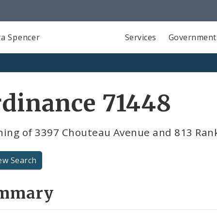
a Spencer
Services
Government
rdinance 71448
ning of 3397 Chouteau Avenue and 813 Ran
ew Search
mmary