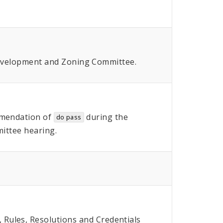
Development and Zoning Committee.
mendation of
during the
do pass
ttee hearing.
Rules, Resolutions and Credentials