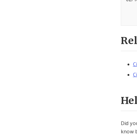
Re
C
C
He
Did yo
know b