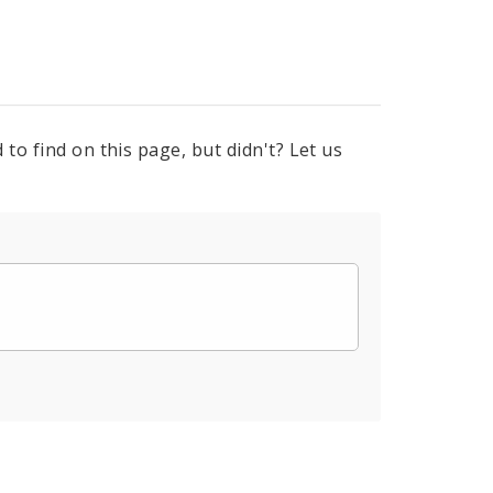
to find on this page, but didn't? Let us