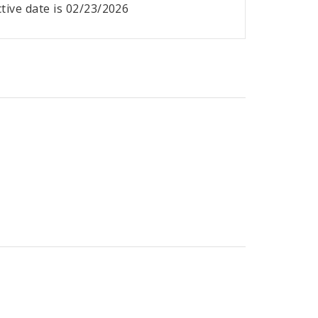
ective date is 02/23/2026