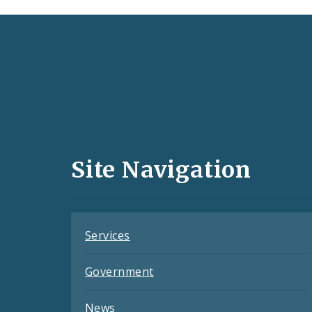
Social
Media
and
Site Navigation
Feeds
Services
Government
News