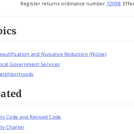
Register returns ordinance number
72098
. Eff
pics
eautification and Nuisance Reduction (Noise)
ocal Government Services
eighborhoods
lated
ity Code and Revised Code
ity Charter