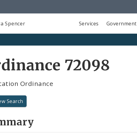
a Spencer
Services
Government
rdinance 72098
tation Ordinance
ew Search
mmary