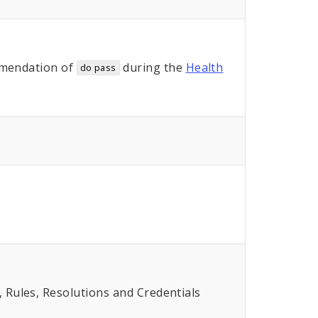
mendation of
during the
Health
do pass
Rules, Resolutions and Credentials