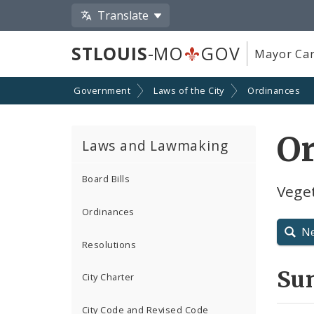
Translate
STLOUIS
-MO
GOV
Mayor Car
Government
Laws of the City
Ordinances
O
Laws and Lawmaking
Board Bills
Vege
Ordinances
N
Resolutions
Su
City Charter
City Code and Revised Code