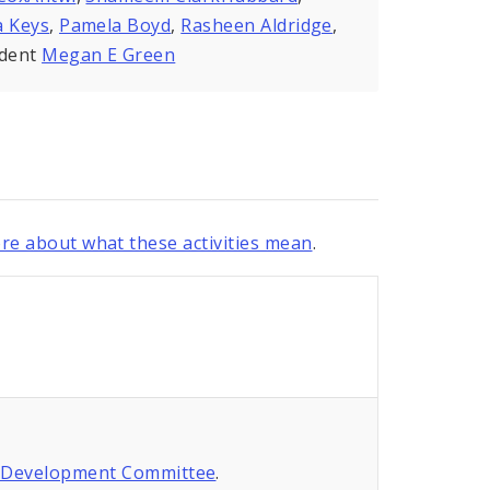
a Keys
,
Pamela Boyd
,
Rasheen Aldridge
,
ident
Megan E Green
re about what these activities mean
.
 Development Committee
.