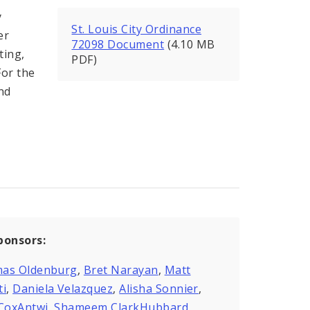
y
St. Louis City Ordinance
er
72098 Document
(4.10 MB
ting,
PDF)
For the
nd
ponsors:
as Oldenburg
,
Bret Narayan
,
Matt
ti
,
Daniela Velazquez
,
Alisha Sonnier
,
 CoxAntwi
,
Shameem ClarkHubbard
,