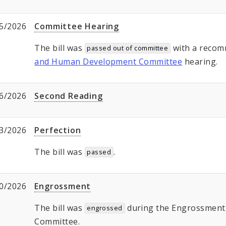
5/2026
Committee Hearing
The bill was
with a recom
passed out of committee
and Human Development Committee
hearing.
6/2026
Second Reading
3/2026
Perfection
The bill was
.
passed
0/2026
Engrossment
The bill was
during the Engrossment, 
engrossed
Committee.