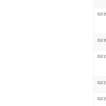
02/2
02/2
02/2
02/2
02/2