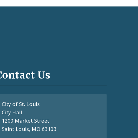
Contact Us
City of St. Louis
City Hall
1200 Market Street
Saint Louis, MO 63103