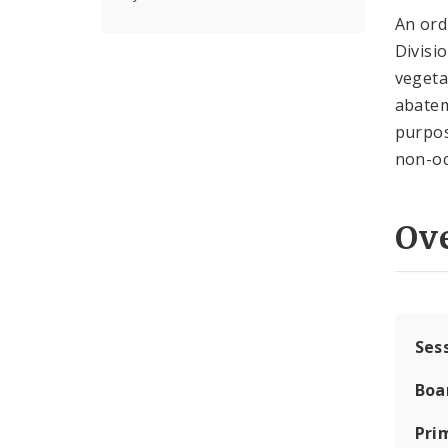
An or
Divisi
vegetat
abatem
purpos
non-oc
Ov
Ses
Boa
Pri