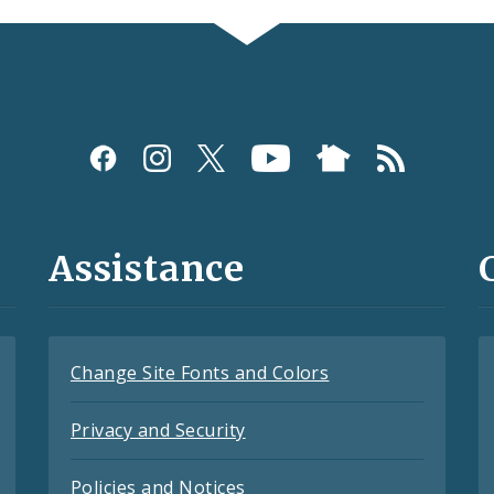
Assistance
Change Site Fonts and Colors
Privacy and Security
Policies and Notices