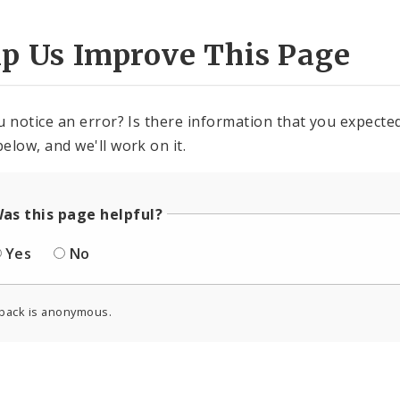
lp Us Improve This Page
u notice an error? Is there information that you expected 
elow, and we'll work on it.
as this page helpful?
Yes
No
back is anonymous.