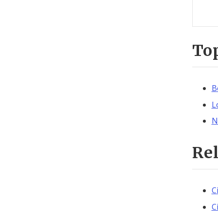
To
B
L
N
Re
C
C