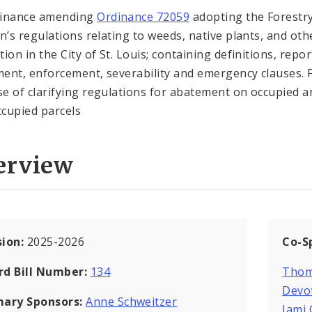
dinance amending
Ordinance 72059
adopting the Forestr
on’s regulations relating to weeds, native plants, and oth
ion in the City of St. Louis; containing definitions, repor
ent, enforcement, severability and emergency clauses. 
e of clarifying regulations for abatement on occupied a
cupied parcels
erview
sion:
2025-2026
Co-S
rd Bill Number:
134
Thom
Devo
mary Sponsors:
Anne Schweitzer
Jami