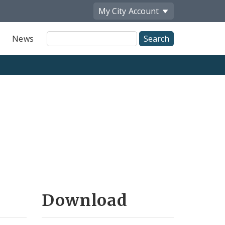
My City
Account
Site
News
Search
Download