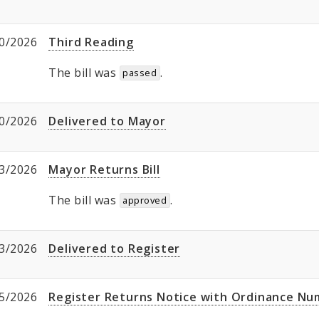
0/2026
Third Reading
The bill was
.
passed
0/2026
Delivered to Mayor
3/2026
Mayor Returns Bill
The bill was
.
approved
3/2026
Delivered to Register
5/2026
Register Returns Notice with Ordinance N