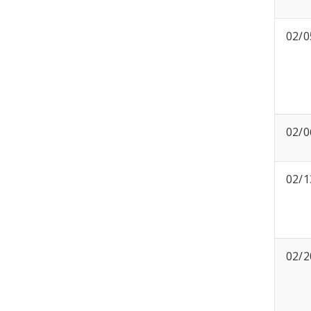
02/0
02/0
02/1
02/2