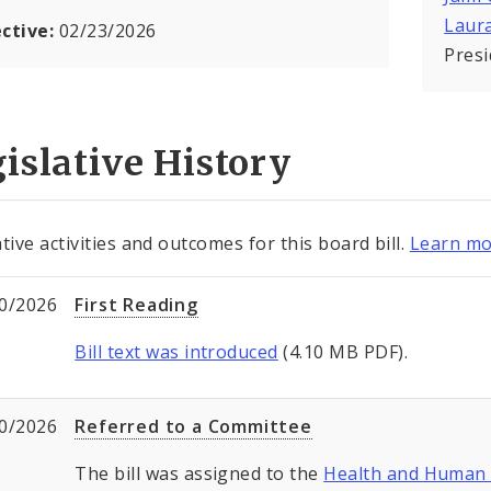
Laur
ective:
02/23/2026
Pres
islative History
tive activities and outcomes for this board bill.
Learn mo
0/2026
First Reading
Bill text was introduced
(4.10 MB PDF).
0/2026
Referred to a Committee
The bill was assigned to the
Health and Human