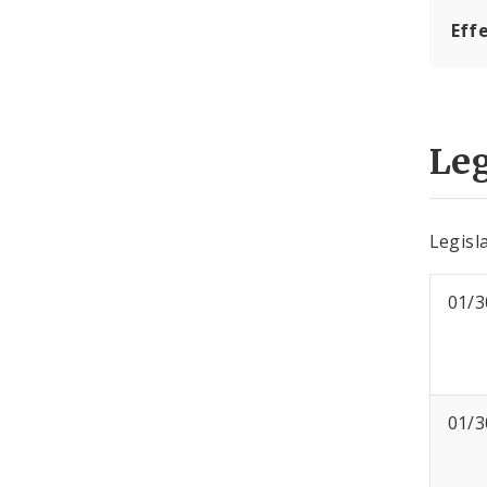
Eff
Leg
Legisla
01/3
01/3