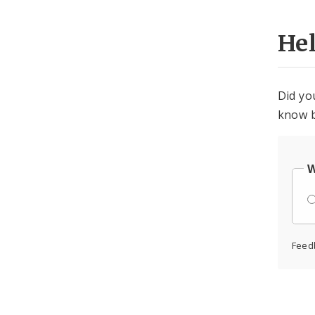
He
Did yo
know b
W
Feed