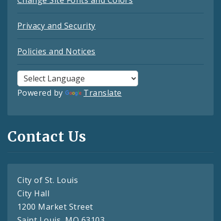
Change Site Fonts and Colors
Privacy and Security
Policies and Notices
Powered by
Translate
Contact Us
City of St. Louis
City Hall
1200 Market Street
Saint Louis, MO 63103