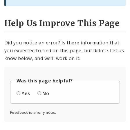
Help Us Improve This Page
Did you notice an error? Is there information that
you expected to find on this page, but didn't? Let us
know below, and we'll work on it.
Was this page helpful?
Yes
No
Feedback is anonymous.