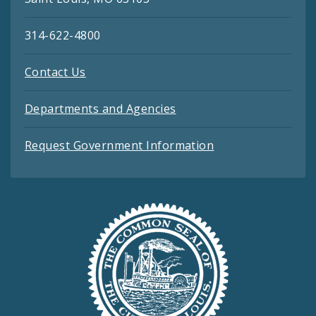
314-622-4800
Contact Us
Departments and Agencies
Request Government Information