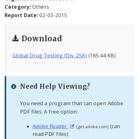
Office Staff
Category:
Others
Report Date:
02-03-2015
Fraud Hotline
Comptroller Audits
Download
Investor Relations
Global Drug Testing (Div. 25A)
(165.44 KB)
Documents and Forms
Need Help Viewing?
You need a program that can open Adobe
PDF files. A free option:
Adobe Reader
(can
[get.adobe.com]
read PDF files)