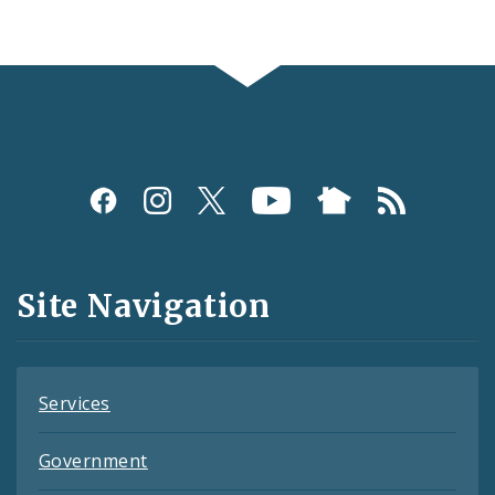
Social
Media
and
Site Navigation
Feeds
Services
Government