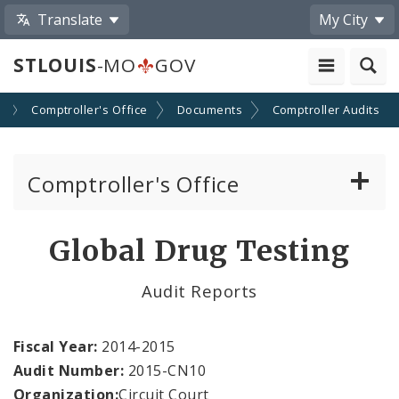
Translate
My City
STLOUIS
-MO
GOV
s
Comptroller's Office
Documents
Comptroller Audits
Comptroller's Office
About the Office
Global Drug Testing
News
Audit Reports
Board of Estimate and Apportionment
Fiscal Year:
2014-2015
Office Services
Audit Number:
2015-CN10
Organization:
Circuit Court