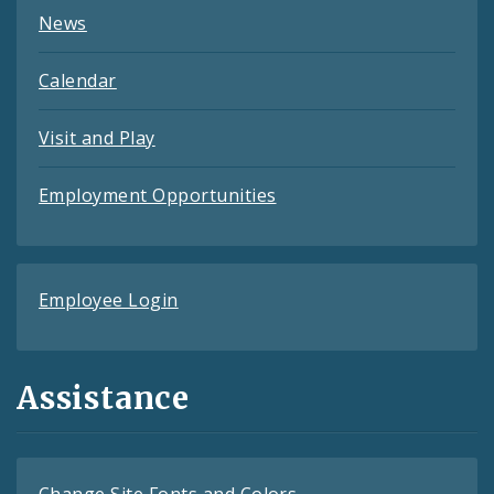
News
Calendar
Visit and Play
Employment Opportunities
Employee Login
Assistance