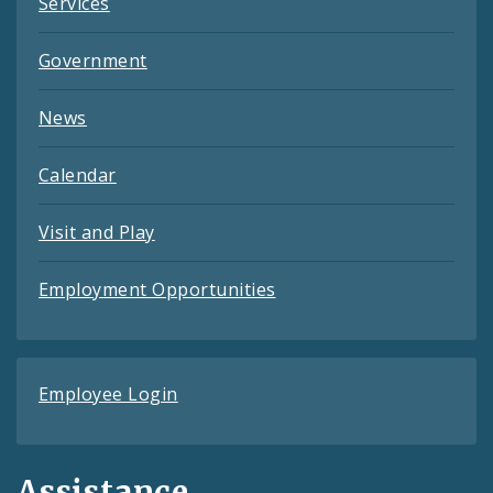
Services
Government
News
Calendar
Visit and Play
Employment Opportunities
Employee Login
Assistance