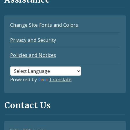
Change Site Fonts and Colors
Privacy and Security
Policies and Notices
Powered by
Translate
Contact Us