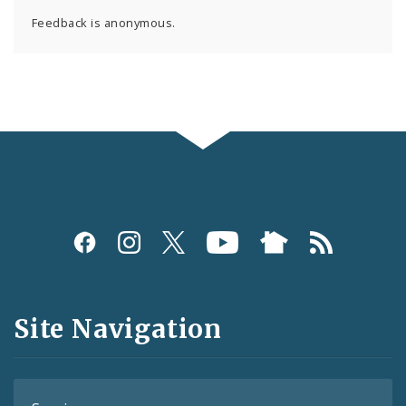
Feedback is anonymous.
Social
Media
and
Site Navigation
Feeds