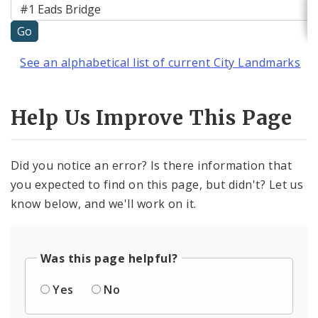
See an alphabetical list of current City Landmarks
Help Us Improve This Page
Did you notice an error? Is there information that
you expected to find on this page, but didn't? Let us
know below, and we'll work on it.
Was this page helpful?
Yes
No