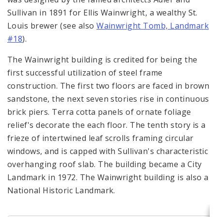
Complaints & Violations
Sullivan in 1891 for Ellis Wainwright, a wealthy St.
Louis brewer (see also
Wainwright Tomb, Landmark
National Register of Historic Places
#18
).
Policies & Important Information
The Wainwright building is credited for being the
first successful utilization of steel frame
Preservation Plan for St. Louis
construction. The first two floors are faced in brown
sandstone, the next seven stories rise in continuous
Projects
brick piers. Terra cotta panels of ornate foliage
Historically Sustainable
relief's decorate the each floor. The tenth story is a
frieze of intertwined leaf scrolls framing circular
windows, and is capped with Sullivan's characteristic
overhanging roof slab. The building became a City
Landmark in 1972. The Wainwright building is also a
National Historic Landmark.