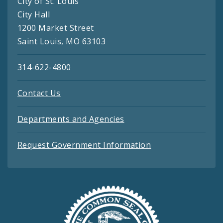
City of St. Louis
City Hall
1200 Market Street
Saint Louis, MO 63103
314-622-4800
Contact Us
Departments and Agencies
Request Government Information