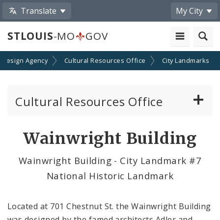
Translate
My City
STLOUIS
-MO
GOV
 Design Agency
Cultural Resources Office
City Landmarks
Cultural Resources Office
About the Cultural Resources Office (CRO)
Wainwright Building
Preservation Board
Wainwright Building - City Landmark #7
National Historic Landmark
Standards & Reviews
Applications and Permits
Located at 701 Chestnut St. the Wainwright Building
was designed by the famed architects Adler and