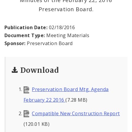
Preservation Board.
Publication Date:
02/18/2016
Document Type:
Meeting Materials
Sponsor:
Preservation Board
Download
Preservation Board Mtg. Agenda
February 22 2016
(7.28 MB)
Compatible New Construction Report
(120.01 KB)