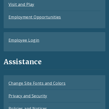
Visit and Play
Employment Opportunities
Employee Login
Assistance
Change Site Fonts and Colors
Privacy and Security
Policies and Notices