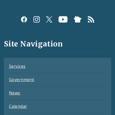
Social
Media
and
Site Navigation
Feeds
Services
Government
News
Calendar