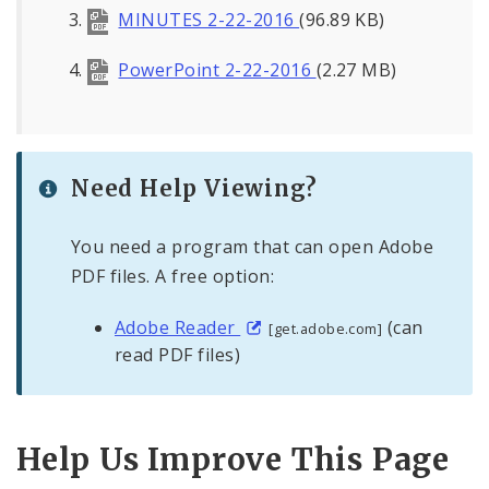
MINUTES 2-22-2016
(96.89 KB)
PowerPoint 2-22-2016
(2.27 MB)
Need Help Viewing?
You need a program that can open Adobe
PDF files. A free option:
Adobe Reader
(can
[get.adobe.com]
read PDF files)
Help Us Improve This Page