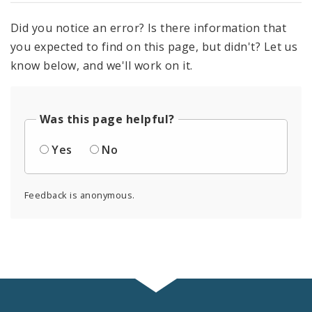
Did you notice an error? Is there information that
you expected to find on this page, but didn't? Let us
know below, and we'll work on it.
Was this page helpful?
Yes
No
Feedback is anonymous.