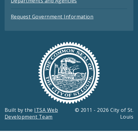
Departments and Agencies
Request Government Information
Built by the
ITSA Web
© 2011 - 2026 City of St.
Development Team
Louis