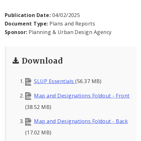
Strategic Land Use Plan
Publication Date:
04/02/2025
Strategic Land Use Plan Map
Document Type:
Plans and Reports
Historic Districts Map
Sponsor:
Planning & Urban Design Agency
Strategic Land Use Plan 2005
Download
Inquiry
SLUP Essentials
(56.37 MB)
Proposed Data Center Regulations
Map and Designations Foldout - Front
Complete Streets Advisory Committee
(38.52 MB)
Map and Designations Foldout - Back
Environmental Review
(17.02 MB)
Naming or Renaming a Public Street