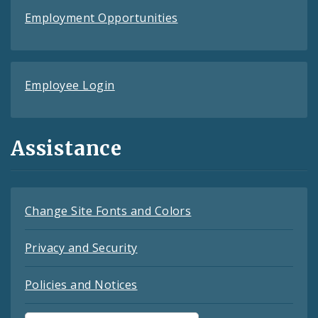
Employment Opportunities
Employee Login
Assistance
Change Site Fonts and Colors
Privacy and Security
Policies and Notices