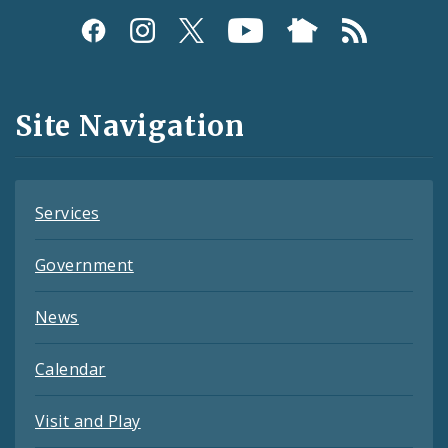
Social
Media
and
Site Navigation
Feeds
Services
Government
News
Calendar
Visit and Play