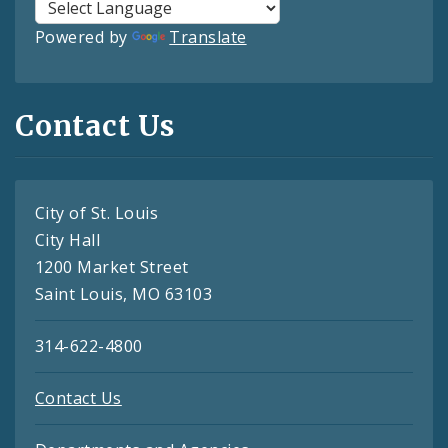
Powered by
Translate
Contact Us
City of St. Louis
City Hall
1200 Market Street
Saint Louis, MO 63103
314-622-4800
Contact Us