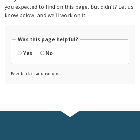
you expected to find on this page, but didn't? Let us
know below, and we'll work on it.
Was this page helpful?
Yes
No
Feedback is anonymous.