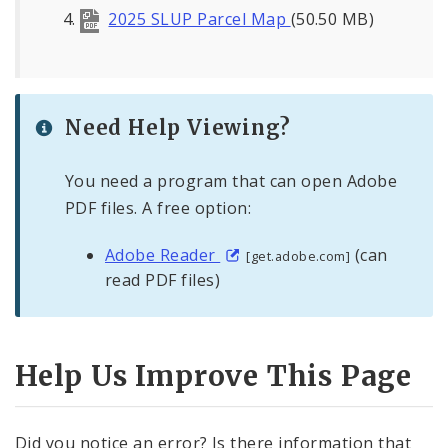
2025 SLUP Parcel Map
(50.50 MB)
Major Plans - Non-Adopted
Zoning Overlay Districts
Need Help Viewing?
Planning Commission
You need a program that can open Adobe
Planning Department - About
PDF files. A free option:
Adobe Reader
(can
[get.adobe.com]
read PDF files)
Help Us Improve This Page
Did you notice an error? Is there information that