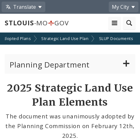
Translate
My City
STLOUIS
-MO
GOV
Adopted Plans
Strategic Land Use Plan
SLUP Documents
Planning Department
Adopted Plans - All
2025 Strategic Land Use
Comprehensive Plans
Plan Elements
Neighborhood Plans
The document was unanimously adopted by
the Planning Commission on February 12th,
Topical Plans
2025.