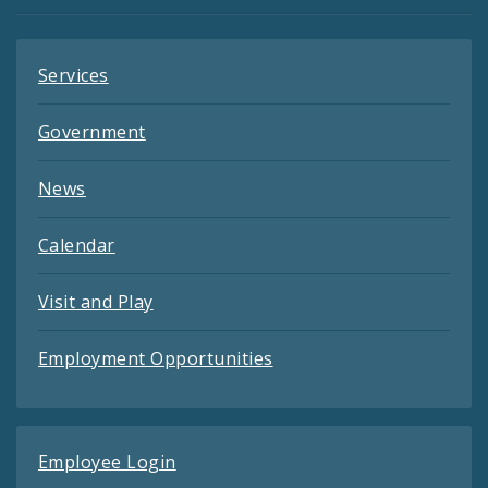
Feeds
Services
Government
News
Calendar
Visit and Play
Employment Opportunities
Employee Login