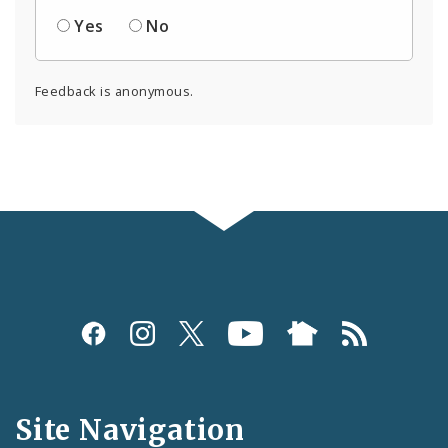
Yes
No
Feedback is anonymous.
Social
Media
and
Site Navigation