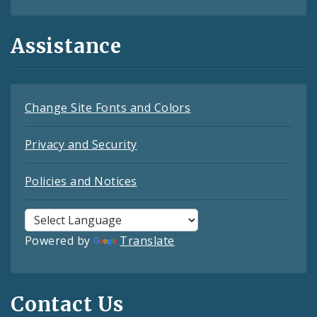
Assistance
Change Site Fonts and Colors
Privacy and Security
Policies and Notices
Powered by
Translate
Contact Us