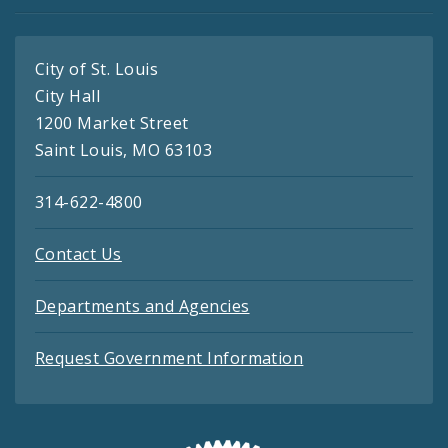
City of St. Louis
City Hall
1200 Market Street
Saint Louis, MO 63103
314-622-4800
Contact Us
Departments and Agencies
Request Government Information