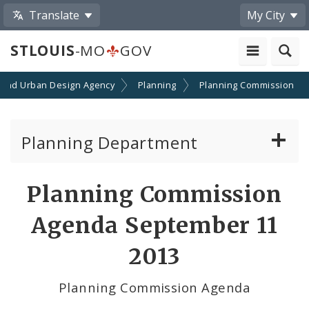
Translate
My City
STLOUIS
-MO
GOV
 and Urban Design Agency
Planning
Planning Commission
Planning Department
Adopted Plans - All
Planning Commission
Proposed Data Center Regulations
Agenda September 11
Complete Streets Advisory Committee
2013
Environmental Review
Planning Commission Agenda