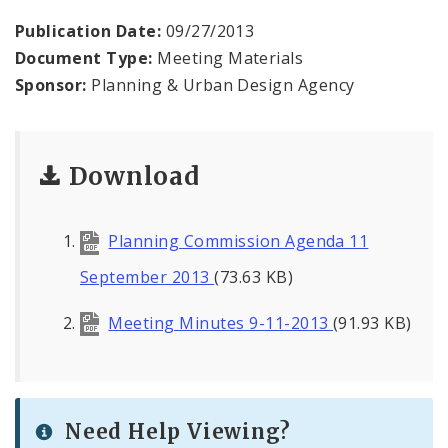
Naming or Renaming a Public Street
Publication Date:
09/27/2013
Document Type:
Meeting Materials
Major Plans - Non-Adopted
Sponsor:
Planning & Urban Design Agency
Zoning Overlay Districts
Planning Commission
Download
Planning Department - About
Planning Commission Agenda 11
September 2013
(73.63 KB)
Meeting Minutes 9-11-2013
(91.93 KB)
Need Help Viewing?