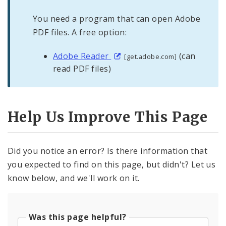
You need a program that can open Adobe
PDF files. A free option:
Adobe Reader
(can
[get.adobe.com]
read PDF files)
Help Us Improve This Page
Did you notice an error? Is there information that
you expected to find on this page, but didn't? Let us
know below, and we'll work on it.
Was this page helpful?