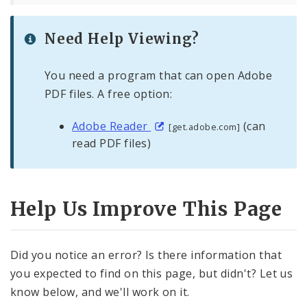
Need Help Viewing?
You need a program that can open Adobe
PDF files. A free option:
Adobe Reader
(can
[get.adobe.com]
read PDF files)
Help Us Improve This Page
Did you notice an error? Is there information that
you expected to find on this page, but didn't? Let us
know below, and we'll work on it.