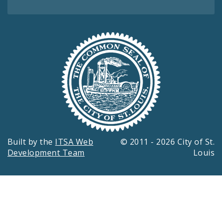
Built by the
ITSA Web
© 2011 - 2026 City of St.
Development Team
Louis