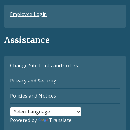
Employee Login
Assistance
Change Site Fonts and Colors
Privacy and Security
Policies and Notices
Powered by
Translate