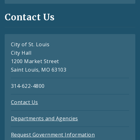
Contact Us
City of St. Louis
City Hall
1200 Market Street
Saint Louis, MO 63103
314-622-4800
Contact Us
Departments and Agencies
Request Government Information