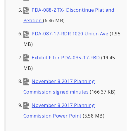
PDA-088-ZTX- Discontinue Plat and
Petition
(6.46 MB)
PDA-087-17-RDR 1020 Union Ave
(1.95
MB)
Exhibit F for PDA-035-17-FBD
(19.45
MB)
November 8 2017 Planning
Commission signed minutes
(166.37 KB)
November 8 2017 Planning
Commission Power Point
(5.58 MB)