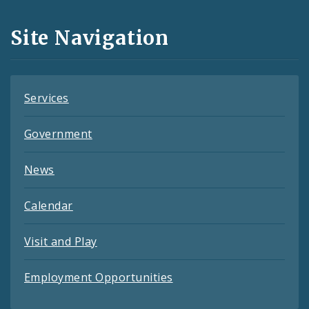
and
Site Navigation
Feeds
Services
Government
News
Calendar
Visit and Play
Employment Opportunities