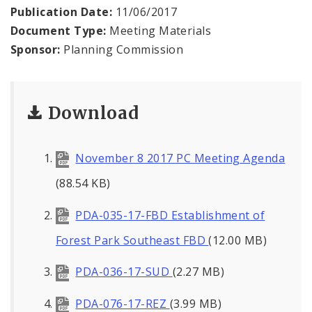
Naming or Renaming a Public Street
Publication Date:
11/06/2017
Document Type:
Meeting Materials
Major Plans - Non-Adopted
Sponsor:
Planning Commission
Zoning Overlay Districts
Download
Planning Commission
Planning Department - About
November 8 2017 PC Meeting Agenda
(88.54 KB)
PDA-035-17-FBD Establishment of
Forest Park Southeast FBD
(12.00 MB)
PDA-036-17-SUD
(2.27 MB)
PDA-076-17-REZ
(3.99 MB)