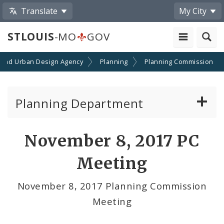
Translate
My City
STLOUIS
-MO
GOV
 and Urban Design Agency
Planning
Planning Commission
Planning Department
Adopted Plans - All
November 8, 2017 PC
Proposed Data Center Regulations
Meeting
Complete Streets Advisory Committee
November 8, 2017 Planning Commission
Meeting
Environmental Review