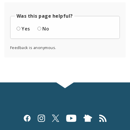
Was this page helpful?
Yes
No
Feedback is anonymous.
Social
Media