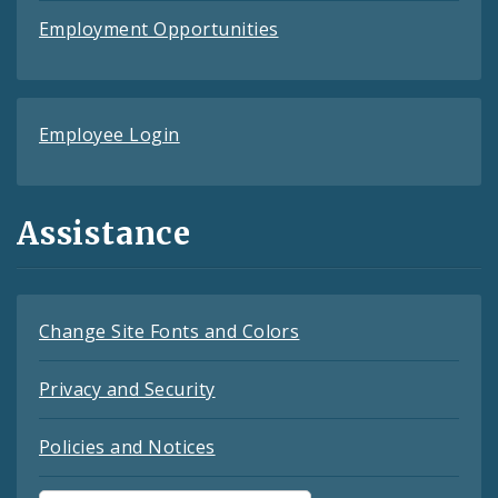
Employment Opportunities
Employee Login
Assistance
Change Site Fonts and Colors
Privacy and Security
Policies and Notices