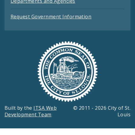
Departments and Agencies
Request Government Information
Built by the
ITSA Web
© 2011 - 2026 City of St.
Development Team
Louis