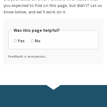
you expected to find on this page, but didn't? Let us
know below, and we'll work on it.
Was this page helpful?
Yes
No
Feedback is anonymous.