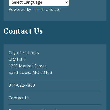
Powered by
Translate
Contact Us
City of St. Louis
City Hall
1200 Market Street
Saint Louis, MO 63103
314-622-4800
Contact Us