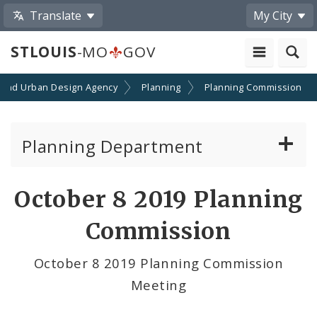
Translate
My City
STLOUIS
-MO
GOV
 and Urban Design Agency
Planning
Planning Commission
Planning Department
Adopted Plans - All
October 8 2019 Planning
Proposed Data Center Regulations
Commission
Complete Streets Advisory Committee
October 8 2019 Planning Commission
Meeting
Environmental Review