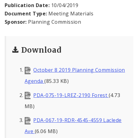
Naming or Renaming a Public Street
Publication Date:
10/04/2019
Document Type:
Meeting Materials
Major Plans - Non-Adopted
Sponsor:
Planning Commission
Zoning Overlay Districts
Download
Planning Commission
Planning Department - About
October 8 2019 Planning Commission
Agenda
(85.33 KB)
PDA-075-19-LREZ-2190 Forest
(4.73
MB)
PDA-067-19-RDR-4545-4559 Laclede
Ave
(6.06 MB)