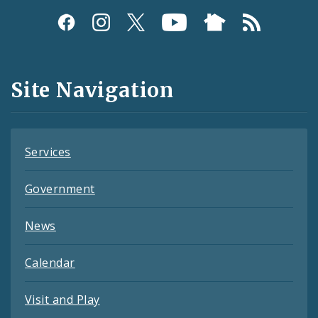
Social
Media
and
Site Navigation
Feeds
Services
Government
News
Calendar
Visit and Play