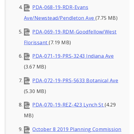
PDA-068-19-RDR-Evans
Ave/Newstead/Pendleton Ave
(7.75 MB)
PDA-069-19-RDM-Goodfellow/West
Florissant
(7.19 MB)
PDA-071-19-PRS-3243 Indiana Ave
(3.67 MB)
PDA-072-19-PRS-5633 Botanical Ave
(5.30 MB)
PDA-070-19-REZ-423 Lynch St
(4.29
MB)
October 8 2019 Planning Commission