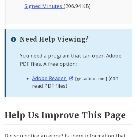
Signed Minutes
(206.94 KB)
Need Help Viewing?
You need a program that can open Adobe
PDF files. A free option:
Adobe Reader
(can
[get.adobe.com]
read PDF files)
Help Us Improve This Page
Did you notice an error? Is there information that