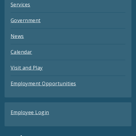
Services
Government
News
Calendar
Visit and Play
Employment Opportunities
Employee Login