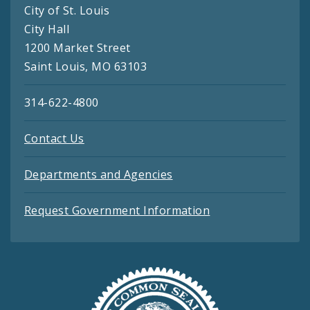
City of St. Louis
City Hall
1200 Market Street
Saint Louis, MO 63103
314-622-4800
Contact Us
Departments and Agencies
Request Government Information