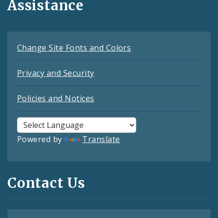
Assistance
Change Site Fonts and Colors
Privacy and Security
Policies and Notices
Powered by
Translate
Contact Us