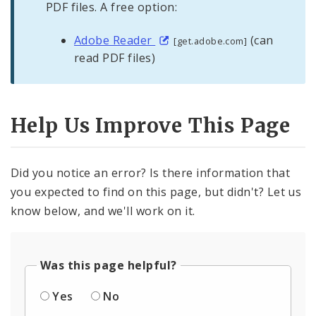
PDF files. A free option:
Adobe Reader
(can
[get.adobe.com]
read PDF files)
Help Us Improve This Page
Did you notice an error? Is there information that
you expected to find on this page, but didn't? Let us
know below, and we'll work on it.
Was this page helpful?
Yes
No