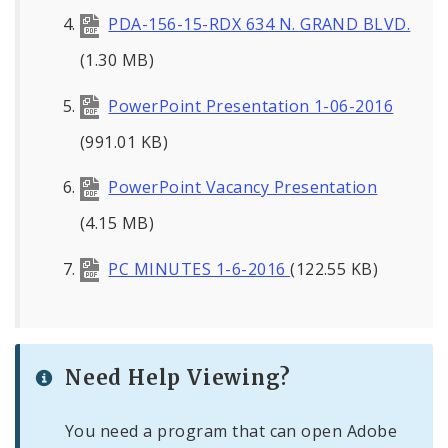
PDA-156-15-RDX 634 N. GRAND BLVD.
(1.30 MB)
PowerPoint Presentation 1-06-2016
(991.01 KB)
PowerPoint Vacancy Presentation
(4.15 MB)
PC MINUTES 1-6-2016
(122.55 KB)
Need Help Viewing?
You need a program that can open Adobe