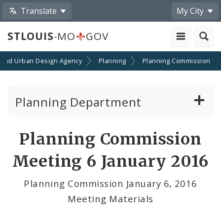
Translate
My City
STLOUIS
-MO
GOV
 and Urban Design Agency
Planning
Planning Commission
Planning Department
Adopted Plans - All
Planning Commission
Proposed Data Center Regulations
Meeting 6 January 2016
Complete Streets Advisory Committee
Planning Commission January 6, 2016
Meeting Materials
Environmental Review