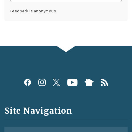
Feedback is anonymous.
Social
Media
and
Site Navigation
Feeds