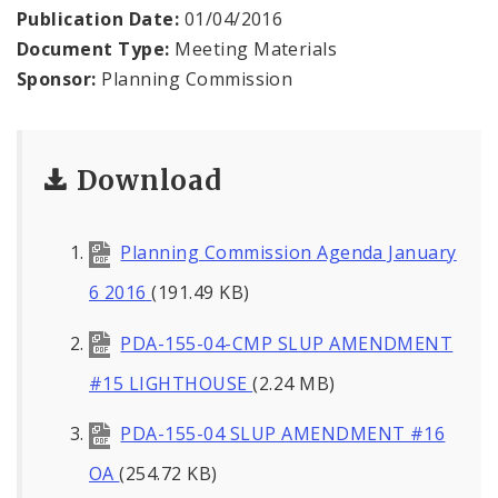
Naming or Renaming a Public Street
Publication Date:
01/04/2016
Document Type:
Meeting Materials
Major Plans - Non-Adopted
Sponsor:
Planning Commission
Zoning Overlay Districts
Download
Planning Commission
Planning Department - About
Planning Commission Agenda January
6 2016
(191.49 KB)
PDA-155-04-CMP SLUP AMENDMENT
#15 LIGHTHOUSE
(2.24 MB)
PDA-155-04 SLUP AMENDMENT #16
OA
(254.72 KB)