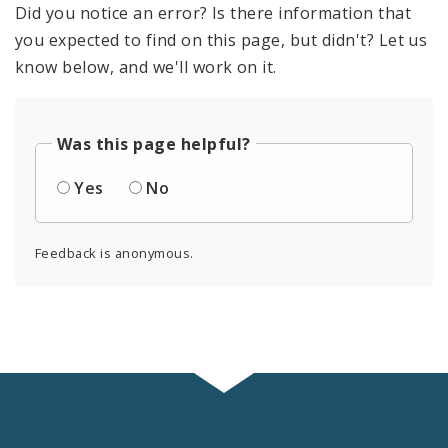
Did you notice an error? Is there information that
you expected to find on this page, but didn't? Let us
know below, and we'll work on it.
Was this page helpful?
Yes
No
Feedback is anonymous.