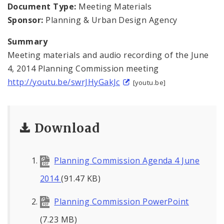
Naming or Renaming a Public Street
Document Type:
Meeting Materials
Sponsor:
Planning & Urban Design Agency
Major Plans - Non-Adopted
Summary
Zoning Overlay Districts
Meeting materials and audio recording of the June
4, 2014 Planning Commission meeting
Planning Commission
http://youtu.be/swrJHyGakJc
[youtu.be]
Planning Department - About
Download
Planning Commission Agenda 4 June
2014
(91.47 KB)
Planning Commission PowerPoint
(7.23 MB)