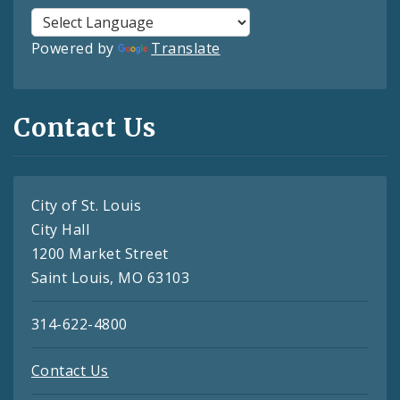
Powered by
Translate
Contact Us
City of St. Louis
City Hall
1200 Market Street
Saint Louis, MO 63103
314-622-4800
Contact Us