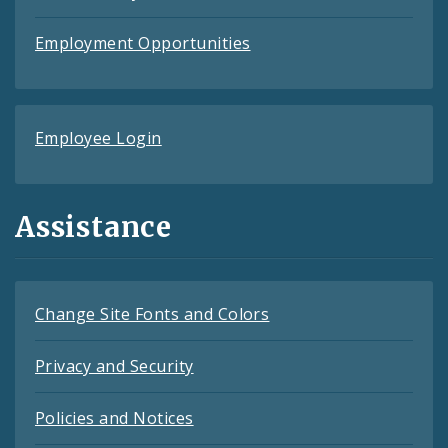
Employment Opportunities
Employee Login
Assistance
Change Site Fonts and Colors
Privacy and Security
Policies and Notices