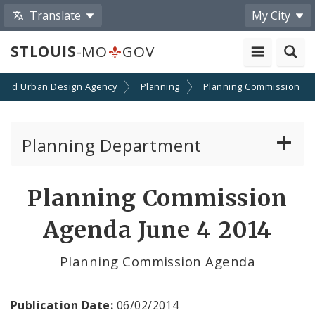
Translate
My City
STLOUIS
-MO
GOV
 and Urban Design Agency
Planning
Planning Commission
Planning Department
Adopted Plans - All
Planning Commission
Proposed Data Center Regulations
Agenda June 4 2014
Complete Streets Advisory Committee
Planning Commission Agenda
Environmental Review
Publication Date:
06/02/2014