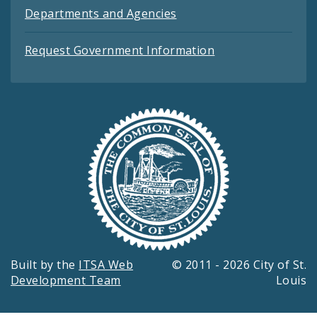
Departments and Agencies
Request Government Information
Built by the
ITSA Web
© 2011 - 2026 City of St.
Development Team
Louis