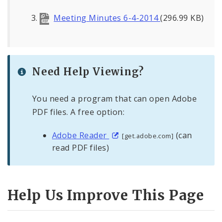
Meeting Minutes 6-4-2014
(296.99 KB)
Need Help Viewing?
You need a program that can open Adobe
PDF files. A free option:
Adobe Reader
(can
[get.adobe.com]
read PDF files)
Help Us Improve This Page