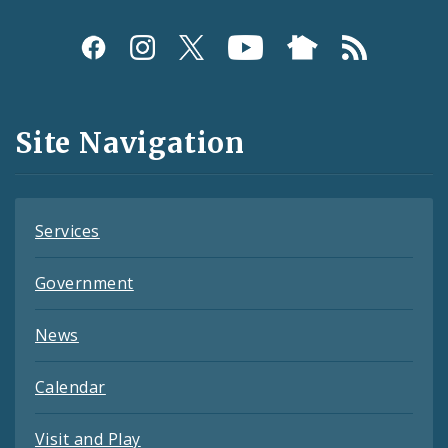
Social
Media
and
Site Navigation
Feeds
Services
Government
News
Calendar
Visit and Play