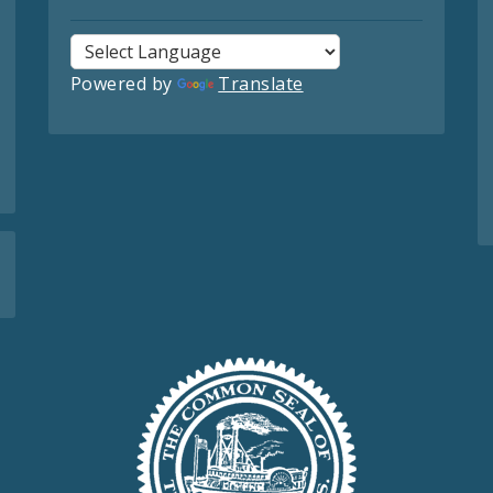
Powered by
Translate