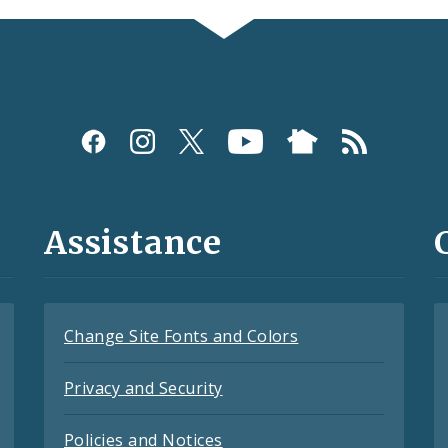
Assistance
Change Site Fonts and Colors
Privacy and Security
Policies and Notices