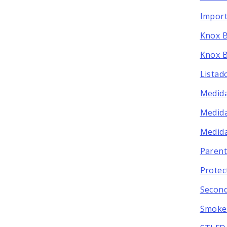
Import
Knox 
Knox B
Listad
Medida
Medida
Medida
Parent
Protec
Secon
Smoke 