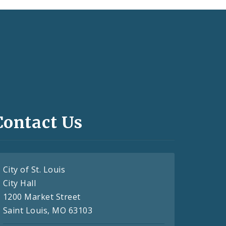
Contact Us
City of St. Louis
City Hall
1200 Market Street
Saint Louis, MO 63103