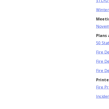
STLFD 
Winter
Meeti
Novemb
Plans
50 Sta
Fire D
Fire D
Fire D
Print
Fire P
Incide