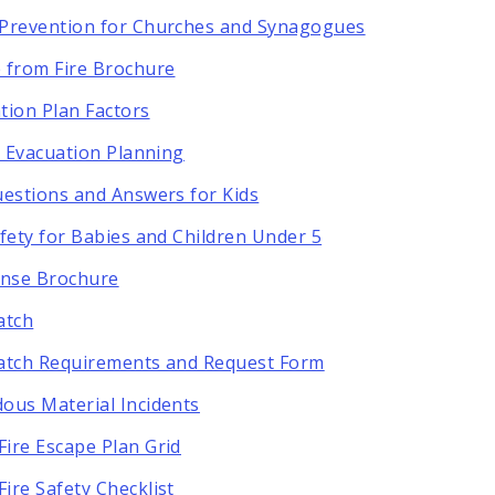
Prevention for Churches and Synagogues
 from Fire Brochure
tion Plan Factors
ty Evacuation Planning
uestions and Answers for Kids
afety for Babies and Children Under 5
ense Brochure
atch
atch Requirements and Request Form
ous Material Incidents
ire Escape Plan Grid
ire Safety Checklist