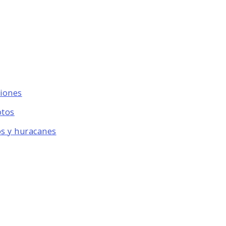
ciones
otos
os y huracanes