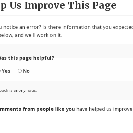
lp Us Improve This Page
u notice an error? Is there information that you expected 
elow, and we'll work on it.
as this page helpful?
Yes
No
back is anonymous.
omments from people like you
have helped us improve 