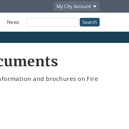
My City
Account
Site
News
Search
ocuments
nformation and brochures on Fire