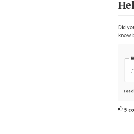
He
Did yo
know b
W
Feed
5 c