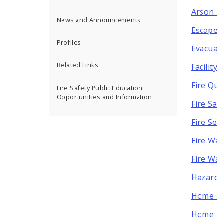
Arson 
News and Announcements
Escape
Profiles
Evacua
Related Links
Facili
Fire Q
Fire Safety Public Education
Opportunities and Information
Fire S
Fire S
Fire W
Fire W
Hazard
Home F
Home F