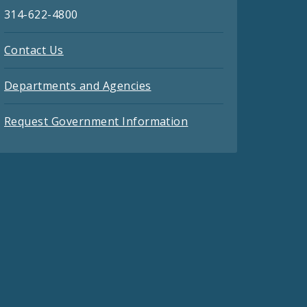
314-622-4800
Contact Us
Departments and Agencies
Request Government Information