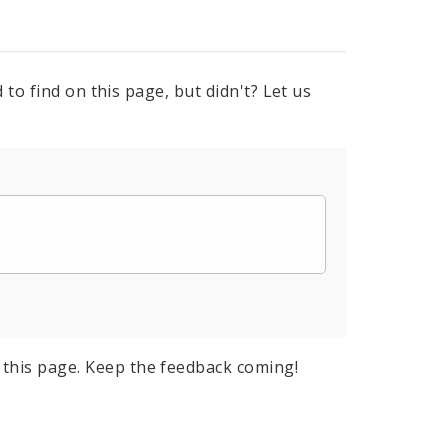
to find on this page, but didn't? Let us
this page. Keep the feedback coming!