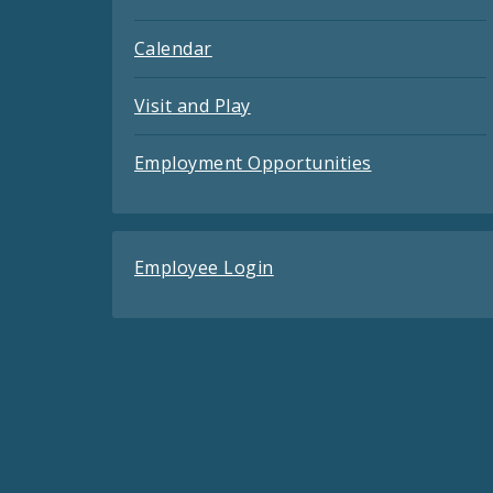
Calendar
Visit and Play
Employment Opportunities
Employee Login