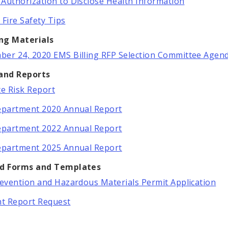
Authorization to Disclose Health Information
 Fire Safety Tips
ng Materials
er 24, 2020 EMS Billing RFP Selection Committee Agen
 and Reports
te Risk Report
epartment 2020 Annual Report
epartment 2022 Annual Report
epartment 2025 Annual Report
ed Forms and Templates
revention and Hazardous Materials Permit Application
nt Report Request