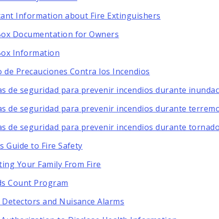
ant Information about Fire Extinguishers
Box Documentation for Owners
ox Information
o de Precauciones Contra los Incendios
s de seguridad para prevenir incendios durante inunda
s de seguridad para prevenir incendios durante terrem
s de seguridad para prevenir incendios durante tornad
s Guide to Fire Safety
ting Your Family From Fire
ds Count Program
Detectors and Nuisance Alarms