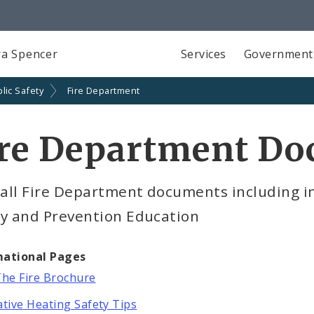
a Spencer
Services
Government
lic Safety
Fire Department
ire Department D
 all Fire Department documents including i
ty and Prevention Education
mational Pages
The Fire Brochure
ative Heating Safety Tips