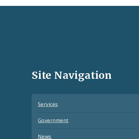
Social
Media
and
Site Navigation
Feeds
Services
Government
News