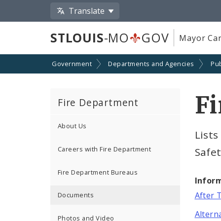
Translate
STLOUIS
-MO
GOV
Mayor Car
Government
Departments and Agencies
Pub
F
Fire Department
About Us
Lists
Careers with Fire Department
Safe
Fire Department Bureaus
Infor
After 
Documents
Altern
Photos and Video