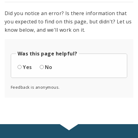
Did you notice an error? Is there information that
you expected to find on this page, but didn't? Let us
know below, and we'll work on it.
Was this page helpful?
Yes
No
Feedback is anonymous.