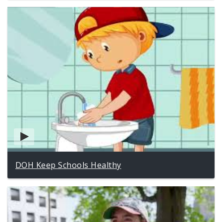
DOH Keep Schools Healthy