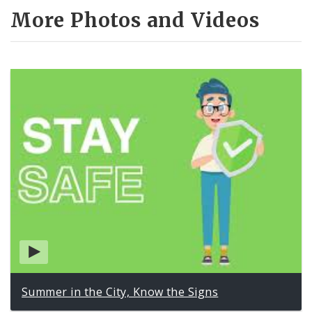
More Photos and Videos
Summer in the City, Know the Signs