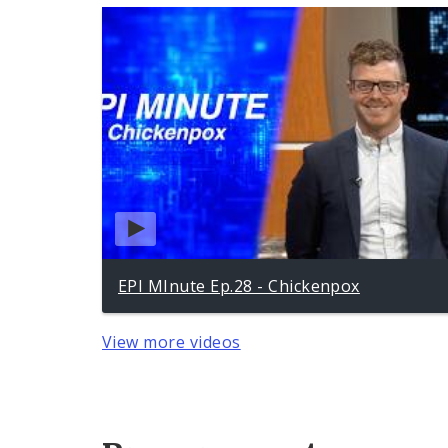
EPI MInute Ep.28 - Chickenpox
View more videos