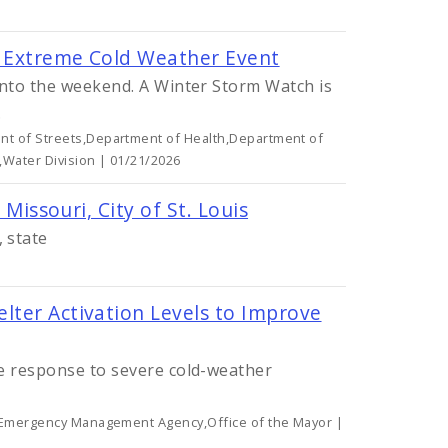
or Extreme Cold Weather Event
 into the weekend. A Winter Storm Watch is
.
t of Streets,Department of Health,Department of
,Water Division | 01/21/2026
 Missouri, City of St. Louis
 state
lter Activation Levels to Improve
le response to severe cold-weather
y Emergency Management Agency,Office of the Mayor |