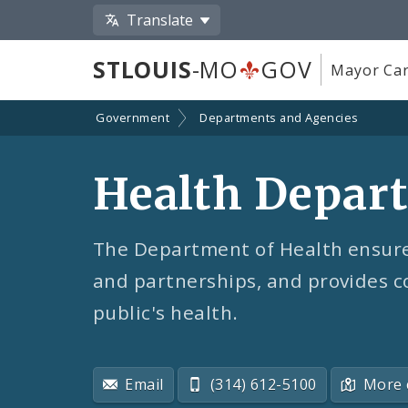
Translate
STLOUIS
-MO
GOV
Mayor Car
Government
Departments and Agencies
Health Depar
The Department of Health ensures
and partnerships, and provides c
public's health.
Email
(314) 612-5100
More 