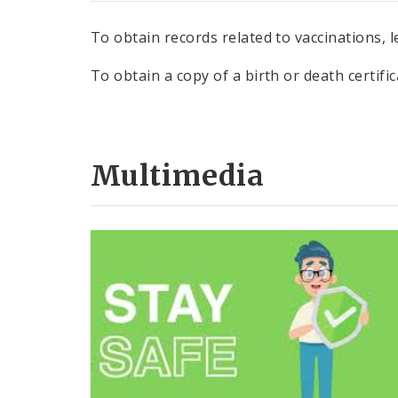
To obtain records related to vaccinations, 
To obtain a copy of a birth or death certifi
Multimedia