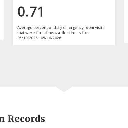
0.71
Average percent of daily emergency room visits
that were for influenza-like illness from
05/10/2026 - 05/16/2026
on Records