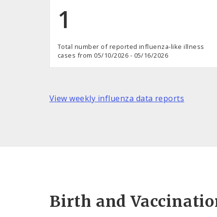
1
Total number of reported influenza-like illness
cases from 05/10/2026 - 05/16/2026
View weekly influenza data reports
Birth and Vaccinati