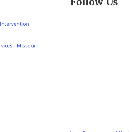
Follow Us
 Intervention
vices - Missouri