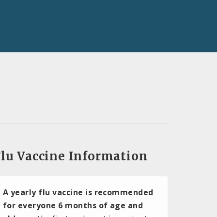
lu Vaccine Information
A yearly flu vaccine is recommended
for everyone 6 months of age and