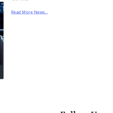
Read More News...