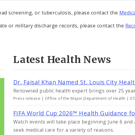
lead screening, or tuberculosis, please contact the
Medica
cate or military discharge records, please contact the
Rec
Latest Health News
Dr. Faisal Khan Named St. Louis City Healt
Renowned public health expert brings over 25 years
Press release | Office of the Mayor,Department of Health | 0
FIFA World Cup 2026™ Health Guidance for 
Watch events will take place beginning June 6 and a
seek medical care for a variety of reasons.