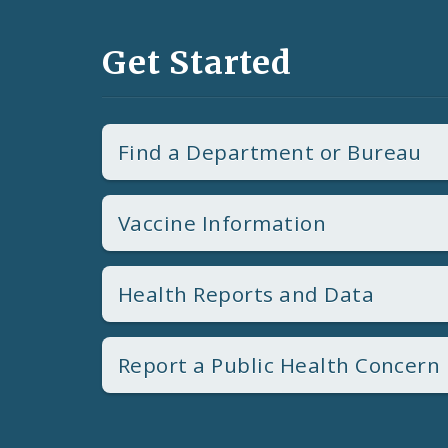
Get Started
Find a Department or Bureau
Vaccine Information
Health Reports and Data
Report a Public Health Concern