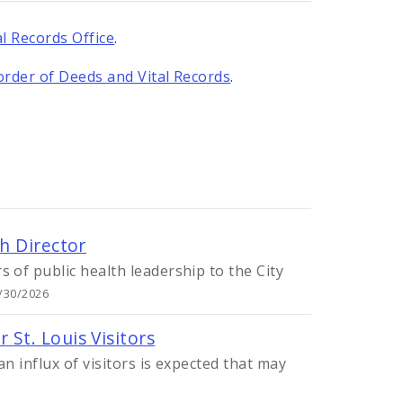
l Records Office
.
order of Deeds and Vital Records
.
h Director
 of public health leadership to the City
7/30/2026
St. Louis Visitors
n influx of visitors is expected that may