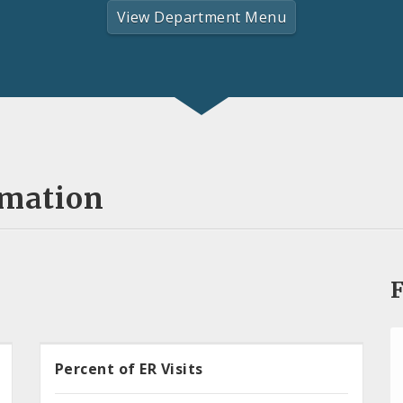
View Department Menu
rmation
F
Percent of ER Visits