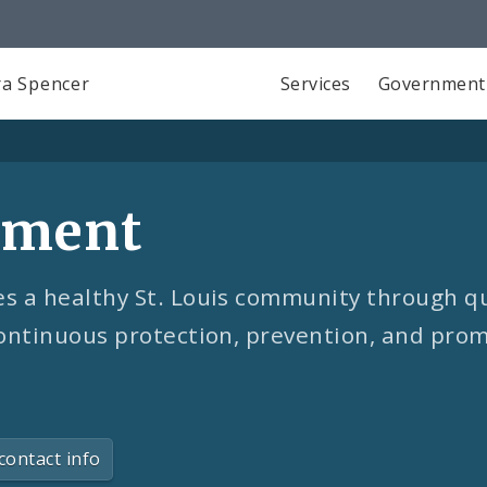
a Spencer
Services
Government
tment
 a healthy St. Louis community through qu
ontinuous protection, prevention, and prom
contact info