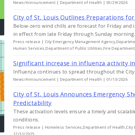
News/Announcement | Department of Health | 05/29/2026
City of St. Louis Outlines Preparations f
Below-zero wind chills are forecast for Friday and
in effect from late Friday through Sunday morning
Press release | City Emergency Management Agency,Departmen
Human Services,Department of Public Utilities,Fire Department
Significant increase in influenza activity in
Influenza continues to spread throughout the City,
News/Announcement | Department of Health | 01/13/2026
City of St. Louis Announces Emergency She
Predictability
These activation levels ensure a timely and scalab
conditions.
Press release | Homeless Services,Department of Health,Cit
12/31/2025