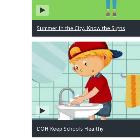
Summer in the City, Know the Signs
DOH Keep Schools Healthy