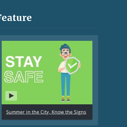
Feature
Summer in the City, Know the Signs