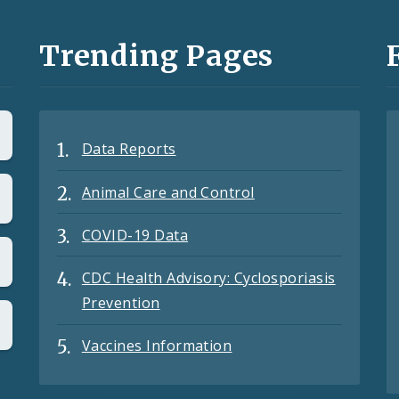
Trending Pages
Data Reports
Animal Care and Control
COVID-19 Data
CDC Health Advisory: Cyclosporiasis
Prevention
Vaccines Information