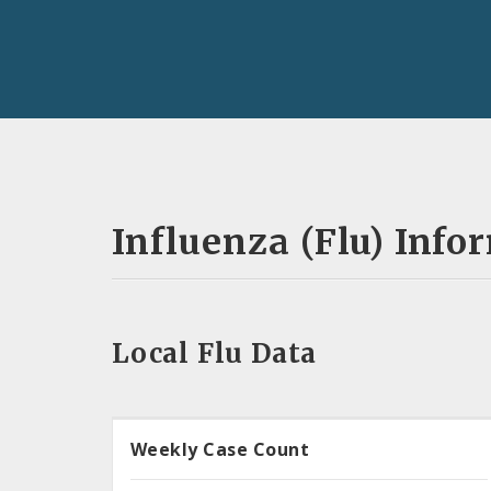
Influenza (Flu) Info
Local Flu Data
Weekly Case Count