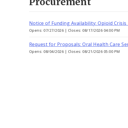
Procurement
Notice of Funding Availability: Opioid Crisis
Opens: 07/27/2026 | Closes: 08/17/2026 04:00 PM
Request for Proposals: Oral Health Care Ser
Opens: 08/04/2026 | Closes: 08/21/2026 05:00 PM