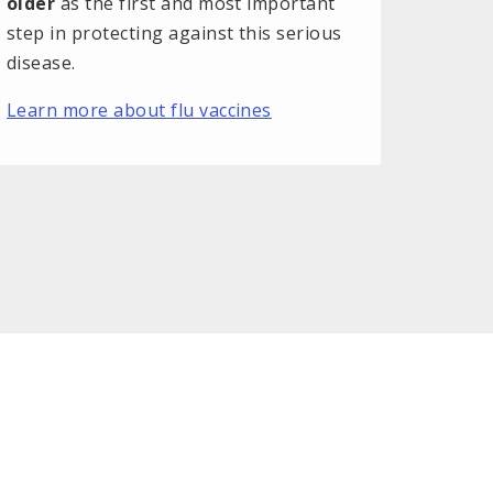
older
as the first and most important
step in protecting against this serious
disease.
Learn more about flu vaccines