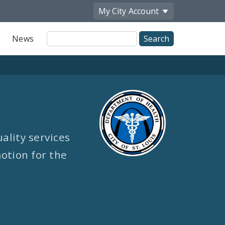
My City
Account
Site
News
Search
ality services
otion for the