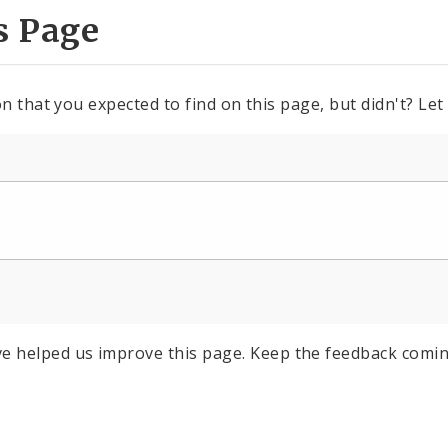
s Page
n that you expected to find on this page, but didn't? Let
e helped us improve this page. Keep the feedback comin