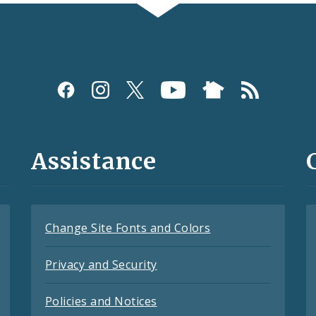
Assistance
Change Site Fonts and Colors
Privacy and Security
Policies and Notices