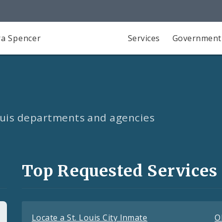
a Spencer
Services
Government
Louis departments and agencies
Top Requested Services
Locate a St. Louis City Inmate
O