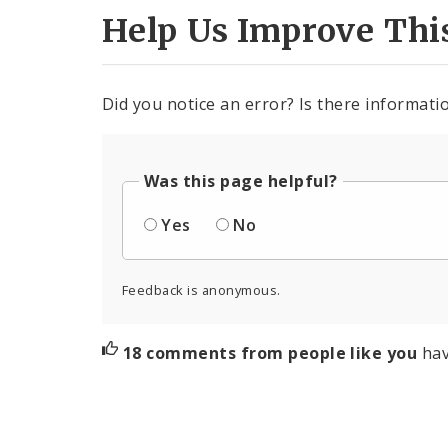
Help Us Improve Thi
Did you notice an error? Is there informatio
Was this page helpful?
Yes
No
Feedback is anonymous.
18 comments from people like you
hav