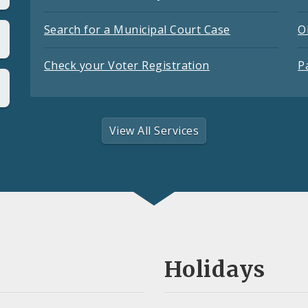
Search for a Municipal Court Case
O
Check your Voter Registration
P
View All Services
Holidays