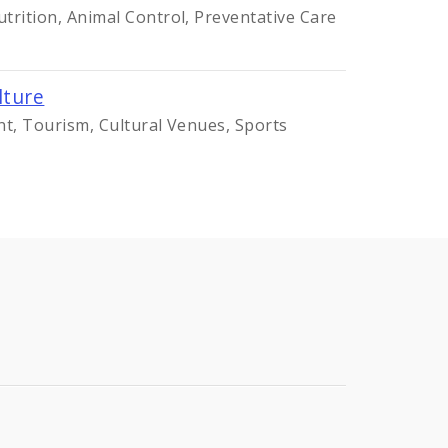
trition, Animal Control, Preventative Care
lture
nt, Tourism, Cultural Venues, Sports