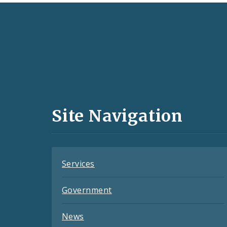
Social
Media
and
Site Navigation
Feeds
Services
Government
News