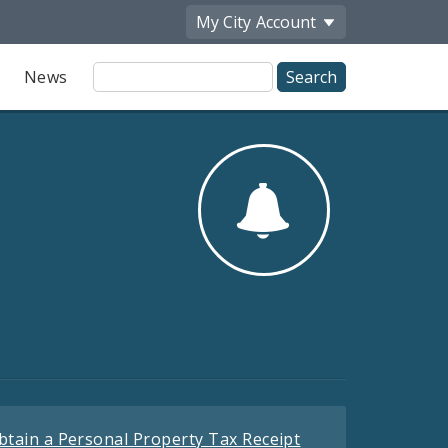
My City
Account
Site
News
Search
btain a Personal Property Tax Receipt