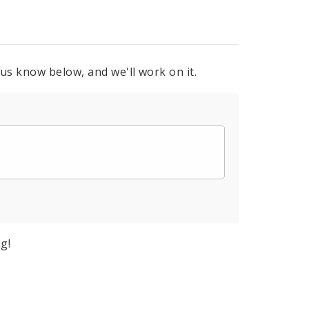
 us know below, and we'll work on it.
g!