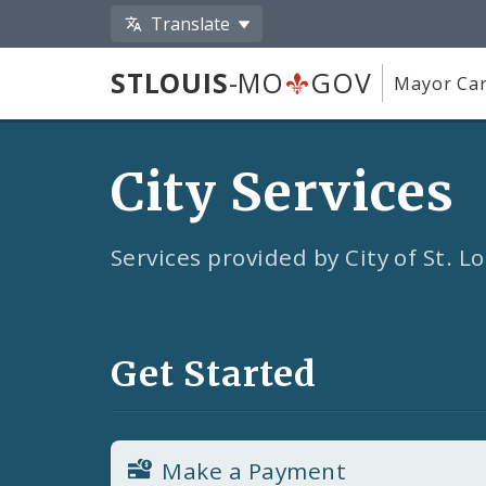
Translate
STLOUIS
-MO
GOV
Mayor Car
City Services
Services provided by City of St. 
Get Started
Make a Payment