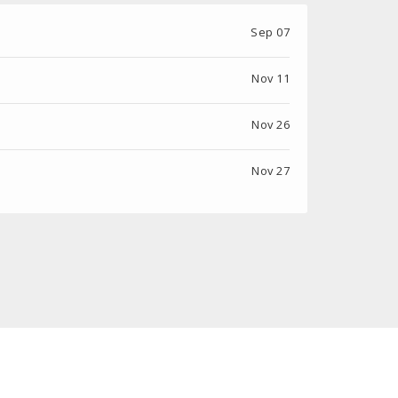
Sep 07
Nov 11
Nov 26
Nov 27