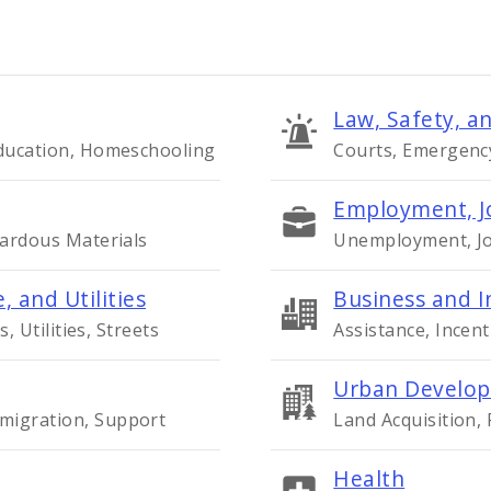
Law, Safety, an
Education, Homeschooling
Courts, Emergency 
Employment, J
zardous Materials
Unemployment, Job
, and Utilities
Business and I
s, Utilities, Streets
Assistance, Incent
Urban Develop
migration, Support
Land Acquisition,
Health