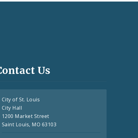
Contact Us
City of St. Louis
City Hall
1200 Market Street
Saint Louis, MO 63103