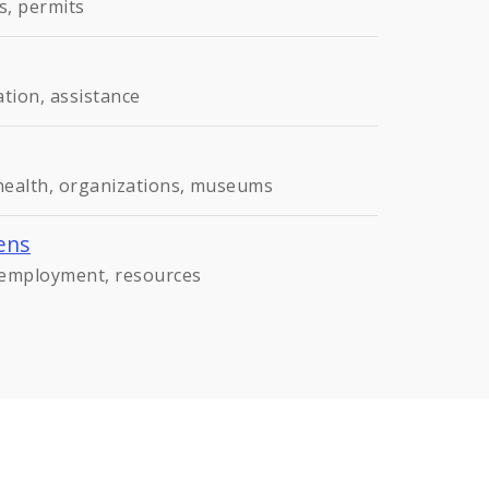
s, permits
ation, assistance
 health, organizations, museums
ens
, employment, resources