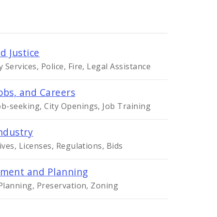
d Justice
Services, Police, Fire, Legal Assistance
obs, and Careers
-seeking, City Openings, Job Training
ndustry
ives, Licenses, Regulations, Bids
ment and Planning
 Planning, Preservation, Zoning