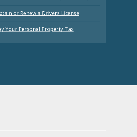
btain or Renew a Drivers License
ay Your Personal Property Tax