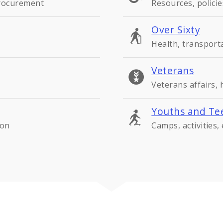
procurement
Resources, policie
Over Sixty
Health, transport
Veterans
Veterans affairs,
Youths and Te
ion
Camps, activities