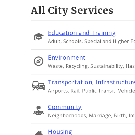
All City Services
Education and Training
Adult, Schools, Special and Higher 
Environment
Waste, Recycling, Sustainability, Ha
Transportation, Infrastructure
Airports, Rail, Public Transit, Vehicle
Community
Neighborhoods, Marriage, Birth, Im
Housing