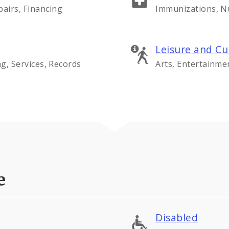
airs, Financing
Immunizations, Nu
Leisure and Cu
ng, Services, Records
Arts, Entertainme
e
Disabled