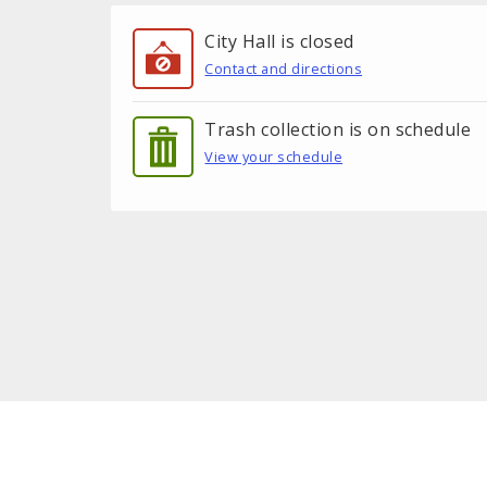
City Hall is closed
Contact and directions
Trash collection is on schedule
View your schedule