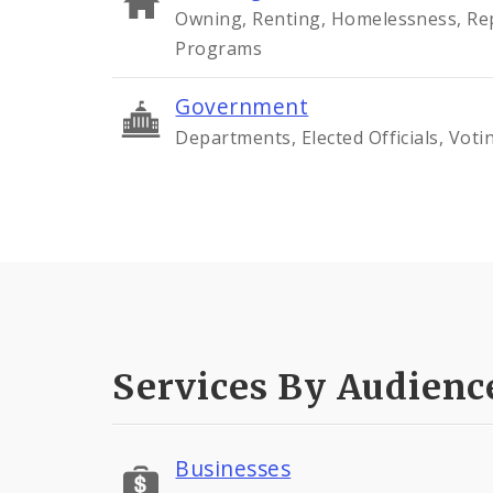
Owning, Renting, Homelessness, Rep
Programs
Government
Departments, Elected Officials, Voti
Services By Audienc
Businesses