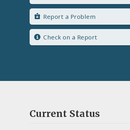
Report a Problem
Check on a Report
Current Status