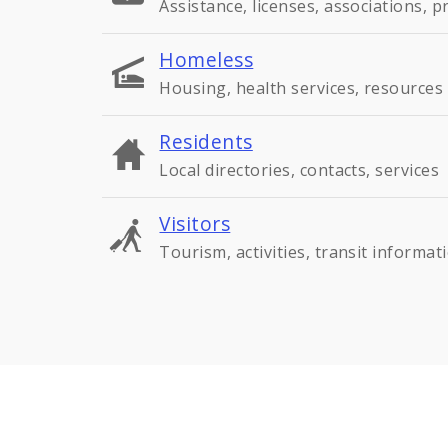
Assistance, licenses, associations, 
Homeless
Housing, health services, resources
Residents
Local directories, contacts, services
Visitors
Tourism, activities, transit informat