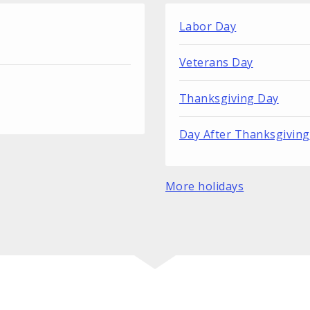
Labor Day
Veterans Day
Thanksgiving Day
Day After Thanksgiving
More holidays