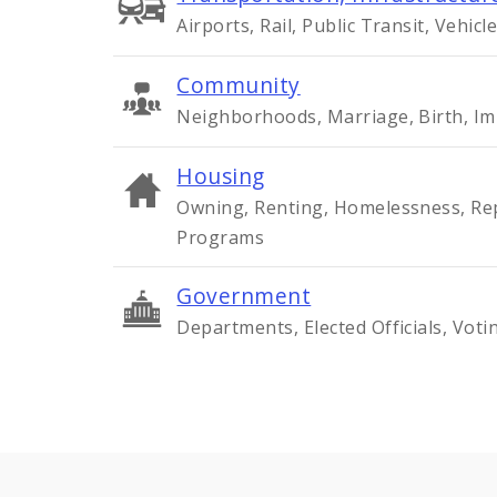
Airports, Rail, Public Transit, Vehicle
Community
Neighborhoods, Marriage, Birth, Im
Housing
Owning, Renting, Homelessness, Rep
Programs
Government
Departments, Elected Officials, Voti