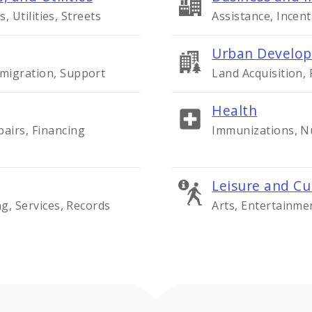
s, Utilities, Streets
Assistance, Incent
Urban Develop
migration, Support
Land Acquisition,
Health
airs, Financing
Immunizations, Nu
Leisure and Cu
ng, Services, Records
Arts, Entertainme