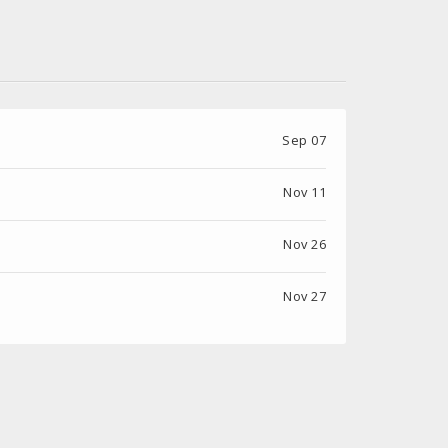
Sep 07
Nov 11
Nov 26
Nov 27