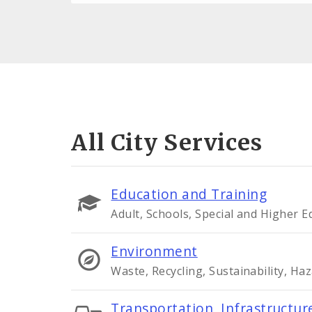
All City Services
Education and Training
Adult, Schools, Special and Higher 
Environment
Waste, Recycling, Sustainability, Ha
Transportation, Infrastructure