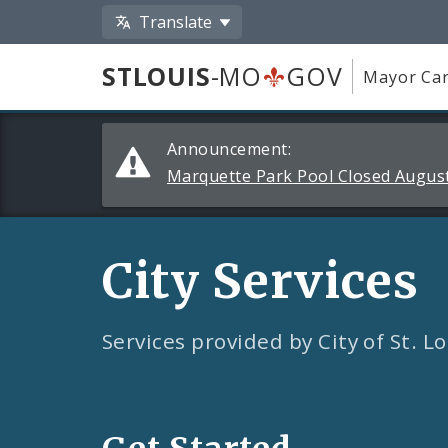
Translate
STLOUIS
-MO
GOV
Mayor Car
Alerts
Announcement:
and
Marquette Park Pool Closed August
Announcements
City Services
Services provided by City of St. 