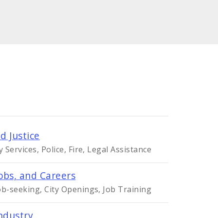
d Justice
Services, Police, Fire, Legal Assistance
obs, and Careers
-seeking, City Openings, Job Training
ndustry