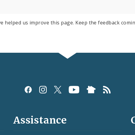
e helped us improve this page. Keep the feedback comin
Assistance