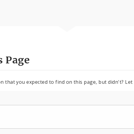
s Page
n that you expected to find on this page, but didn't? Let