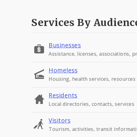
Services By Audienc
Businesses
Assistance, licenses, associations, 
Homeless
Housing, health services, resources
Residents
Local directories, contacts, services
Visitors
Tourism, activities, transit informat