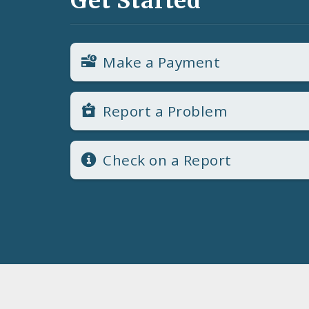
Get Started
Make a Payment
Report a Problem
Check on a Report