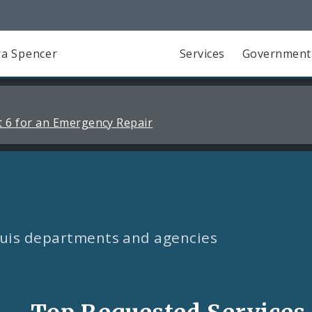
a Spencer
Services
Government
 6 for an Emergency Repair
Louis departments and agencies