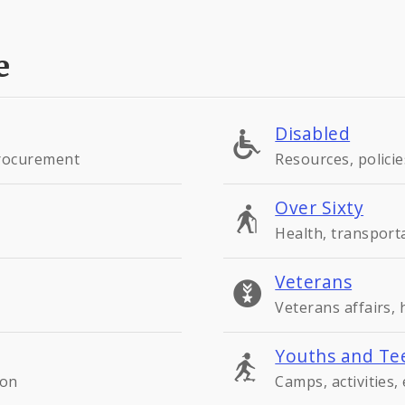
e
Disabled
procurement
Resources, policie
Over Sixty
Health, transport
Veterans
Veterans affairs,
Youths and Te
ion
Camps, activities