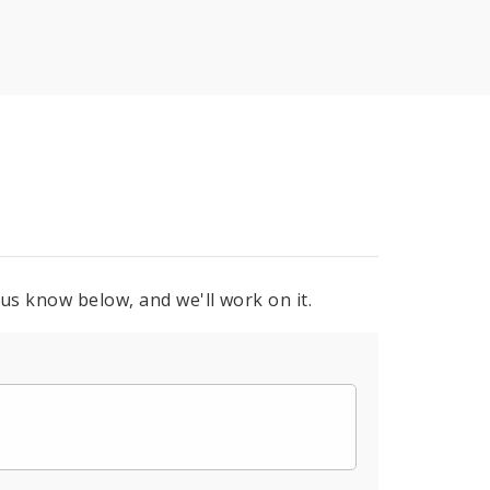
 us know below, and we'll work on it.