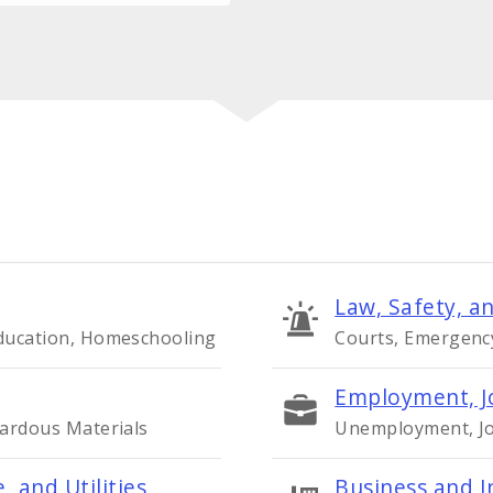
Law, Safety, an
Education, Homeschooling
Courts, Emergency 
Employment, J
zardous Materials
Unemployment, Job
, and Utilities
Business and I