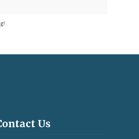
g!
Contact Us