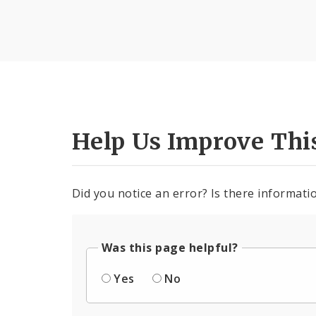
Help Us Improve Thi
Did you notice an error? Is there informatio
Was this page helpful?
Yes
No