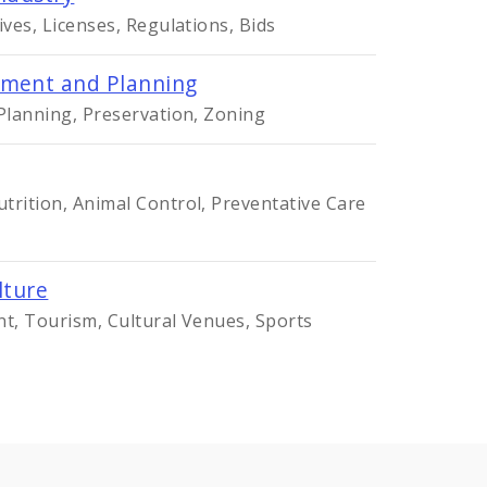
ives, Licenses, Regulations, Bids
ment and Planning
 Planning, Preservation, Zoning
trition, Animal Control, Preventative Care
lture
nt, Tourism, Cultural Venues, Sports