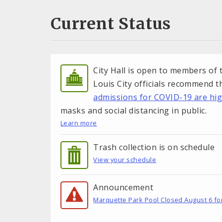
Current Status
City Hall is open to members of t
Louis City officials recommend 
admissions for COVID-19 are hi
masks and social distancing in public.
Learn more
Trash collection is on schedule
View your schedule
Announcement
Marquette Park Pool Closed August 6 fo