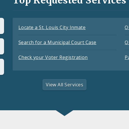
Top Requested Services
Locate a St. Louis City Inmate
O
Search for a Municipal Court Case
O
Check your Voter Registration
P
View All Services