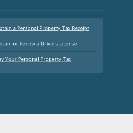
btain a Personal Property Tax Receipt
btain or Renew a Drivers License
ay Your Personal Property Tax