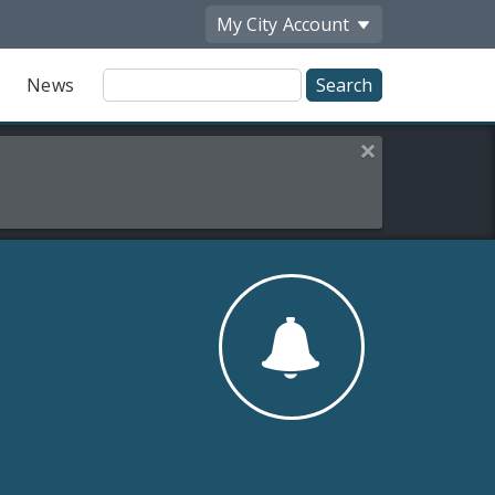
My City
Account
Site
News
Search
Close this alert