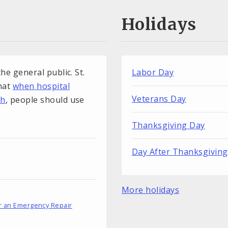
Holidays
he general public. St.
Labor Day
that
when hospital
Veterans Day
gh
, people should use
Thanksgiving Day
Day After Thanksgiving
More holidays
r an Emergency Repair