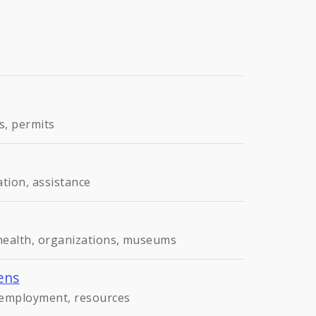
s, permits
ation, assistance
 health, organizations, museums
ens
, employment, resources