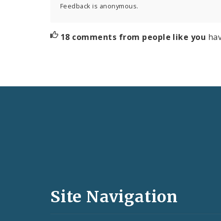
Feedback is anonymous.
18 comments from people like you
hav
Social
Media
and
Site Navigation
Feeds