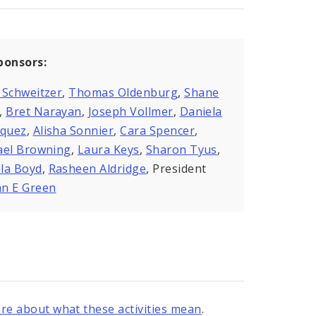
ponsors:
 Schweitzer
,
Thomas Oldenburg
,
Shane
,
Bret Narayan
,
Joseph Vollmer
,
Daniela
zquez
,
Alisha Sonnier
,
Cara Spencer
,
ael Browning
,
Laura Keys
,
Sharon Tyus
,
la Boyd
,
Rasheen Aldridge
, President
n E Green
re about what these activities mean
.