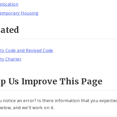
elocation
emporary Housing
lated
ity Code and Revised Code
ity Charter
lp Us Improve This Page
u notice an error? Is there information that you expected 
elow, and we'll work on it.