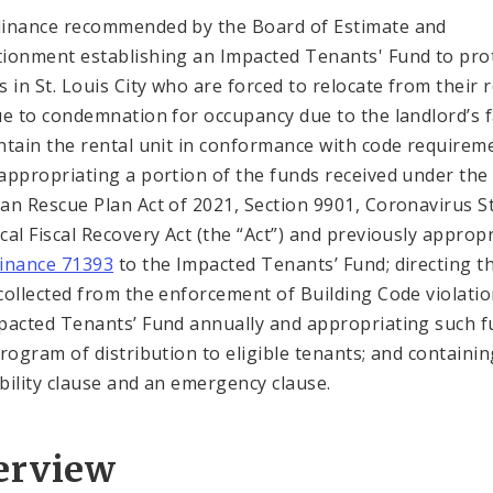
inance recommended by the Board of Estimate and
ionment establishing an Impacted Tenants' Fund to pro
s in St. Louis City who are forced to relocate from their 
ue to condemnation for occupancy due to the landlord’s f
ntain the rental unit in conformance with code requirem
appropriating a portion of the funds received under the
an Rescue Plan Act of 2021, Section 9901, Coronavirus S
cal Fiscal Recovery Act (the “Act”) and previously approp
inance 71393
to the Impacted Tenants’ Fund; directing t
collected from the enforcement of Building Code violatio
pacted Tenants’ Fund annually and appropriating such 
program of distribution to eligible tenants; and containin
bility clause and an emergency clause.
erview