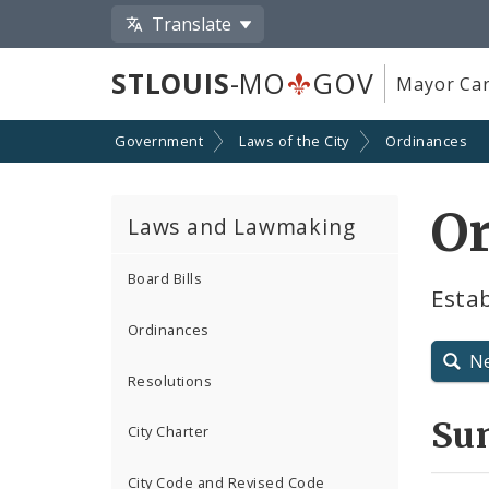
Translate
STLOUIS
-MO
GOV
Mayor Car
Government
Laws of the City
Ordinances
O
Laws and Lawmaking
Board Bills
Esta
Ordinances
N
Resolutions
Su
City Charter
City Code and Revised Code