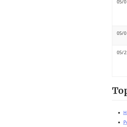
05/0
05/0
05/2
To
H
P