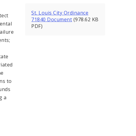
St. Louis City Ordinance
tect
71840 Document
(978.62 KB
rental
PDF)
ailure
ents;
tate
riated
he
ns to
funds
g a