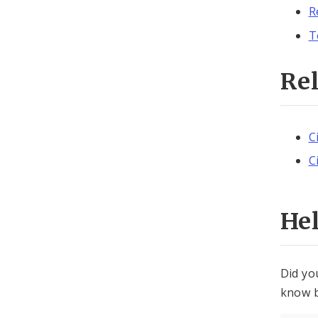
R
T
Re
C
C
He
Did yo
know b