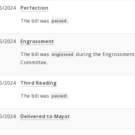
5/2024
Perfection
The bill was
.
passed
5/2024
Engrossment
The bill was
during the Engrossment, 
engrossed
Committee.
5/2024
Third Reading
The bill was
.
passed
5/2024
Delivered to Mayor