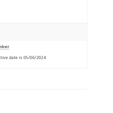
umber
ective date is 05/06/2024