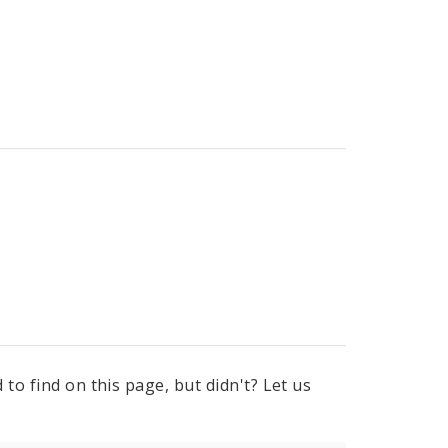
to find on this page, but didn't? Let us