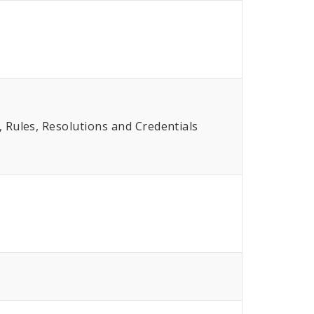
Rules, Resolutions and Credentials