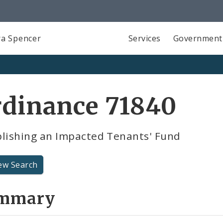
a Spencer
Services
Government
rdinance 71840
blishing an Impacted Tenants' Fund
ew Search
mmary