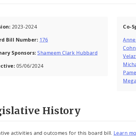
sion:
2023-2024
Co-S
rd Bill Number:
176
Anne
Cohn
mary Sponsors:
Shameem Clark Hubbard
Vela
Mich
ective:
05/06/2024
Pame
Mega
islative History
tive activities and outcomes for this board bill.
Learn mo