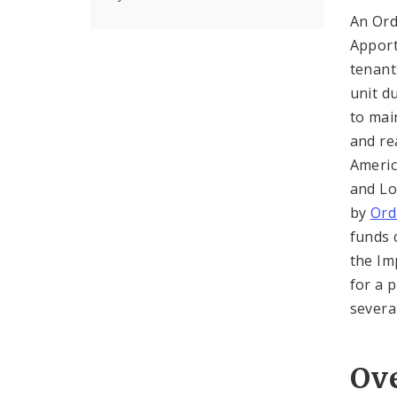
An Ord
Apport
tenant
unit d
to mai
and re
Americ
and Lo
by
Ord
funds 
the Im
for a 
severa
Ov