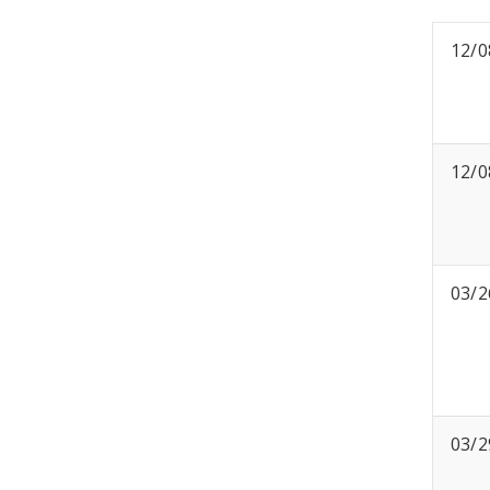
12/0
12/0
03/2
03/2