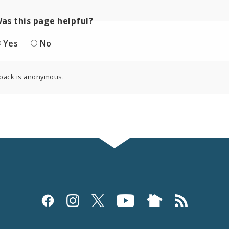
as this page helpful?
Yes
No
back is anonymous.