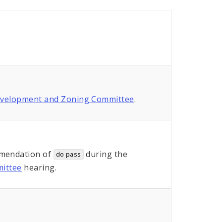
evelopment and Zoning Committee
.
mendation of
during the
do pass
ittee
hearing.