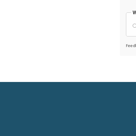
W
Feed
Social
Media