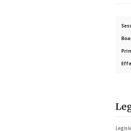
Ses
Boa
Pri
Eff
Leg
Legisla