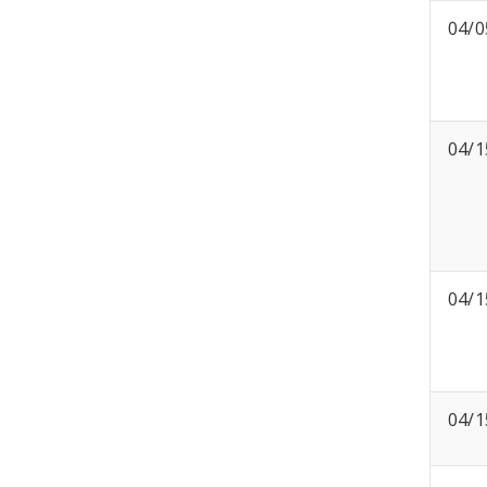
04/0
04/1
04/1
04/1