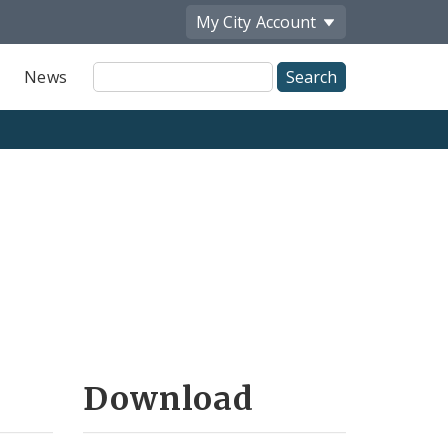
My City
Account
Site
News
Search
Download