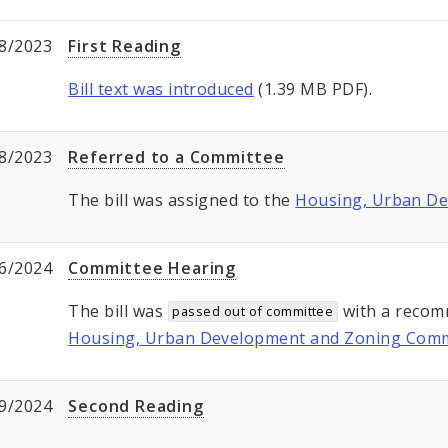
8/2023
First Reading
Bill text was introduced
(1.39 MB PDF).
8/2023
Referred to a Committee
The bill was assigned to the
Housing, Urban D
6/2024
Committee Hearing
The bill was
with a recom
passed out of committee
Housing, Urban Development and Zoning Comm
9/2024
Second Reading