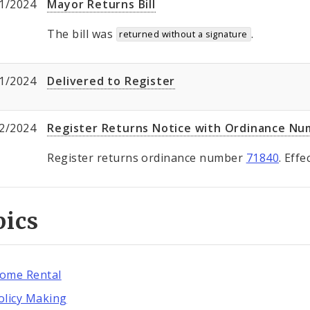
1/2024
Mayor Returns Bill
The bill was
.
returned without a signature
1/2024
Delivered to Register
2/2024
Register Returns Notice with Ordinance N
Register returns ordinance number
71840
. Eff
pics
ome Rental
olicy Making