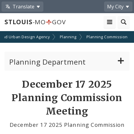
Translate
My City
STLOUIS
-MO
GOV
 and Urban Design Agency
Planning
Planning Commission
Planning Department
Adopted Plans - All
December 17 2025
Proposed Data Center Regulations
Planning Commission
Complete Streets Advisory Committee
Meeting
Environmental Review
December 17 2025 Planning Commission