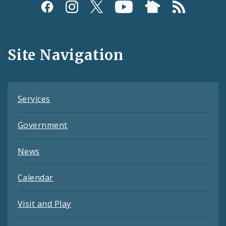
Social
Media
and
Site Navigation
Feeds
Services
Government
News
Calendar
Visit and Play