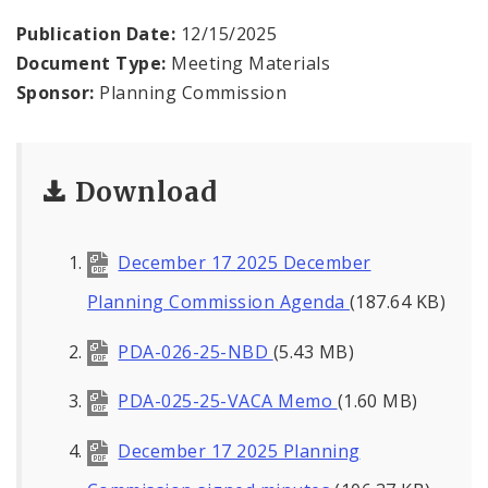
Naming or Renaming a Public Street
Publication Date:
12/15/2025
Document Type:
Meeting Materials
Major Plans - Non-Adopted
Sponsor:
Planning Commission
Zoning Overlay Districts
Planning Commission
Download
Planning Department - About
December 17 2025 December
Planning Commission Agenda
(187.64 KB)
PDA-026-25-NBD
(5.43 MB)
PDA-025-25-VACA Memo
(1.60 MB)
December 17 2025 Planning