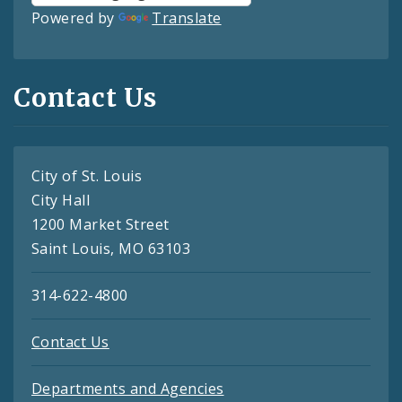
Powered by
Translate
Contact Us
City of St. Louis
City Hall
1200 Market Street
Saint Louis, MO 63103
314-622-4800
Contact Us
Departments and Agencies