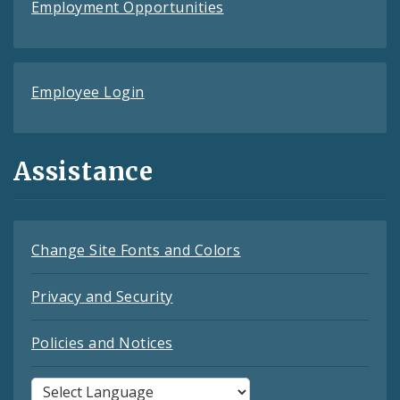
Employment Opportunities
Employee Login
Assistance
Change Site Fonts and Colors
Privacy and Security
Policies and Notices