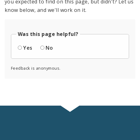
you expected to find on this page, but didn't? Let us
know below, and we'll work on it.
Was this page helpful?
Yes
No
Feedback is anonymous.