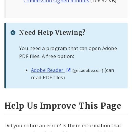
Commission signed minutes
(106.37 KB)
Need Help Viewing?
You need a program that can open Adobe
PDF files. A free option:
Adobe Reader
(can
[get.adobe.com]
read PDF files)
Help Us Improve This Page
Did you notice an error? Is there information that