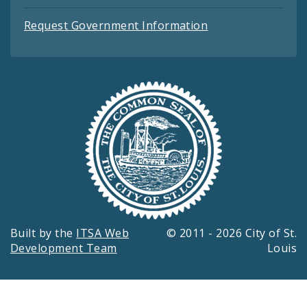
Request Government Information
Built by the
ITSA Web
© 2011 - 2026 City of St.
Development Team
Louis