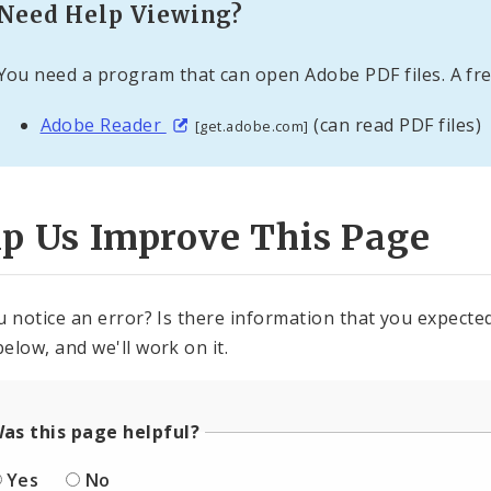
Need Help Viewing?
You need a program that can open Adobe PDF files. A fre
Adobe Reader
(can read PDF files)
[get.adobe.com]
lp Us Improve This Page
u notice an error? Is there information that you expected 
elow, and we'll work on it.
as this page helpful?
Yes
No