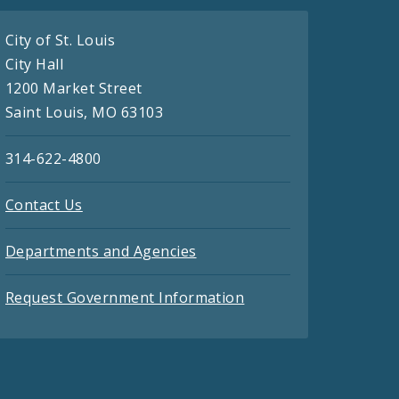
City of St. Louis
City Hall
1200 Market Street
Saint Louis, MO 63103
314-622-4800
Contact Us
Departments and Agencies
Request Government Information