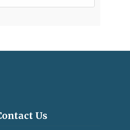
Contact Us