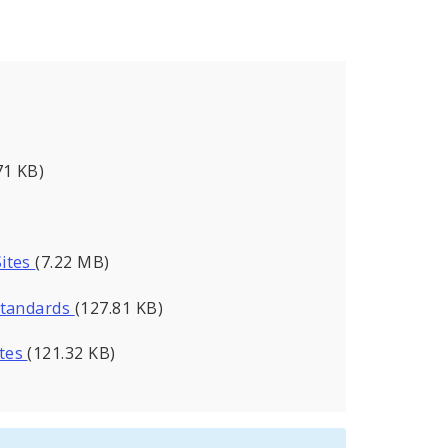
71 KB)
Sites
(7.22 MB)
Standards
(127.81 KB)
utes
(121.32 KB)