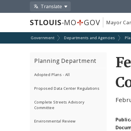
Translate
STLOUIS
-MO
GOV
Mayor Car
Government
Departments and Agencies
Pl
Fe
Planning Department
Adopted Plans - All
C
Proposed Data Center Regulations
Febr
Complete Streets Advisory
Committee
Public
Environmental Review
Docum