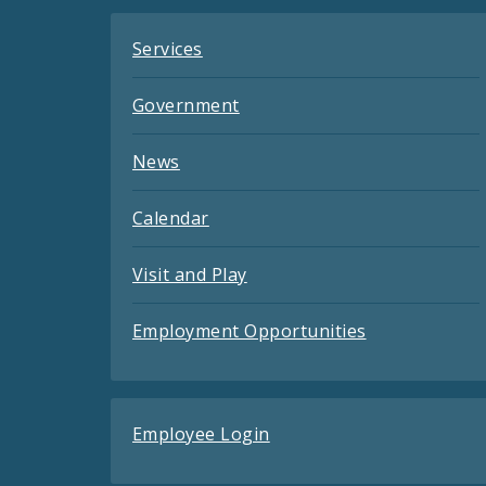
Services
Government
News
Calendar
Visit and Play
Employment Opportunities
Employee Login