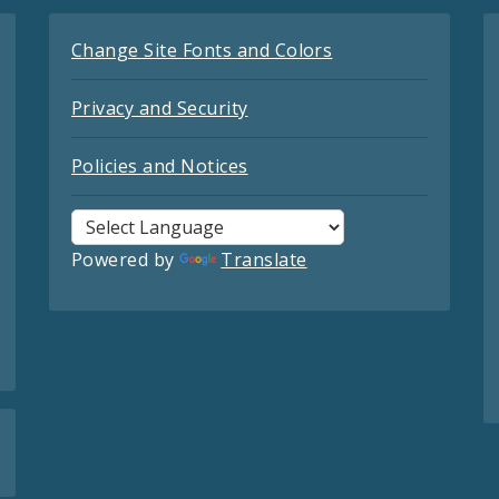
Change Site Fonts and Colors
Privacy and Security
Policies and Notices
Powered by
Translate