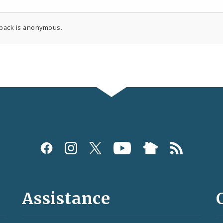
back is anonymous.
Assistance