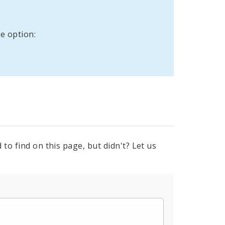
e option:
to find on this page, but didn't? Let us