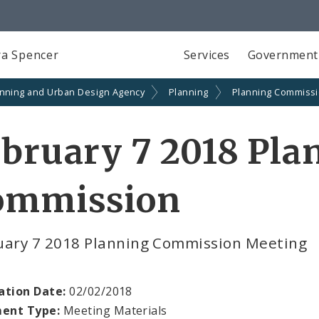
a Spencer
Services
Government
anning and Urban Design Agency
Planning
Planning Commiss
bruary 7 2018 Pla
ommission
uary 7 2018 Planning Commission Meeting
ation Date:
02/02/2018
ent Type:
Meeting Materials