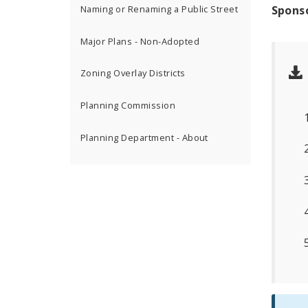
Spons
Naming or Renaming a Public Street
Major Plans - Non-Adopted
Zoning Overlay Districts
Planning Commission
Planning Department - About