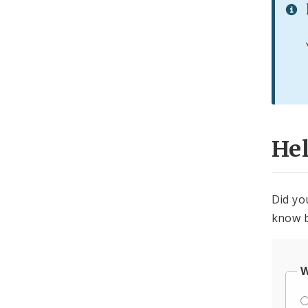
He
Did yo
know b
W