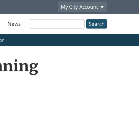
My City
Account
Site
News
Search
ion
nning