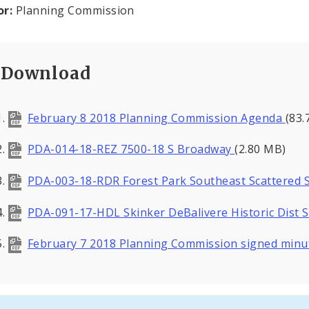
or:
Planning Commission
Download
February 8 2018 Planning Commission Agenda
(83.
PDA-014-18-REZ 7500-18 S Broadway
(2.80 MB)
PDA-003-18-RDR Forest Park Southeast Scattered 
PDA-091-17-HDL Skinker DeBalivere Historic Dist 
February 7 2018 Planning Commission signed min