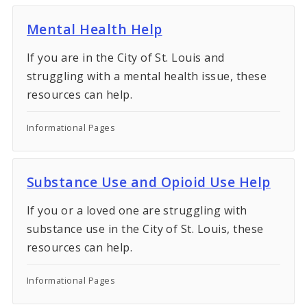
Mental Health Help
If you are in the City of St. Louis and
struggling with a mental health issue, these
resources can help.
Informational Pages
Substance Use and Opioid Use Help
If you or a loved one are struggling with
substance use in the City of St. Louis, these
resources can help.
Informational Pages