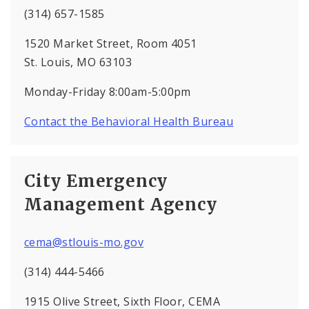
(314) 657-1585
1520 Market Street, Room 4051
St. Louis, MO 63103
Monday-Friday 8:00am-5:00pm
Contact the Behavioral Health Bureau
City Emergency
Management Agency
cema@stlouis-mo.gov
(314) 444-5466
1915 Olive Street, Sixth Floor, CEMA