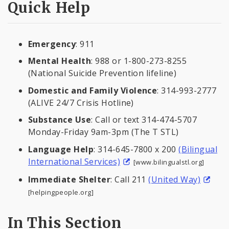
Quick Help
Emergency
: 911
Mental Health
: 988 or 1-800-273-8255
(National Suicide Prevention lifeline)
Domestic and Family Violence
: 314-993-2777
(ALIVE 24/7 Crisis Hotline)
Substance Use
: Call or text 314-474-5707
Monday-Friday 9am-3pm (The T STL)
Language Help
: 314-645-7800 x 200
(Bilingual
International Services)
[www.bilingualstl.org]
Immediate Shelter
: Call 211
(United Way)
[helpingpeople.org]
In This Section