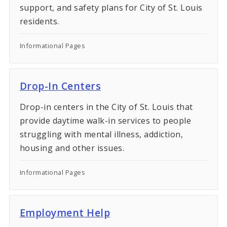
support, and safety plans for City of St. Louis
residents.
Informational Pages
Drop-In Centers
Drop-in centers in the City of St. Louis that
provide daytime walk-in services to people
struggling with mental illness, addiction,
housing and other issues.
Informational Pages
Employment Help