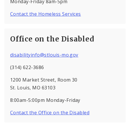
Monday-Friday 8am-5pm
Contact the Homeless Services
Office on the Disabled
disabilityinfo@stlouis-mo.gov
(314) 622-3686
1200 Market Street, Room 30
St. Louis, MO 63103
8:00am-5:00pm Monday-Friday
Contact the Office on the Disabled