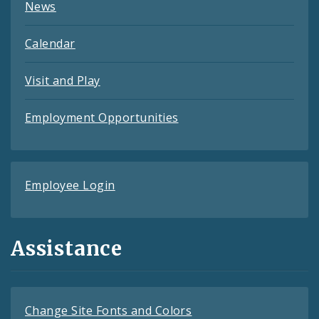
News
Calendar
Visit and Play
Employment Opportunities
Employee Login
Assistance
Change Site Fonts and Colors