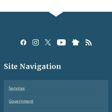
Social
Media
and
Site Navigation
Feeds
Services
Government