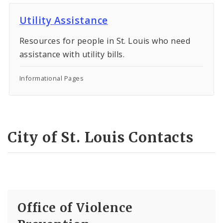
Utility Assistance
Resources for people in St. Louis who need
assistance with utility bills.
Informational Pages
City of St. Louis Contacts
Office of Violence