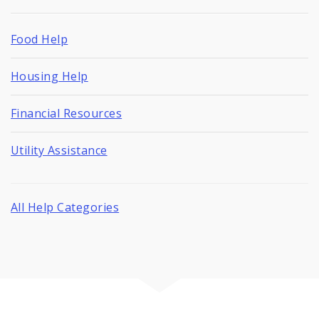
Food Help
Housing Help
Financial Resources
Utility Assistance
All Help Categories