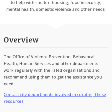
to help with shelter, housing, food insecurity,
mental health, domestic violence and other needs.
Overview
The Office of Violence Prevention, Behavioral
Health, Human Services and other departments
work regularly with the listed organizations and
recommend using them to get the assistance you
need.
Contact city departments involved in curating these
resources