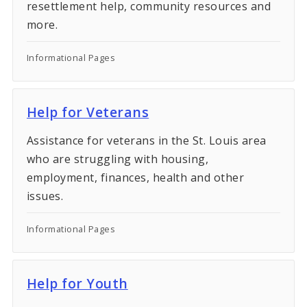
resettlement help, community resources and
more.
Informational Pages
Help for Veterans
Assistance for veterans in the St. Louis area
who are struggling with housing,
employment, finances, health and other
issues.
Informational Pages
Help for Youth