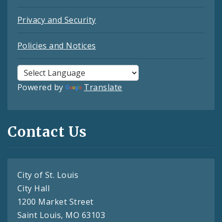
Privacy and Security
Policies and Notices
Powered by
Translate
Contact Us
City of St. Louis
City Hall
1200 Market Street
Saint Louis, MO 63103