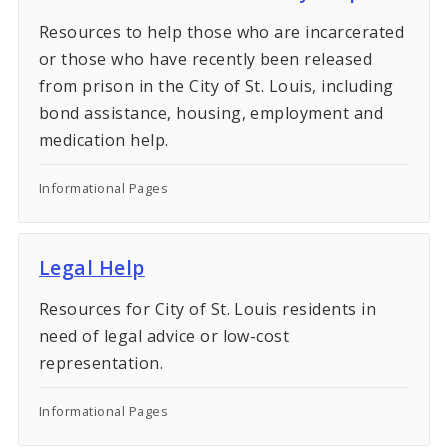
Resources to help those who are incarcerated
or those who have recently been released
from prison in the City of St. Louis, including
bond assistance, housing, employment and
medication help.
Informational Pages
Legal Help
Resources for City of St. Louis residents in
need of legal advice or low-cost
representation.
Informational Pages