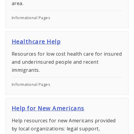
area.
Informational Pages
Healthcare Help
Resources for low cost health care for insured
and underinsured people and recent
immigrants.
Informational Pages
Help for New Americans
Help resources for new Americans provided
by local organizations: legal support,