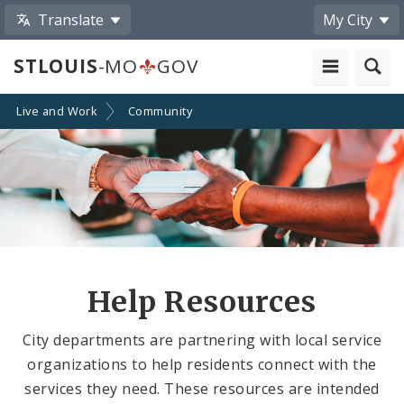
Translate
My City
STLOUIS
-MO
GOV
Live and Work
Community
Help Resources
City departments are partnering with local service
organizations to help residents connect with the
services they need. These resources are intended