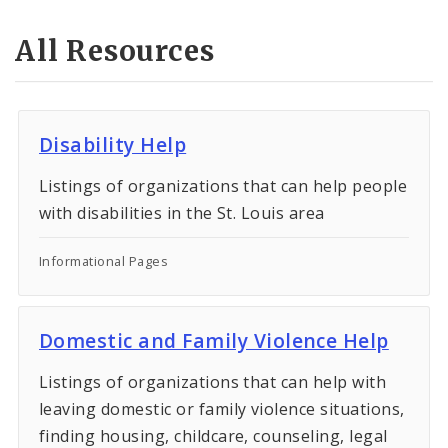
All Resources
Disability Help
Listings of organizations that can help people
with disabilities in the St. Louis area
Informational Pages
Domestic and Family Violence Help
Listings of organizations that can help with
leaving domestic or family violence situations,
finding housing, childcare, counseling, legal