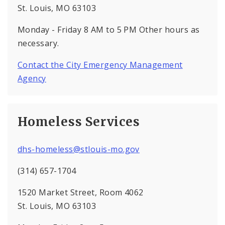
St. Louis, MO 63103
Monday - Friday 8 AM to 5 PM Other hours as
necessary.
Contact the City Emergency Management
Agency
Homeless Services
dhs-homeless@stlouis-mo.gov
(314) 657-1704
1520 Market Street, Room 4062
St. Louis, MO 63103