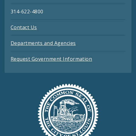
314-622-4800
Contact Us
Departments and Agencies
Request Government Information