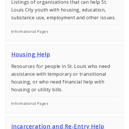
Listings of organizations that can help St.
Louis City youth with housing, education,
substance use, employment and other issues.
Informational Pages
Housing Help
Resources for people in St. Louis who need
assistance with temporary or transitional
housing, or who need financial help with
housing or utility bills.
Informational Pages
Incarceration and Re-Entry Help