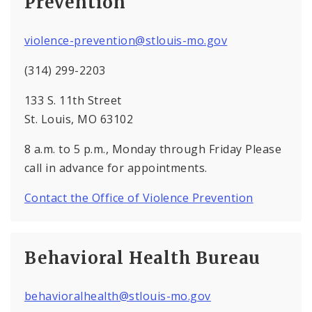
Prevention
violence-prevention@stlouis-mo.gov
(314) 299-2203
133 S. 11th Street
St. Louis, MO 63102
8 a.m. to 5 p.m., Monday through Friday Please
call in advance for appointments.
Contact the Office of Violence Prevention
Behavioral Health Bureau
behavioralhealth@stlouis-mo.gov