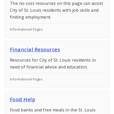
The no-cost resources on this page can assist
City of St. Louis residents with job skills and
finding employment.
Informational Pages
Financial Resources
Resources for City of St. Louis residents in
need of financial advice and education.
Informational Pages
Food Help
Food banks and free meals in the St. Louis