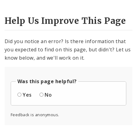
Help Us Improve This Page
Did you notice an error? Is there information that
you expected to find on this page, but didn't? Let us
know below, and we'll work on it.
Was this page helpful?
Yes
No
Feedback is anonymous.