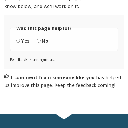
know below, and we'll work on it.
Was this page helpful?
Yes
No
Feedback is anonymous.
1 comment from someone like you
has helped
us improve this page. Keep the feedback coming!