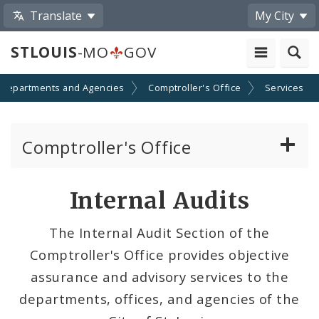
Translate
My City
STLOUIS
-MO
GOV
Departments and Agencies
Comptroller's Office
Services
Comptroller's Office
About the Office
Internal Audits
News
The Internal Audit Section of the
Comptroller's Office provides objective
Board of Estimate and Apportionment
assurance and advisory services to the
Office Services
departments, offices, and agencies of the