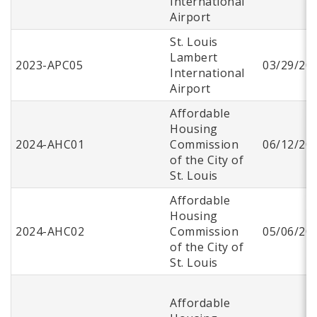
International
Airport
St. Louis
Lambert
2023-APC05
03/29/20
International
Airport
Affordable
Housing
2024-AHC01
Commission
06/12/20
of the City of
St. Louis
Affordable
Housing
2024-AHC02
Commission
05/06/20
of the City of
St. Louis
Affordable