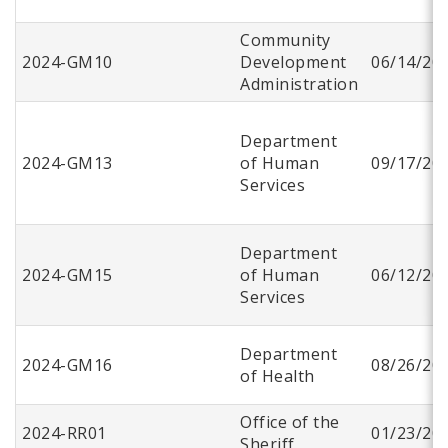
Community
2024-GM10
Development
06/14/20
Administration
Department
2024-GM13
of Human
09/17/20
Services
Department
2024-GM15
of Human
06/12/20
Services
Department
2024-GM16
08/26/20
of Health
Office of the
2024-RR01
01/23/20
Sheriff