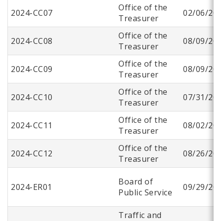
Office of the
2024-CC07
02/06/20
Treasurer
Office of the
2024-CC08
08/09/20
Treasurer
Office of the
2024-CC09
08/09/20
Treasurer
Office of the
2024-CC10
07/31/20
Treasurer
Office of the
2024-CC11
08/02/20
Treasurer
Office of the
2024-CC12
08/26/20
Treasurer
Board of
2024-ER01
09/29/20
Public Service
Traffic and