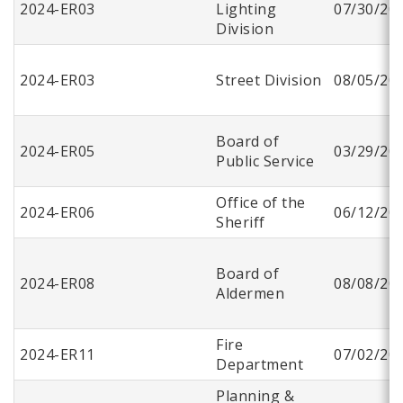
2024-ER03
Lighting
07/30/20
Division
2024-ER03
Street Division
08/05/20
Board of
2024-ER05
03/29/20
Public Service
Office of the
2024-ER06
06/12/20
Sheriff
Board of
2024-ER08
08/08/20
Aldermen
Fire
2024-ER11
07/02/20
Department
Planning &