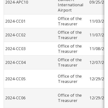
2024-APC10
09/25/20
International
Airport
Office of the
2024-CC01
11/03/20
Treasurer
Office of the
2024-CC02
11/07/20
Treasurer
Office of the
2024-CC03
11/08/20
Treasurer
Office of the
2024-CC04
12/07/20
Treasurer
Office of the
2024-CC05
12/29/20
Treasurer
Office of the
2024-CC06
12/29/20
Treasurer