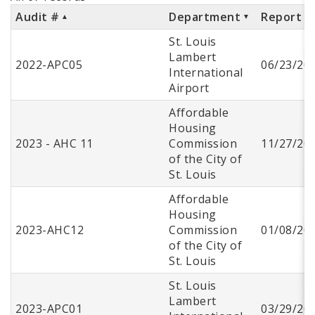
Audit #
Department
Report D
St. Louis
Lambert
2022-APC05
06/23/20
International
Airport
Affordable
Housing
2023 - AHC 11
Commission
11/27/20
of the City of
St. Louis
Affordable
Housing
2023-AHC12
Commission
01/08/20
of the City of
St. Louis
St. Louis
Lambert
2023-APC01
03/29/20