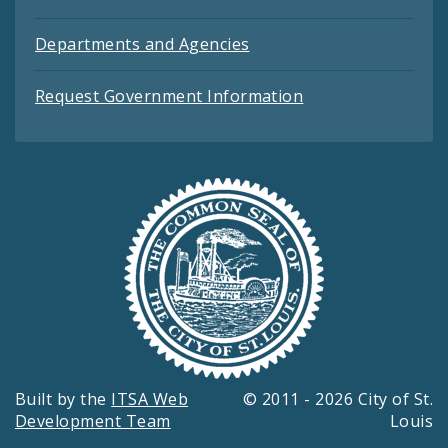
Departments and Agencies
Request Government Information
Built by the
ITSA Web
© 2011 - 2026 City of St.
Development Team
Louis