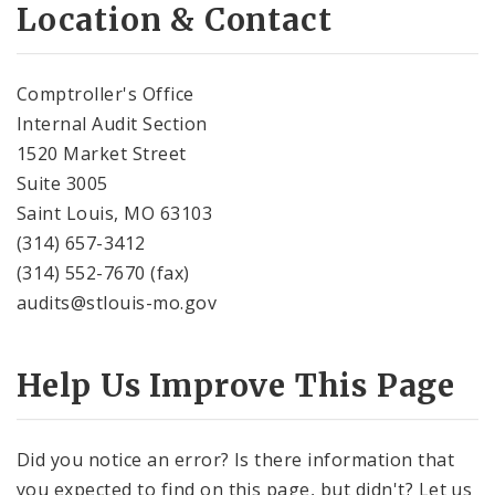
Location & Contact
Comptroller's Office
Internal Audit Section
1520 Market Street
Suite 3005
Saint Louis, MO 63103
(314) 657-3412
(314) 552-7670 (fax)
audits@stlouis-mo.gov
Help Us Improve This Page
Did you notice an error? Is there information that
you expected to find on this page, but didn't? Let us