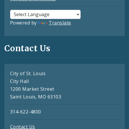
Powered by
Translate
Contact Us
City of St. Louis
City Hall
1200 Market Street
Saint Louis, MO 63103
314-622-4800
Contact Us