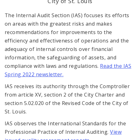
City of St. Louis
Office Staff
The Internal Audit Section (IAS) focuses its efforts
Fraud Hotline
on areas with the greatest risks and makes
recommendations for improvements to the
Comptroller Audits
efficiency and effectiveness of operations and the
adequacy of internal controls over financial
Investor Relations
information, the safeguarding of assets, and
Documents and Forms
compliance with laws and regulations.
Read the IAS
Spring 2022 newsletter.
IAS receives its authority through the Comptroller
from article XV, section 2 of the City Charter and
section 5.02.020 of the Revised Code of the City of
St. Louis.
IAS observes the International Standards for the
Professional Practice of Internal Auditing.
View