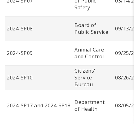
2024-SP07
of Public
03/14/20
Safety
Board of
2024-SP08
09/13/20
Public Service
Animal Care
2024-SP09
09/25/20
and Control
Citizens'
2024-SP10
Service
08/26/20
Bureau
Department
2024-SP17 and 2024-SP18
08/05/20
of Health