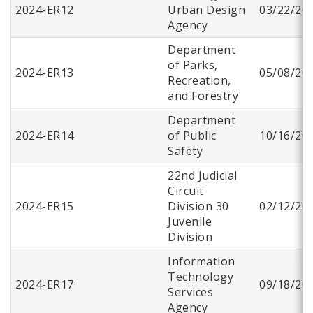
2024-ER12
Urban Design
03/22/20
Agency
Department
of Parks,
2024-ER13
05/08/20
Recreation,
and Forestry
Department
2024-ER14
of Public
10/16/20
Safety
22nd Judicial
Circuit
2024-ER15
Division 30
02/12/20
Juvenile
Division
Information
Technology
2024-ER17
09/18/20
Services
Agency