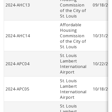
2024-AHC13
Commission
09/18/20
of the City of
St. Louis
Affordable
Housing
2024-AHC14
Commission
10/31/20
of the City of
St. Louis
St. Louis
Lambert
2024-APC04
10/22/20
International
Airport
St. Louis
Lambert
2024-APC05
10/18/20
International
Airport
St. Louis
Lambert