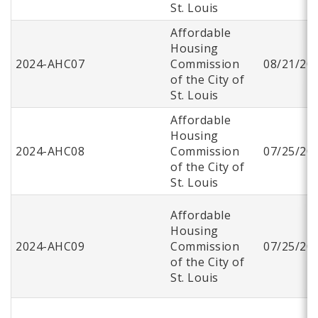
St. Louis
Affordable
Housing
2024-AHC07
Commission
08/21/20
of the City of
St. Louis
Affordable
Housing
2024-AHC08
Commission
07/25/20
of the City of
St. Louis
Affordable
Housing
2024-AHC09
Commission
07/25/20
of the City of
St. Louis