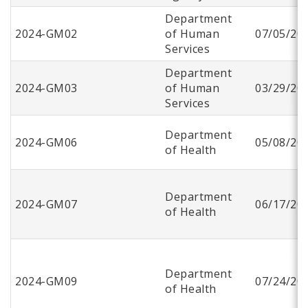
Department
2024-GM02
of Human
07/05/20
Services
Department
2024-GM03
of Human
03/29/20
Services
Department
2024-GM06
05/08/20
of Health
Department
2024-GM07
06/17/20
of Health
Department
2024-GM09
07/24/20
of Health