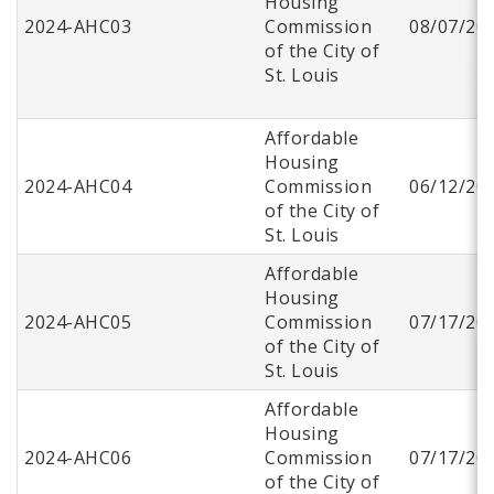
Housing
2024-AHC03
Commission
08/07/20
of the City of
St. Louis
Affordable
Housing
2024-AHC04
Commission
06/12/20
of the City of
St. Louis
Affordable
Housing
2024-AHC05
Commission
07/17/20
of the City of
St. Louis
Affordable
Housing
2024-AHC06
Commission
07/17/20
of the City of