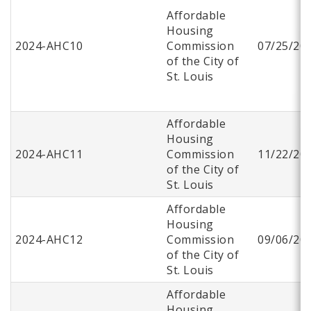
Affordable
Housing
2024-AHC10
Commission
07/25/20
of the City of
St. Louis
Affordable
Housing
2024-AHC11
Commission
11/22/20
of the City of
St. Louis
Affordable
Housing
2024-AHC12
Commission
09/06/20
of the City of
St. Louis
Affordable
Housing