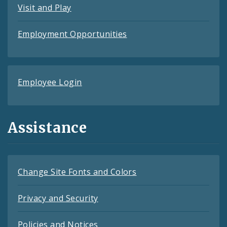
Visit and Play
Employment Opportunities
Employee Login
Assistance
Change Site Fonts and Colors
Privacy and Security
Policies and Notices