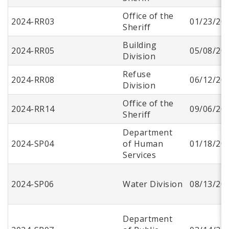
Office of the
2024-RR03
01/23/20
Sheriff
Building
2024-RR05
05/08/20
Division
Refuse
2024-RR08
06/12/20
Division
Office of the
2024-RR14
09/06/20
Sheriff
Department
2024-SP04
of Human
01/18/20
Services
2024-SP06
Water Division
08/13/20
Department