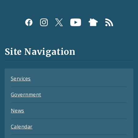
Social
Media
and
Site Navigation
Feeds
Services
Government
News
Calendar