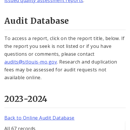
issued quality assessment reports
.
Audit Database
To access a report, click on the report title, below. If
the report you seek is not listed or if you have
questions or comments, please contact
audits@stlouis-mo.gov
. Research and duplication
fees may be assessed for audit requests not
available online.
2023-2024
Back to Online Audit Database
All 67 records