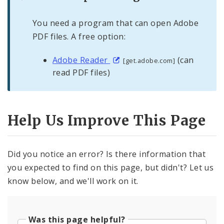
You need a program that can open Adobe
PDF files. A free option:
Adobe Reader
(can
[get.adobe.com]
read PDF files)
Help Us Improve This Page
Did you notice an error? Is there information that
you expected to find on this page, but didn't? Let us
know below, and we'll work on it.
Was this page helpful?