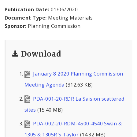
Naming or Renaming a Public Street
Publication Date:
01/06/2020
Document Type:
Meeting Materials
Major Plans - Non-Adopted
Sponsor:
Planning Commission
Zoning Overlay Districts
Planning Commission
Download
Planning Department - About
January 8 2020 Planning Commission
Meeting Agenda
(312.63 KB)
PDA-001-20-RDR La Saision scattered
sites
(15.40 MB)
PDA-002-20-RDM-4500-4540 Swan &
1305 & 1305R S Taylor
(14.32 MB)