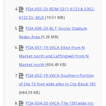
PDA-003-20-RDM-5311-6123 & 5302-
6122 Dr. MLK
(19.51 MB)
PDA-006-20-BLT-Soccer Stadium
Redev Area
(5.26 MB)
PDA-051-19-VACA-Elliot from N
Market north and Leffingwell from N
Market north
(656.49 KB)
PDA-052-19-VACA-Southern Portion
of the 15 foot wide alley in City Block 181
(684.39 KB)
PDA-004-20-VACA-The 15ft wide n/s