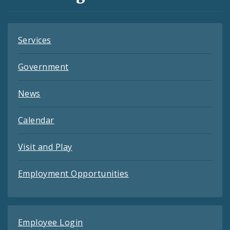
Feeds
Services
Government
News
Calendar
Visit and Play
Employment Opportunities
Employee Login