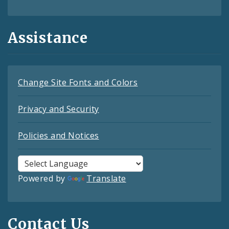
Assistance
Change Site Fonts and Colors
Privacy and Security
Policies and Notices
Powered by
Translate
Contact Us