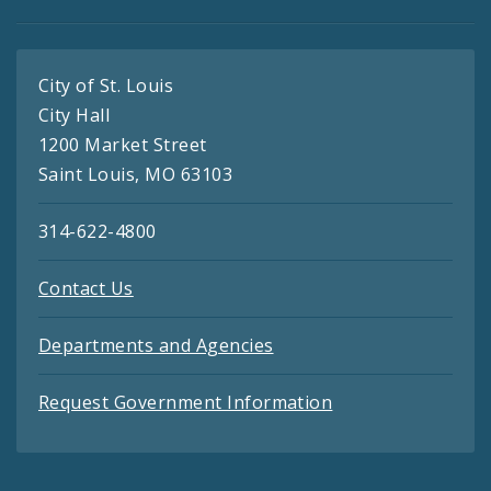
City of St. Louis
City Hall
1200 Market Street
Saint Louis, MO 63103
314-622-4800
Contact Us
Departments and Agencies
Request Government Information