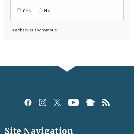
Yes
No
Feedback is anonymous.
Social
Media
and
Site Navigation