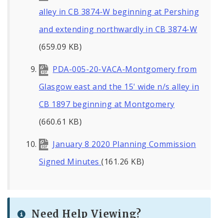
alley in CB 3874-W beginning at Pershing
and extending northwardly in CB 3874-W
(659.09 KB)
PDA-005-20-VACA-Montgomery from
Glasgow east and the 15' wide n/s alley in
CB 1897 beginning at Montgomery
(660.61 KB)
January 8 2020 Planning Commission
Signed Minutes
(161.26 KB)
Need Help Viewing?