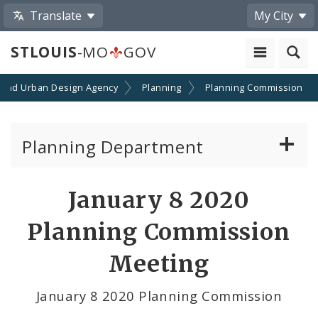
Translate
My City
STLOUIS
-MO
GOV
 and Urban Design Agency
Planning
Planning Commission
Planning Department
Adopted Plans - All
January 8 2020
Proposed Data Center Regulations
Planning Commission
Complete Streets Advisory Committee
Meeting
Environmental Review
January 8 2020 Planning Commission