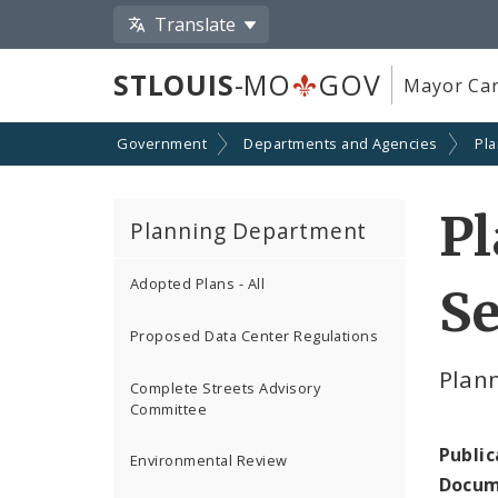
Translate
STLOUIS
-MO
GOV
Mayor Car
Government
Departments and Agencies
Pl
P
Planning Department
Adopted Plans - All
S
Proposed Data Center Regulations
Plan
Complete Streets Advisory
Committee
Public
Environmental Review
Docum