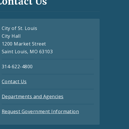
Contact Us
City of St. Louis
City Hall
1200 Market Street
Saint Louis, MO 63103
314-622-4800
Contact Us
Departments and Agencies
Request Government Information