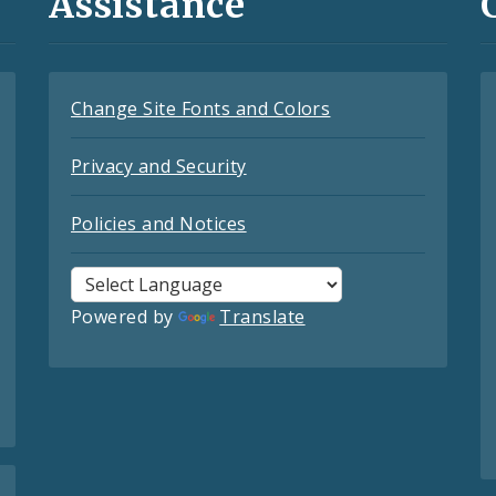
Assistance
Change Site Fonts and Colors
Privacy and Security
Policies and Notices
Powered by
Translate