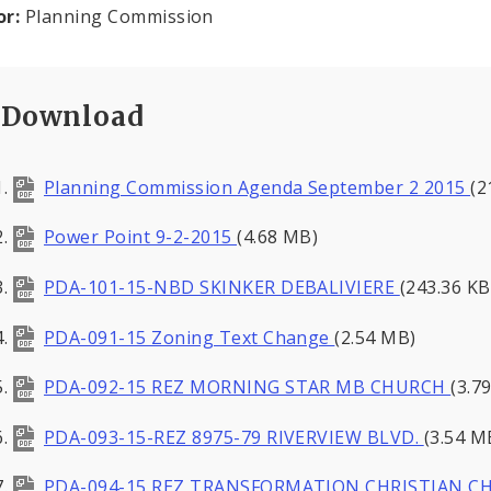
or:
Planning Commission
Download
Planning Commission Agenda September 2 2015
(2
Power Point 9-2-2015
(4.68 MB)
PDA-101-15-NBD SKINKER DEBALIVIERE
(243.36 KB
PDA-091-15 Zoning Text Change
(2.54 MB)
PDA-092-15 REZ MORNING STAR MB CHURCH
(3.7
PDA-093-15-REZ 8975-79 RIVERVIEW BLVD.
(3.54 M
PDA-094-15 REZ TRANSFORMATION CHRISTIAN 