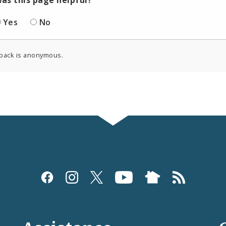
Yes
No
back is anonymous.