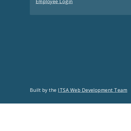
Employee Login
Built by the
ITSA Web Development Team