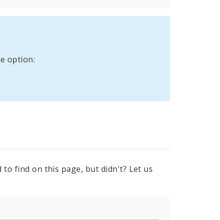
e option:
to find on this page, but didn't? Let us