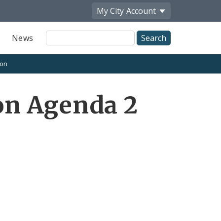
My City
Account
Site
News
Search
ion
on Agenda 2