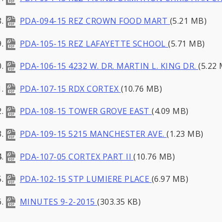
PDA-094-15 REZ CROWN FOOD MART
(5.21 MB)
PDA-105-15 REZ LAFAYETTE SCHOOL
(5.71 MB)
PDA-106-15 4232 W. DR. MARTIN L. KING DR.
(5.22
PDA-107-15 RDX CORTEX
(10.76 MB)
PDA-108-15 TOWER GROVE EAST
(4.09 MB)
PDA-109-15 5215 MANCHESTER AVE.
(1.23 MB)
PDA-107-05 CORTEX PART II
(10.76 MB)
PDA-102-15 STP LUMIERE PLACE
(6.97 MB)
MINUTES 9-2-2015
(303.35 KB)