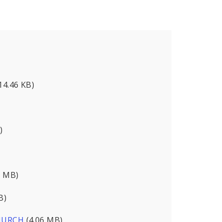
14.46 KB)
)
9 MB)
B)
CHURCH
(4.06 MB)