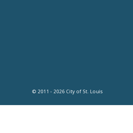
© 2011 - 2026 City of St. Louis