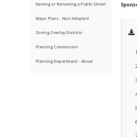
Spons
Naming or Renaming a Public Street
Major Plans - Non-Adopted
Zoning Overlay Districts
Planning Commission
Planning Department - About