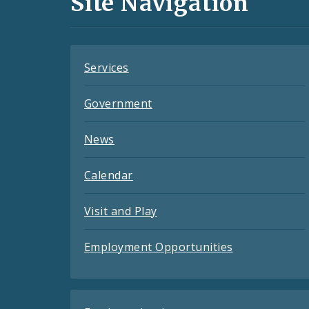
Site Navigation
Feeds
Services
Government
News
Calendar
Visit and Play
Employment Opportunities