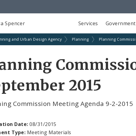
a Spencer
Services
Government
anning and Urban Design Agency
Planning
Planning Commiss
lanning Commissi
eptember 2015
ning Commission Meeting Agenda 9-2-2015
ation Date:
08/31/2015
ent Type:
Meeting Materials