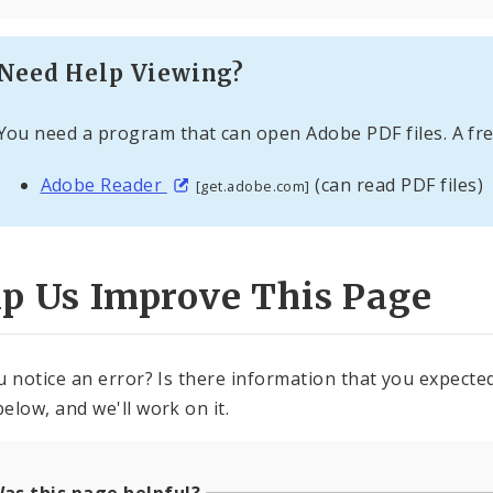
Need Help Viewing?
You need a program that can open Adobe PDF files. A fre
Adobe Reader
(can read PDF files)
[get.adobe.com]
lp Us Improve This Page
u notice an error? Is there information that you expected 
elow, and we'll work on it.
as this page helpful?