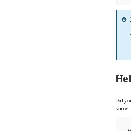
He
Did yo
know b
W