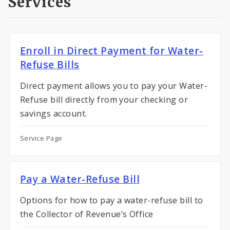
Services
Enroll in Direct Payment for Water-
Refuse Bills
Direct payment allows you to pay your Water-
Refuse bill directly from your checking or
savings account.
Service Page
Pay a Water-Refuse Bill
Options for how to pay a water-refuse bill to
the Collector of Revenue’s Office