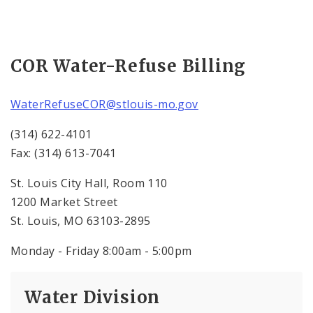
COR Water-Refuse Billing
WaterRefuseCOR@stlouis-mo.gov
(314) 622-4101
Fax: (314) 613-7041
St. Louis City Hall, Room 110
1200 Market Street
St. Louis, MO 63103-2895
Monday - Friday 8:00am - 5:00pm
Water Division