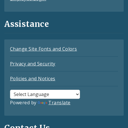
Assistance
Change Site Fonts and Colors
Privacy and Security
Policies and Notices
Powered by
Translate