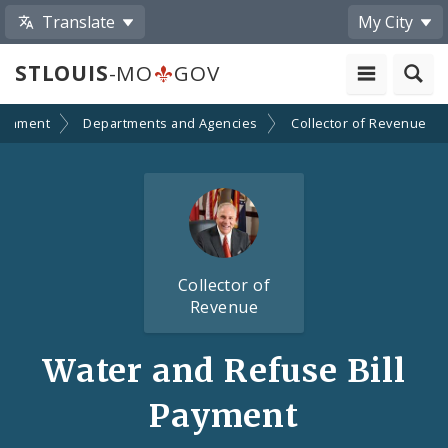
Translate
My City
STLOUIS
-MO
GOV
ernment
Departments and Agencies
Collector of Revenue
Collector of
Revenue
Water and Refuse Bill
Payment