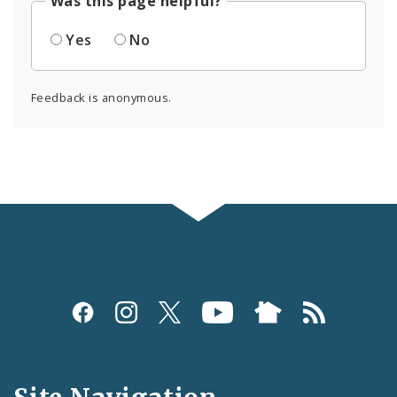
Was this page helpful?
Yes
No
Feedback is anonymous.
Social
Media
and