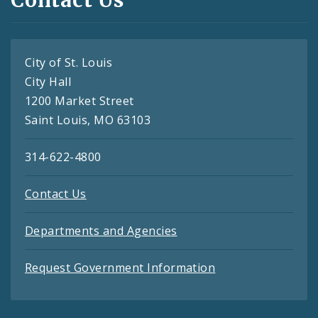
Contact Us
City of St. Louis
City Hall
1200 Market Street
Saint Louis, MO 63103
314-622-4800
Contact Us
Departments and Agencies
Request Government Information