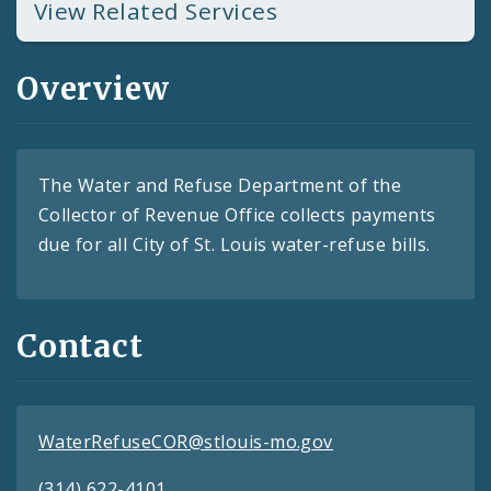
View Related Services
Overview
The Water and Refuse Department of the
Collector of Revenue Office collects payments
due for all City of St. Louis water-refuse bills.
Contact
WaterRefuseCOR@stlouis-mo.gov
(314) 622-4101