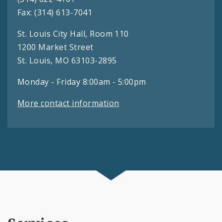
Fax: (314) 613-7041
St. Louis City Hall, Room 110
1200 Market Street
St. Louis, MO 63103-2895
Monday - Friday 8:00am - 5:00pm
More contact information