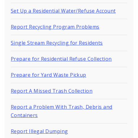
Set Up a Residential Water/Refuse Account
Report Recycling Program Problems
Single Stream Recycling for Residents
Prepare for Residential Refuse Collection
Prepare for Yard Waste Pickup
Report A Missed Trash Collection
Report a Problem With Trash, Debris and
Containers
Report Illegal Dumping