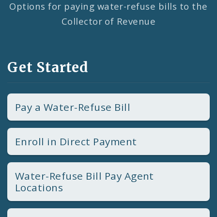
Options for paying water-refuse bills to the
Collector of Revenue
Get Started
Pay a Water-Refuse Bill
Enroll in Direct Payment
Water-Refuse Bill Pay Agent
Locations