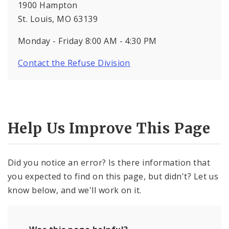
1900 Hampton
St. Louis, MO 63139
Monday - Friday 8:00 AM - 4:30 PM
Contact the Refuse Division
Help Us Improve This Page
Did you notice an error? Is there information that
you expected to find on this page, but didn't? Let us
know below, and we'll work on it.