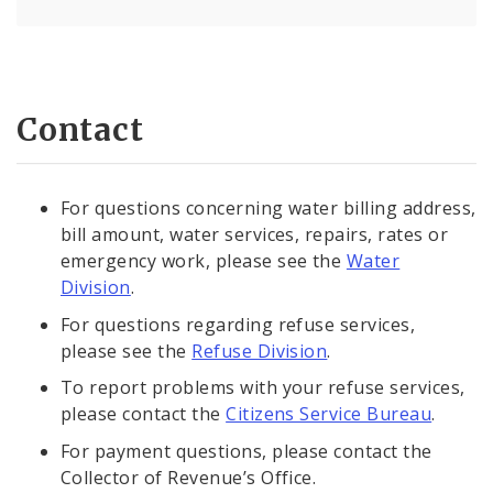
Contact
For questions concerning water billing address,
bill amount, water services, repairs, rates or
emergency work, please see the
Water
Division
.
For questions regarding refuse services,
please see the
Refuse Division
.
To report problems with your refuse services,
please contact the
Citizens Service Bureau
.
For payment questions, please contact the
Collector of Revenue’s Office.