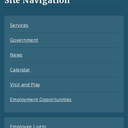
Site Navigation
Feeds
Services
Government
News
Calendar
Visit and Play
Employment Opportunities
Employee Login