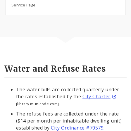
Service Page
Water and Refuse Rates
The water bills are collected quarterly under
the rates established by the
City Charter
.
[library.municode.com]
The refuse fees are collected under the rate
($14 per month per inhabitable dwelling unit)
established by
City Ordinance #70579
.