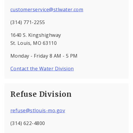
customerservice@stlwater.com
(314) 771-2255
1640 S. Kingshighway
St. Louis, MO 63110
Monday - Friday 8 AM - 5 PM
Contact the Water Division
Refuse Division
refuse@stlouis-mo.gov
(314) 622-4800