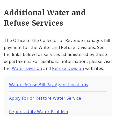
Additional Water and
Refuse Services
The Office of the Collector of Revenue manages bill
payment for the Water and Refuse Divisions. See
the links below for services administered by these
departments. For additional information, please visit
the
Water Division
and
Refuse Division
websites.
Water-Refuse Bill Pay Agent Locations
Apply For or Restore Water Service
Report a City Water Problem