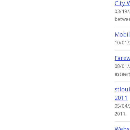
City 
03/19/
betwee
Mobil
10/01/
Farew
08/01/
esteem
stlou
2011
05/04/
2011.
Websi