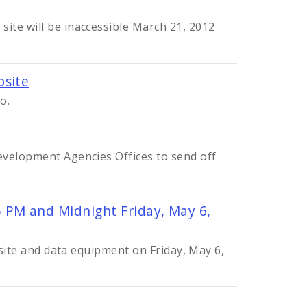
ite will be inaccessible March 21, 2012
bsite
o.
evelopment Agencies Offices to send off
 PM and Midnight Friday, May 6,
bsite and data equipment on Friday, May 6,