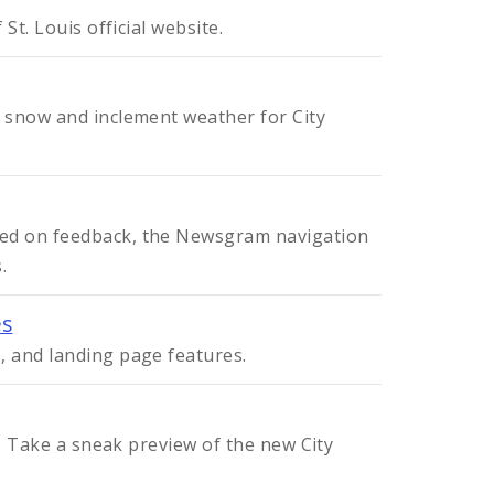
St. Louis official website.
 snow and inclement weather for City
sed on feedback, the Newsgram navigation
.
es
, and landing page features.
v. Take a sneak preview of the new City