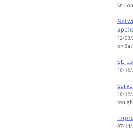
St. Lo
Netwo
appli
12/08/
on Sat
St. Lo
10/16/2
Serve
10/12/
tonigh
Impro
07/14/