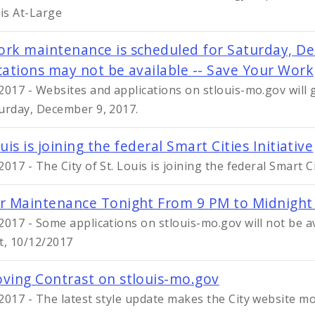
uis At-Large
rk maintenance is scheduled for Saturday, De
cations may not be available -- Save Your Work
2017 - Websites and applications on stlouis-mo.gov will
urday, December 9, 2017.
uis is joining the federal Smart Cities Initiative
017 - The City of St. Louis is joining the federal Smart Ci
r Maintenance Tonight From 9 PM to Midnight
2017 - Some applications on stlouis-mo.gov will not be 
t, 10/12/2017
ving Contrast on stlouis-mo.gov
2017 - The latest style update makes the City website mo