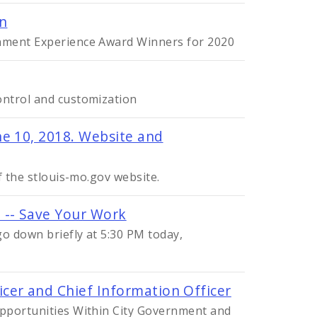
on
nment Experience Award Winners for 2020
ontrol and customization
e 10, 2018. Website and
f the stlouis-mo.gov website.
 -- Save Your Work
go down briefly at 5:30 PM today,
cer and Chief Information Officer
pportunities Within City Government and