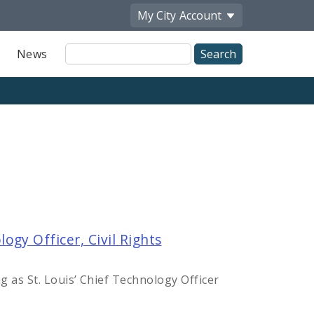
My City
Account
Site
News
Search
gy Officer, Civil Rights
as St. Louis’ Chief Technology Officer