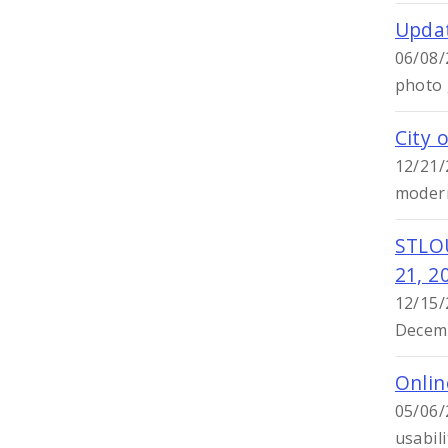
Updat
06/08/
photo g
City 
12/21/
modern
STLO
21, 2
12/15/
Decemb
Onlin
05/06/
usabili