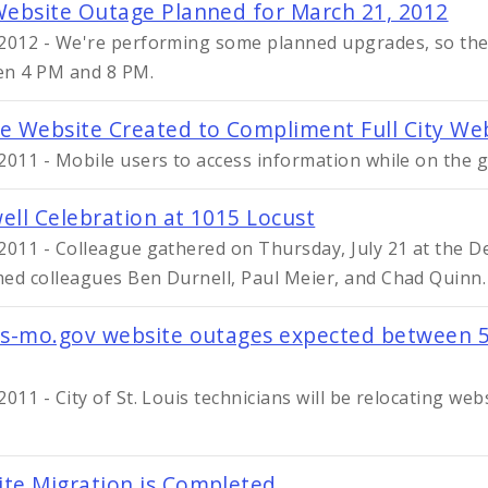
Website Outage Planned for March 21, 2012
2012 - We're performing some planned upgrades, so the s
n 4 PM and 8 PM.
e Website Created to Compliment Full City We
2011 - Mobile users to access information while on the g
ell Celebration at 1015 Locust
2011 - Colleague gathered on Thursday, July 21 at the D
ed colleagues Ben Durnell, Paul Meier, and Chad Quinn.
is-mo.gov website outages expected between 5
2011 - City of St. Louis technicians will be relocating we
te Migration is Completed