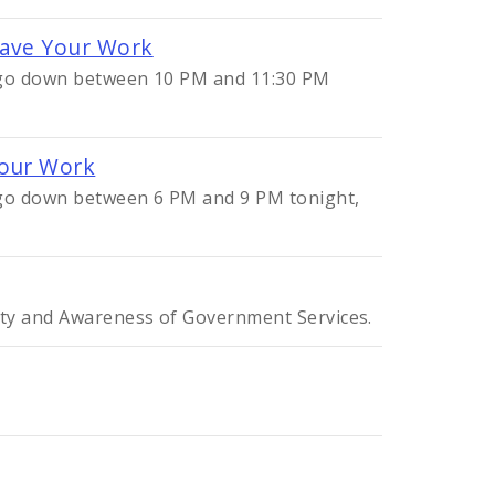
Save Your Work
l go down between 10 PM and 11:30 PM
Your Work
l go down between 6 PM and 9 PM tonight,
ity and Awareness of Government Services.