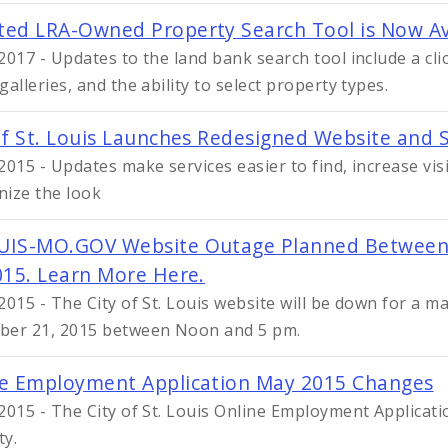
ed LRA-Owned Property Search Tool is Now Av
2017 - Updates to the land bank search tool include a c
alleries, and the ability to select property types.
of St. Louis Launches Redesigned Website and S
2015 - Updates make services easier to find, increase vi
ize the look
UIS-MO.GOV Website Outage Planned Between
015. Learn More Here.
2015 - The City of St. Louis website will be down for a 
er 21, 2015 between Noon and 5 pm.
e Employment Application May 2015 Changes
2015 - The City of St. Louis Online Employment Applicat
ty.