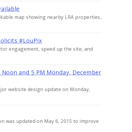
ailable
lickable map showing nearby LRA properties,
olicits #LouPix
sitor engagement, speed up the site, and
 Noon and 5 PM Monday, December
major website design update on Monday,
ion was updated on May 6, 2015 to improve