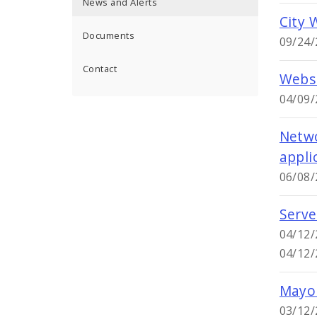
News and Alerts
City 
Documents
09/24/
Contact
Websi
04/09/
Netwo
appli
06/08/
Serve
04/12/
04/12/
Mayor
03/12/