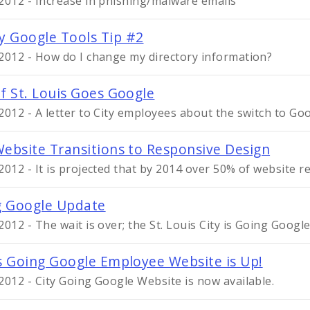
2012 - Increase in phishing/malware emails
 Google Tools Tip #2
2012 - How do I change my directory information?
of St. Louis Goes Google
2012 - A letter to City employees about the switch to Go
Website Transitions to Responsive Design
2012 - It is projected that by 2014 over 50% of website r
g Google Update
2012 - The wait is over; the St. Louis City is Going Google
is Going Google Employee Website is Up!
2012 - City Going Google Website is now available.