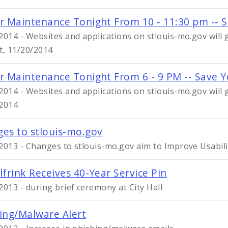
r Maintenance Tonight From 10 - 11:30 pm -- 
2014 - Websites and applications on stlouis-mo.gov wil
t, 11/20/2014
r Maintenance Tonight From 6 - 9 PM -- Save 
2014 - Websites and applications on stlouis-mo.gov wil
2014
es to stlouis-mo.gov
2013 - Changes to stlouis-mo.gov aim to Improve Usabil
lfrink Receives 40-Year Service Pin
2013 - during brief ceremony at City Hall
ing/Malware Alert