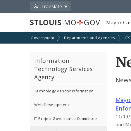
Translate
STLOUIS
-MO
GOV
Mayor Car
Government
Departments and Agencies
IT
Ne
Information
Technology Services
Agency
News
Technology Vendor Information
Mayor
Web Development
Enfo
11/19/
IT Project Governance Committee
and Mo