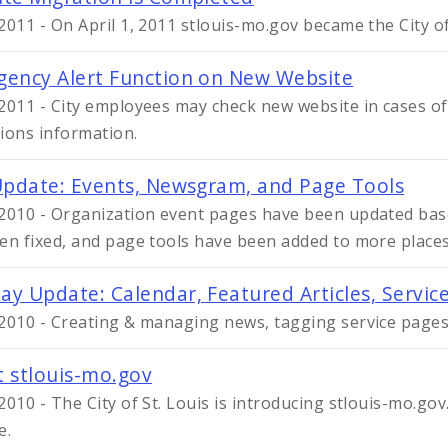
2011 - On April 1, 2011 stlouis-mo.gov became the City of 
ency Alert Function on New Website
2011 - City employees may check new website in cases of
ions information.
Update: Events, Newsgram, and Page Tools
2010 - Organization event pages have been updated ba
en fixed, and page tools have been added to more places
y Update: Calendar, Featured Articles, Servic
2010 - Creating & managing news, tagging service pages
 stlouis-mo.gov
2010 - The City of St. Louis is introducing stlouis-mo.go
e.