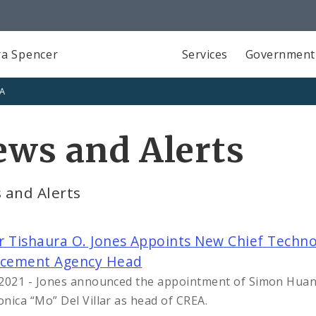
a Spencer
Services
Government
SA
ws and Alerts
 and Alerts
 Tishaura O. Jones Appoints New Chief Technolo
rcement Agency Head
2021 - Jones announced the appointment of Simon Huang 
nica “Mo” Del Villar as head of CREA.