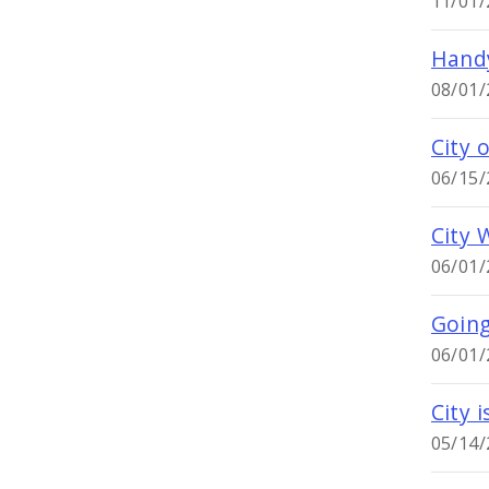
11/01/
Handy
08/01/
City 
06/15/
City 
06/01/
Goin
06/01/
City 
05/14/