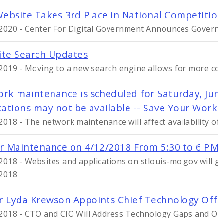
Website Takes 3rd Place in National Competiti
2020 - Center For Digital Government Announces Gover
te Search Updates
2019 - Moving to a new search engine allows for more c
rk maintenance is scheduled for Saturday, Jun
cations may not be available -- Save Your Work
2018 - The network maintenance will affect availability o
r Maintenance on 4/12/2018 From 5:30 to 6 PM
2018 - Websites and applications on stlouis-mo.gov will 
2018
 Lyda Krewson Appoints Chief Technology Offi
2018 - CTO and CIO Will Address Technology Gaps and O