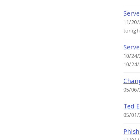
Serve
11/20/
tonigh
Serve
10/24/
10/24/
Chang
05/06/
Ted E
05/01/
Phish