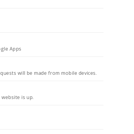
ogle Apps
equests will be made from mobile devices.
 website is up.