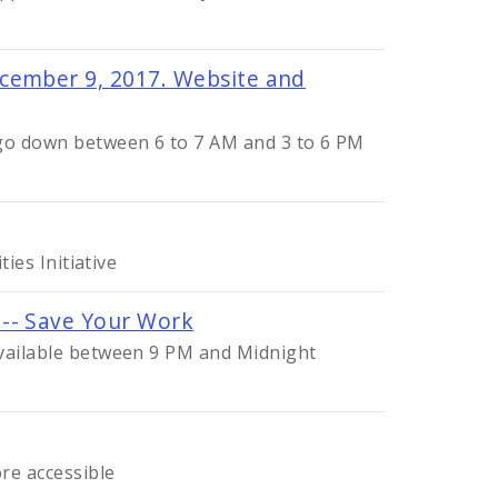
cember 9, 2017. Website and
 go down between 6 to 7 AM and 3 to 6 PM
ties Initiative
 -- Save Your Work
available between 9 PM and Midnight
re accessible