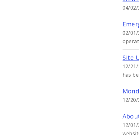
04/02/
Emerg
02/01/
operat
Site 
12/21/
has be
Monda
12/20/
About
12/01/
websit