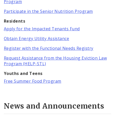
Program
Participate in the Senior Nutrition Program
Residents
Apply for the Impacted Tenants Fund
Obtain Energy Utility Assistance
Register with the Functional Needs Registry
Request Assistance from the Housing Eviction Law
Program (HELP-STL)
Youths and Teens
Free Summer Food Program
News and Announcements