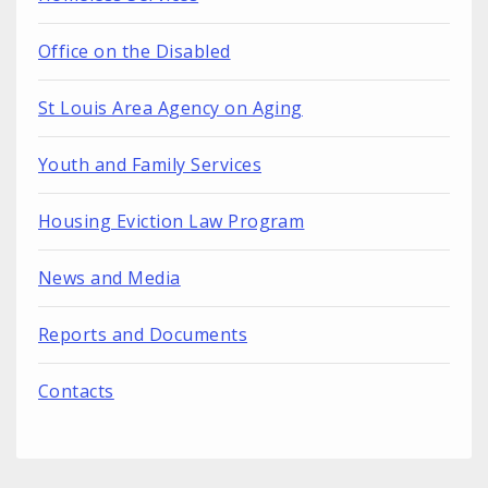
Office on the Disabled
St Louis Area Agency on Aging
Youth and Family Services
Housing Eviction Law Program
News and Media
Reports and Documents
Contacts