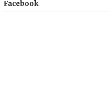
Facebook