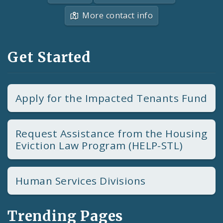
More contact info
Get Started
Apply for the Impacted Tenants Fund
Request Assistance from the Housing
Eviction Law Program (HELP-STL)
Human Services Divisions
Trending Pages