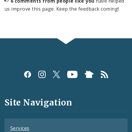
6 comments from people like you
have helped
us improve this page. Keep the feedback coming!
Social
Media
and
Site Navigation
Feeds
Services