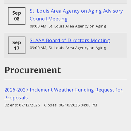
St. Louis Area Agency on Aging Advisory
Sep
08
Council Meeting
09:00 AM, St. Louis Area Agency on Aging
SLAAA Board of Directors Meeting
Sep
17
09:00 AM, St. Louis Area Agency on Aging
Procurement
2026-2027 Inclement Weather Funding Request for
Proposals
Opens: 07/13/2026 | Closes: 08/10/2026 04:00 PM