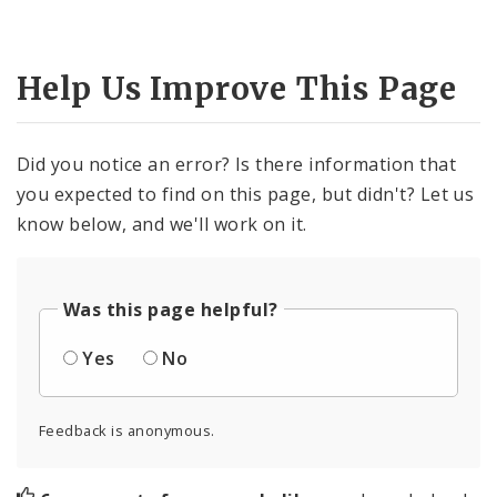
Help Us Improve This Page
Did you notice an error? Is there information that
you expected to find on this page, but didn't? Let us
know below, and we'll work on it.
Was this page helpful?
Yes
No
Feedback is anonymous.