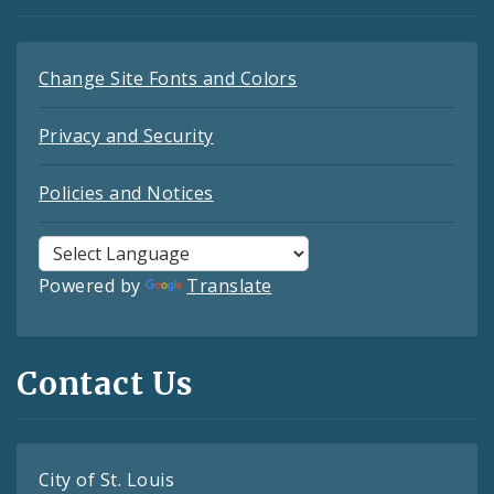
Change Site Fonts and Colors
Privacy and Security
Policies and Notices
Powered by
Translate
Contact Us
City of St. Louis