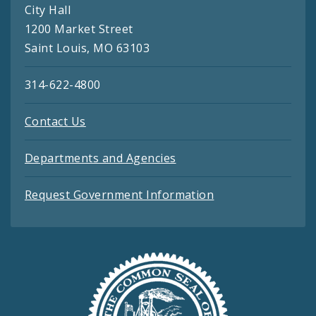
City Hall
1200 Market Street
Saint Louis, MO 63103
314-622-4800
Contact Us
Departments and Agencies
Request Government Information