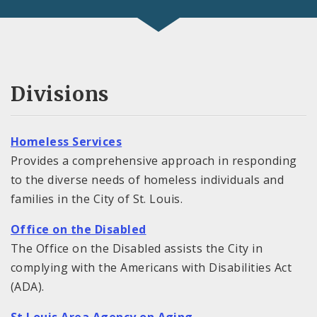
Divisions
Homeless Services
Provides a comprehensive approach in responding
to the diverse needs of homeless individuals and
families in the City of St. Louis.
Office on the Disabled
The Office on the Disabled assists the City in
complying with the Americans with Disabilities Act
(ADA).