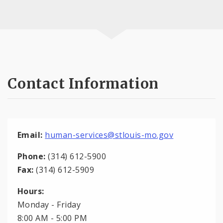
Contact Information
Email:
human-services@stlouis-mo.gov
Phone:
(314) 612-5900
Fax:
(314) 612-5909
Hours:
Monday - Friday
8:00 AM - 5:00 PM