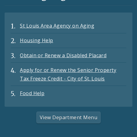
St Louis Area Agency on Aging
Housing Help
Obtain or Renew a Disabled Placard
Apply for or Renew the Senior Property
Tax Freeze Credit - City of St. Louis
Food Help
View Department Menu