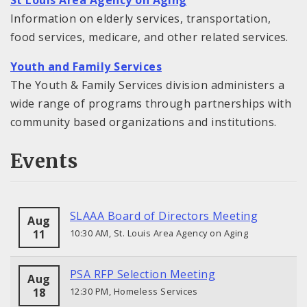
St Louis Area Agency on Aging
Information on elderly services, transportation,
food services, medicare, and other related services.
Youth and Family Services
The Youth & Family Services division administers a
wide range of programs through partnerships with
community based organizations and institutions.
Events
SLAAA Board of Directors Meeting
Aug
11
10:30 AM, St. Louis Area Agency on Aging
PSA RFP Selection Meeting
Aug
18
12:30 PM, Homeless Services