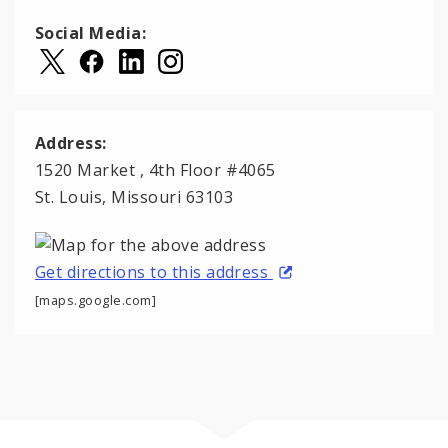
Social Media:
Address:
1520 Market , 4th Floor #4065
St. Louis, Missouri 63103
Get directions to this address
[maps.google.com]