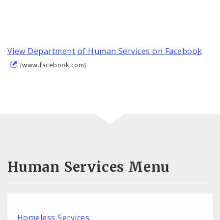
View Department of Human Services on Facebook
[www.facebook.com]
Human Services Menu
Homeless Services