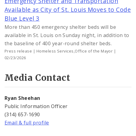
Emergency Shelter and Transportation
Available as City of St. Louis Moves to Code
Blue Level 3
More than 450 emergency shelter beds will be
available in St. Louis on Sunday night, in addition to
the baseline of 400 year-round shelter beds.
Press release | Homeless Services,Office of the Mayor |
02/23/2026
Media Contact
Ryan Sheehan
Public Information Officer
(314) 657-1690
Email & full profile