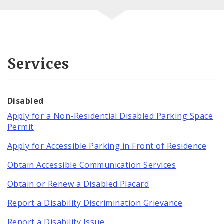
Services
Disabled
Apply for a Non-Residential Disabled Parking Space
Permit
Apply for Accessible Parking in Front of Residence
Obtain Accessible Communication Services
Obtain or Renew a Disabled Placard
Report a Disability Discrimination Grievance
Report a Disability Issue