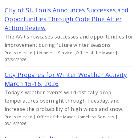
City of St. Louis Announces Successes and
Opportunities Through Code Blue After
Action Review
The AAR showcases successes and opportunities for
improvement during future winter seasons.
Press release | Homeless Services,Office of the Mayor |
07/30/2026
City Prepares for Winter Weather Activity
March 15-16, 2026
Today’s weather events will drastically drop
temperatures overnight through Tuesday, and
increase the probability of high winds and snow.
Press release | Office of the Mayor,Homeless Services |
03/16/2026