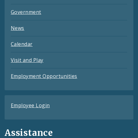
Government
News
Calendar
Visit and Play
Employment Opportunities
Employee Login
Assistance