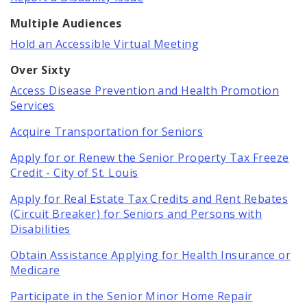
Multiple Audiences
Hold an Accessible Virtual Meeting
Over Sixty
Access Disease Prevention and Health Promotion
Services
Acquire Transportation for Seniors
Apply for or Renew the Senior Property Tax Freeze
Credit - City of St. Louis
Apply for Real Estate Tax Credits and Rent Rebates
(Circuit Breaker) for Seniors and Persons with
Disabilities
Obtain Assistance Applying for Health Insurance or
Medicare
Participate in the Senior Minor Home Repair