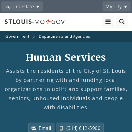
Translate
My City
STLOUIS
-MO
GOV
Government
Departments and Agencies
Human Services
Assists the residents of the City of St. Louis
by partnering with and funding local
organizations to uplift and support families,
seniors, unhoused individuals and people
with disabilities.
Email
(314) 612-5900