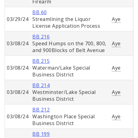
Firearm
BB 60
03/29/24
Streamlining the Liquor
Aye
License Application Process
BB 216
03/08/24
Speed Humps on the 700, 800,
Aye
and 900Blocks of Belt Avenue
BB 215
03/08/24
Waterman/Lake Special
Aye
Business District
BB 214
03/08/24
Westminster/Lake Special
Aye
Business District
BB 212
03/08/24
Washington Place Special
Aye
Business District
BB 199