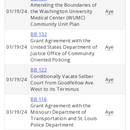
Amending the Boundaries of
01/19/24
the Washington University
Aye
Medical Center (WUMC)
Community Unit Plan
BB 132
Grant Agreement with the
01/19/24
United States Department of
Aye
Justice Office of Community
Oriented Policing
BB 122
Conditionally Vacate Selber
01/19/24
Aye
Court from Goodfellow Ave.
West to its Terminus
BB 116
Grant Agreement with the
01/19/24
Missouri Department of
Aye
Transportation and St. Louis
Police Department