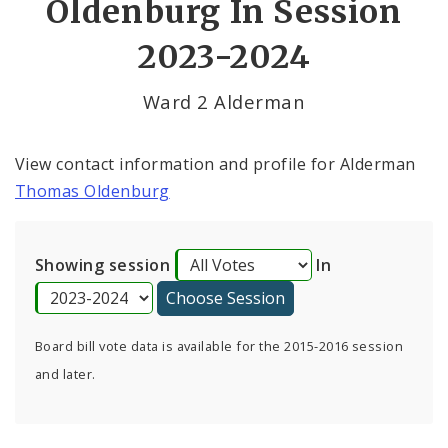
Oldenburg In Session
By Alderman
2023-2024
Consent Votes
Ward 2 Alderman
View contact information and profile for Alderman
Thomas Oldenburg
Showing session
In
Board bill vote data is available for the 2015-2016 session
and later.