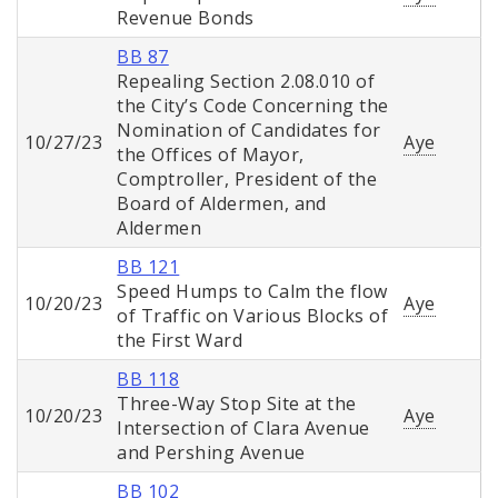
Revenue Bonds
BB 87
Repealing Section 2.08.010 of
the City’s Code Concerning the
Nomination of Candidates for
10/27/23
Aye
the Offices of Mayor,
Comptroller, President of the
Board of Aldermen, and
Aldermen
BB 121
Speed Humps to Calm the flow
10/20/23
Aye
of Traffic on Various Blocks of
the First Ward
BB 118
Three-Way Stop Site at the
10/20/23
Aye
Intersection of Clara Avenue
and Pershing Avenue
BB 102