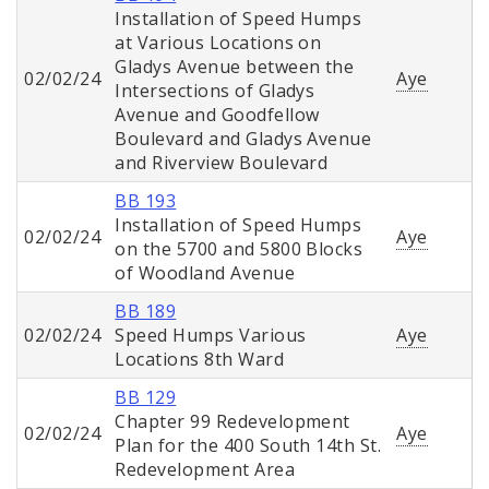
Installation of Speed Humps
at Various Locations on
Gladys Avenue between the
02/02/24
Aye
Intersections of Gladys
Avenue and Goodfellow
Boulevard and Gladys Avenue
and Riverview Boulevard
BB 193
Installation of Speed Humps
02/02/24
Aye
on the 5700 and 5800 Blocks
of Woodland Avenue
BB 189
02/02/24
Speed Humps Various
Aye
Locations 8th Ward
BB 129
Chapter 99 Redevelopment
02/02/24
Aye
Plan for the 400 South 14th St.
Redevelopment Area