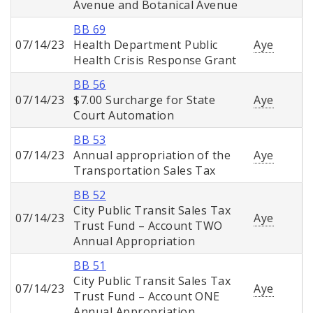
Avenue and Botanical Avenue
BB 69
07/14/23
Health Department Public
Aye
Health Crisis Response Grant
BB 56
07/14/23
$7.00 Surcharge for State
Aye
Court Automation
BB 53
07/14/23
Annual appropriation of the
Aye
Transportation Sales Tax
BB 52
City Public Transit Sales Tax
07/14/23
Aye
Trust Fund – Account TWO
Annual Appropriation
BB 51
City Public Transit Sales Tax
07/14/23
Aye
Trust Fund – Account ONE
Annual Appropriation