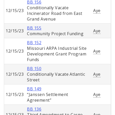
BB 156
Conditionally Vacate
12/15/23
Aye
Incinerator Road from East
Grand Avenue
BB 155
12/15/23
Aye
Community Project Funding
BB 152
Missouri ARPA Industrial Site
12/15/23
Aye
Development Grant Program
Funds
BB 150
12/15/23
Conditionally Vacate Atlantic
Aye
Street
BB 149
12/15/23
“Janssen Settlement
Aye
Agreement”
BB 136
12/15/23
Third Amendment to Cargo
Aye