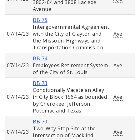
3802-04 and 3808 Laclede
Avenue
BB 76
Intergovernmental Agreement
07/14/23
with the City of Clayton and
Aye
the Missouri Highways and
Transportation Commission
BB 74
07/14/23
Employees Retirement System
Aye
of the City of St. Louis
BB 73
Conditionally Vacate an Alley
07/14/23
in City Block 1564 as bounded
Aye
by Cherokee, Jefferson,
Potomac and Texas
BB 70
Two-Way Stop Site at the
07/14/23
Aye
Intersection of Macklind