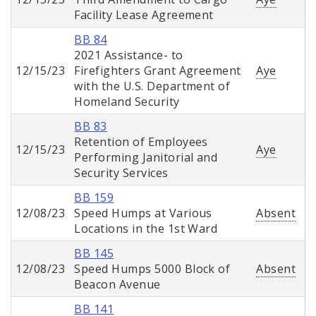
Facility Lease Agreement
BB 84
2021 Assistance- to
12/15/23
Firefighters Grant Agreement
Aye
with the U.S. Department of
Homeland Security
BB 83
Retention of Employees
12/15/23
Aye
Performing Janitorial and
Security Services
BB 159
12/08/23
Speed Humps at Various
Absent
Locations in the 1st Ward
BB 145
12/08/23
Speed Humps 5000 Block of
Absent
Beacon Avenue
BB 141