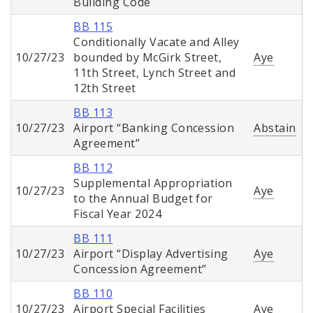
Building Code
BB 115
Conditionally Vacate and Alley
10/27/23
bounded by McGirk Street,
Aye
11th Street, Lynch Street and
12th Street
BB 113
10/27/23
Airport “Banking Concession
Abstain
Agreement”
BB 112
Supplemental Appropriation
10/27/23
Aye
to the Annual Budget for
Fiscal Year 2024
BB 111
10/27/23
Airport “Display Advertising
Aye
Concession Agreement”
BB 110
10/27/23
Airport Special Facilities
Aye