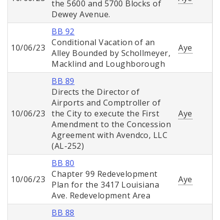
the 5600 and 5700 Blocks of
Dewey Avenue.
BB 92
Conditional Vacation of an
10/06/23
Aye
Alley Bounded by Schollmeyer,
Macklind and Loughborough
BB 89
Directs the Director of
Airports and Comptroller of
10/06/23
the City to execute the First
Aye
Amendment to the Concession
Agreement with Avendco, LLC
(AL-252)
BB 80
Chapter 99 Redevelopment
10/06/23
Aye
Plan for the 3417 Louisiana
Ave. Redevelopment Area
BB 88