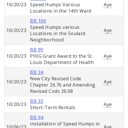
10/20/23
Speed Humps Various
Aye
Locations in the 14th Ward
BB 100
Speed Humps various
10/20/23
Aye
Locations in the Soulard
Neighborhood
BB 99
10/20/23
PHIG Grant Award to the St.
Aye
Louis Department of Health
BB 34
New City Revised Code
10/20/23
Aye
Chapter 26.76 and Amending
Revised Cods 26.08
BB 33
10/20/23
Aye
Short-Term Rentals
BB 94
installation of Speed Humps in
10/06/23
Aye