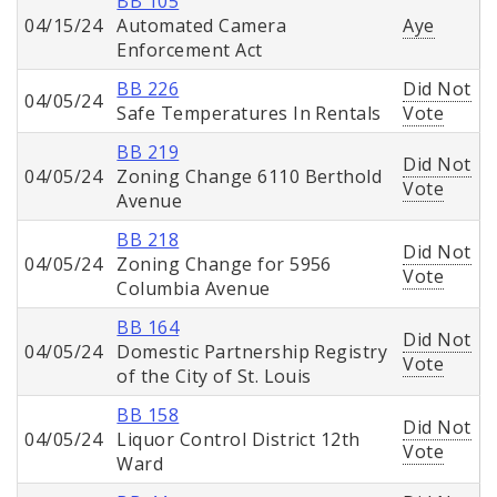
BB 105
04/15/24
Automated Camera
Aye
Enforcement Act
BB 226
Did Not
04/05/24
Safe Temperatures In Rentals
Vote
BB 219
Did Not
04/05/24
Zoning Change 6110 Berthold
Vote
Avenue
BB 218
Did Not
04/05/24
Zoning Change for 5956
Vote
Columbia Avenue
BB 164
Did Not
04/05/24
Domestic Partnership Registry
Vote
of the City of St. Louis
BB 158
Did Not
04/05/24
Liquor Control District 12th
Vote
Ward