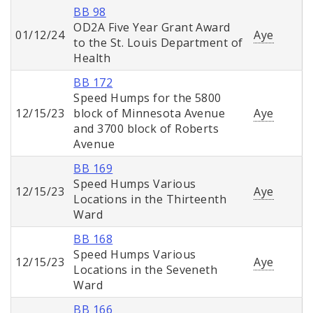
BB 98
OD2A Five Year Grant Award
01/12/24
Aye
to the St. Louis Department of
Health
BB 172
Speed Humps for the 5800
12/15/23
block of Minnesota Avenue
Aye
and 3700 block of Roberts
Avenue
BB 169
Speed Humps Various
12/15/23
Aye
Locations in the Thirteenth
Ward
BB 168
Speed Humps Various
12/15/23
Aye
Locations in the Seveneth
Ward
BB 166