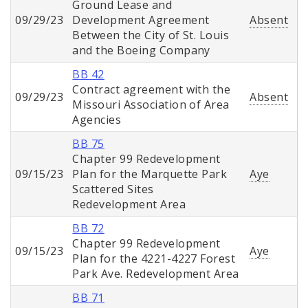
Ground Lease and
09/29/23
Development Agreement
Absent
Between the City of St. Louis
and the Boeing Company
BB 42
Contract agreement with the
09/29/23
Absent
Missouri Association of Area
Agencies
BB 75
Chapter 99 Redevelopment
09/15/23
Plan for the Marquette Park
Aye
Scattered Sites
Redevelopment Area
BB 72
Chapter 99 Redevelopment
09/15/23
Aye
Plan for the 4221-4227 Forest
Park Ave. Redevelopment Area
BB 71