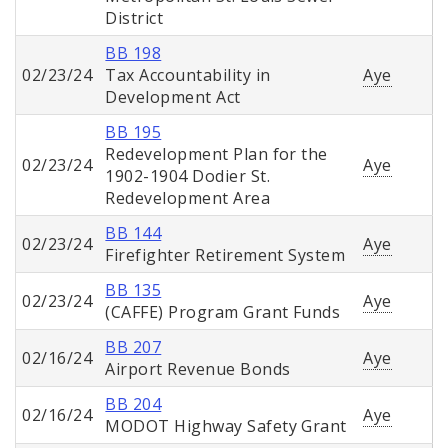
District
BB 198
02/23/24
Tax Accountability in
Aye
Development Act
BB 195
Redevelopment Plan for the
02/23/24
Aye
1902-1904 Dodier St.
Redevelopment Area
BB 144
02/23/24
Aye
Firefighter Retirement System
BB 135
02/23/24
Aye
(CAFFE) Program Grant Funds
BB 207
02/16/24
Aye
Airport Revenue Bonds
BB 204
02/16/24
Aye
MODOT Highway Safety Grant