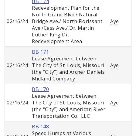
BB 174
Redevelopment Plan for the
North Grand Blvd./ Natural
02/16/24
Bridge Ave./ North Florissant
Aye
Ave./Cass Ave./ Dr. Martin
Luther King Dr.
Redevelopment Area
BB 171
Lease Agreement between
02/16/24
The City of St. Louis, Missouri
Aye
(the “City”) and Archer Daniels
Midland Company
BB 170
Lease Agreement between
02/16/24
The City of St. Louis, Missouri
Aye
(the “City”) and American River
Transportation Co., LLC
BB 148
Speed Humps at Various