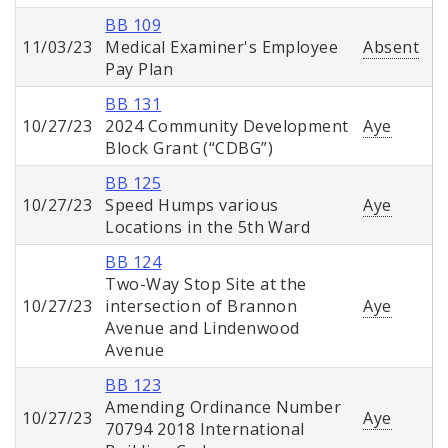
BB 109
11/03/23
Medical Examiner's Employee
Absent
Pay Plan
BB 131
10/27/23
2024 Community Development
Aye
Block Grant (“CDBG”)
BB 125
10/27/23
Speed Humps various
Aye
Locations in the 5th Ward
BB 124
Two-Way Stop Site at the
10/27/23
intersection of Brannon
Aye
Avenue and Lindenwood
Avenue
BB 123
Amending Ordinance Number
10/27/23
Aye
70794 2018 International