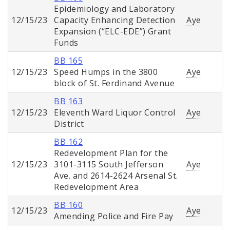
Epidemiology and Laboratory
12/15/23
Capacity Enhancing Detection
Aye
Expansion (“ELC-EDE”) Grant
Funds
BB 165
12/15/23
Speed Humps in the 3800
Aye
block of St. Ferdinand Avenue
BB 163
12/15/23
Eleventh Ward Liquor Control
Aye
District
BB 162
Redevelopment Plan for the
12/15/23
3101-3115 South Jefferson
Aye
Ave. and 2614-2624 Arsenal St.
Redevelopment Area
BB 160
12/15/23
Aye
Amending Police and Fire Pay