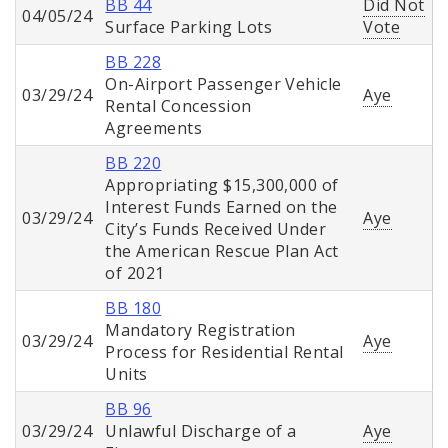
BB 44
Did Not
04/05/24
Surface Parking Lots
Vote
BB 228
On-Airport Passenger Vehicle
03/29/24
Aye
Rental Concession
Agreements
BB 220
Appropriating $15,300,000 of
Interest Funds Earned on the
03/29/24
Aye
City’s Funds Received Under
the American Rescue Plan Act
of 2021
BB 180
Mandatory Registration
03/29/24
Aye
Process for Residential Rental
Units
BB 96
03/29/24
Unlawful Discharge of a
Aye