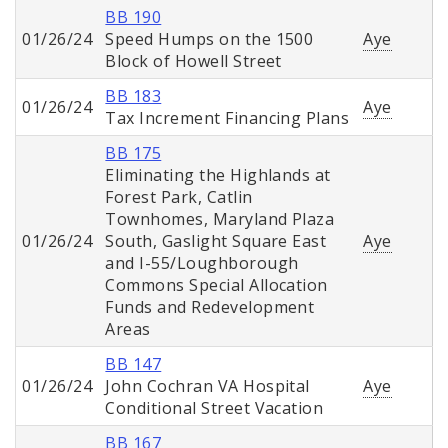
BB 190
01/26/24
Speed Humps on the 1500
Aye
Block of Howell Street
BB 183
01/26/24
Aye
Tax Increment Financing Plans
BB 175
Eliminating the Highlands at
Forest Park, Catlin
Townhomes, Maryland Plaza
01/26/24
South, Gaslight Square East
Aye
and I-55/Loughborough
Commons Special Allocation
Funds and Redevelopment
Areas
BB 147
01/26/24
John Cochran VA Hospital
Aye
Conditional Street Vacation
BB 167