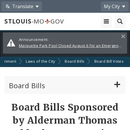
Translate
My City
STLOUIS
-MO
GOV
Alerts
Clos
Announcement:
and
Marquette Park Pool Closed August 6 for an Emergency Repair
Announcements
ernment
Laws of the City
Board Bills
Board Bill Votes
Board Bills
About Board Bills
Board Bills Sponsored
By Sponsor
by Alderman Thomas
Board Bill Votes