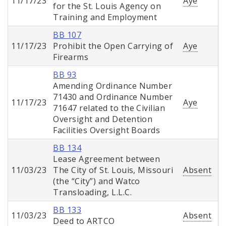
11/17/23
Aye
for the St. Louis Agency on
Training and Employment
BB 107
11/17/23
Prohibit the Open Carrying of
Aye
Firearms
BB 93
Amending Ordinance Number
71430 and Ordinance Number
11/17/23
Aye
71647 related to the Civilian
Oversight and Detention
Facilities Oversight Boards
BB 134
Lease Agreement between
11/03/23
The City of St. Louis, Missouri
Absent
(the “City”) and Watco
Transloading, L.L.C.
BB 133
11/03/23
Absent
Deed to ARTCO