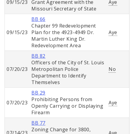
09/15/23
Grant Agreement with the
Aye
Missouri Secretary of State
BB 66
Chapter 99 Redevelopment
09/15/23
Plan for the 4923-4949 Dr.
Aye
Martin Luther King Dr.
Redevelopment Area
BB 82
Officers of the City of St. Louis
07/20/23
Metropolitan Police
No
Department to Identify
Themselves
BB 29
Prohibiting Persons from
07/20/23
Aye
Openly Carrying or Displaying
Firearm
BB 77
Zoning Change for 3800,
07/14/23
Aye