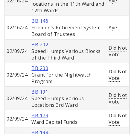
02/16/24
Aye
locations in the 11th Ward and
12th Wards
BB 146
02/16/24
Firemen’s Retirement System
Aye
Board of Trustees
BB 202
Did Not
02/09/24
Speed Humps Various Blocks
Vote
of the Third Ward
BB 200
Did Not
02/09/24
Grant for the Nightwatch
Vote
Program
BB 191
Did Not
02/09/24
Speed Humps Various
Vote
Locations 3rd Ward
BB 173
Did Not
02/09/24
Ward Capital Funds
Vote
BB 194