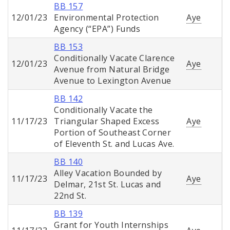
BB 157
12/01/23
Environmental Protection
Aye
Agency (“EPA”) Funds
BB 153
Conditionally Vacate Clarence
12/01/23
Aye
Avenue from Natural Bridge
Avenue to Lexington Avenue
BB 142
Conditionally Vacate the
11/17/23
Triangular Shaped Excess
Aye
Portion of Southeast Corner
of Eleventh St. and Lucas Ave.
BB 140
Alley Vacation Bounded by
11/17/23
Aye
Delmar, 21st St. Lucas and
22nd St.
BB 139
Grant for Youth Internships