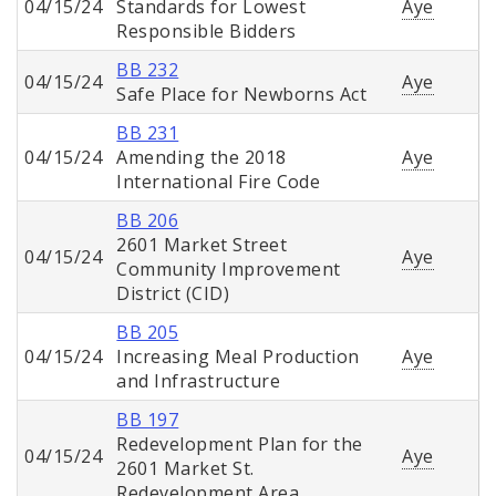
04/15/24
Standards for Lowest
Aye
Responsible Bidders
BB 232
04/15/24
Aye
Safe Place for Newborns Act
BB 231
04/15/24
Amending the 2018
Aye
International Fire Code
BB 206
2601 Market Street
04/15/24
Aye
Community Improvement
District (CID)
BB 205
04/15/24
Increasing Meal Production
Aye
and Infrastructure
BB 197
Redevelopment Plan for the
04/15/24
Aye
2601 Market St.
Redevelopment Area