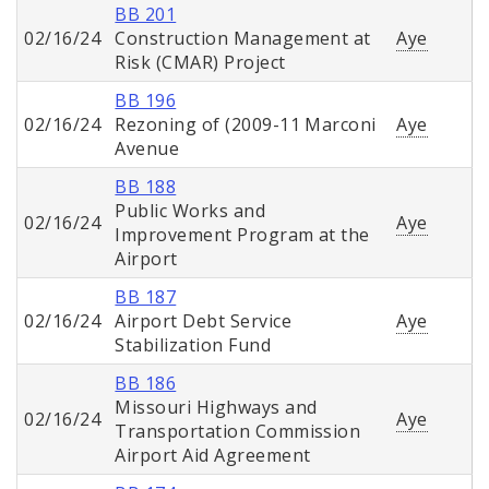
BB 201
02/16/24
Construction Management at
Aye
Risk (CMAR) Project
BB 196
02/16/24
Rezoning of (2009-11 Marconi
Aye
Avenue
BB 188
Public Works and
02/16/24
Aye
Improvement Program at the
Airport
BB 187
02/16/24
Airport Debt Service
Aye
Stabilization Fund
BB 186
Missouri Highways and
02/16/24
Aye
Transportation Commission
Airport Aid Agreement