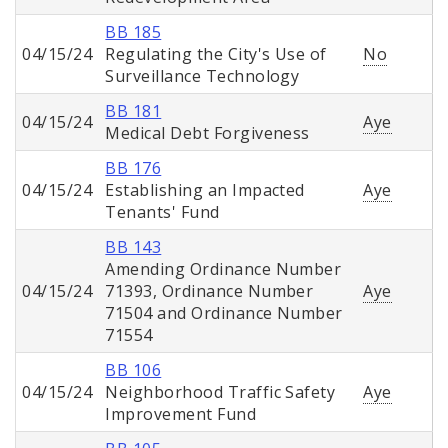
BB 185
04/15/24
Regulating the City's Use of
No
Surveillance Technology
BB 181
04/15/24
Aye
Medical Debt Forgiveness
BB 176
04/15/24
Establishing an Impacted
Aye
Tenants' Fund
BB 143
Amending Ordinance Number
04/15/24
71393, Ordinance Number
Aye
71504 and Ordinance Number
71554
BB 106
04/15/24
Neighborhood Traffic Safety
Aye
Improvement Fund