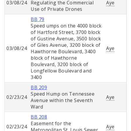
03/08/24
Regulating the Commercial
Aye
Use of Private Drones
BB 79
Speed umps on the 4000 block
of Hartford Street, 3700 block
of Gustine Avenue, 3500 block
of Giles Avenue, 3200 block of
03/08/24
Aye
Hawthorne Boulevard, 3400
block of Hawthorne
Boulevard, 3200 block of
Longfellow Boulevard and
3400
BB 209
Speed Hump on Tennessee
02/23/24
Aye
Avenue within the Seventh
Ward
BB 208
Easement for the
02/23/24
Aye
Metropolitan St. Louis Sewer