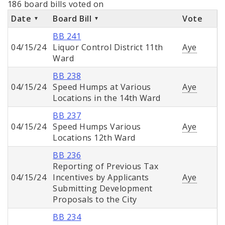
186 board bills voted on
Date
Board Bill
Vote
BB 241
04/15/24
Liquor Control District 11th
Aye
Ward
BB 238
04/15/24
Speed Humps at Various
Aye
Locations in the 14th Ward
BB 237
04/15/24
Speed Humps Various
Aye
Locations 12th Ward
BB 236
Reporting of Previous Tax
04/15/24
Incentives by Applicants
Aye
Submitting Development
Proposals to the City
BB 234