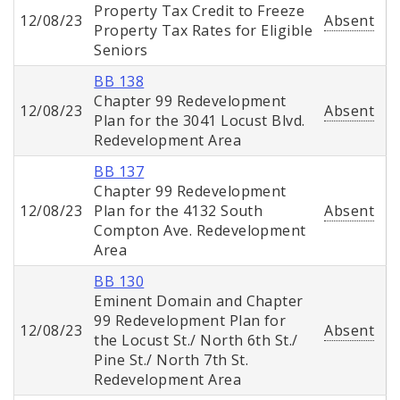
Property Tax Credit to Freeze
12/08/23
Absent
Property Tax Rates for Eligible
Seniors
BB 138
Chapter 99 Redevelopment
12/08/23
Absent
Plan for the 3041 Locust Blvd.
Redevelopment Area
BB 137
Chapter 99 Redevelopment
12/08/23
Plan for the 4132 South
Absent
Compton Ave. Redevelopment
Area
BB 130
Eminent Domain and Chapter
99 Redevelopment Plan for
12/08/23
Absent
the Locust St./ North 6th St./
Pine St./ North 7th St.
Redevelopment Area