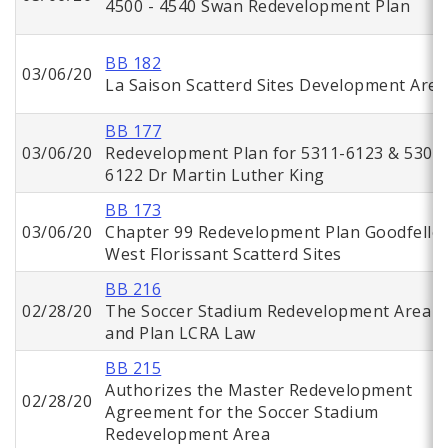
4500 - 4540 Swan Redevelopment Plan
BB 182
03/06/20
La Saison Scatterd Sites Development Area
BB 177
03/06/20
Redevelopment Plan for 5311-6123 & 5302
6122 Dr Martin Luther King
BB 173
03/06/20
Chapter 99 Redevelopment Plan Goodfello
West Florissant Scatterd Sites
BB 216
02/28/20
The Soccer Stadium Redevelopment Area
and Plan LCRA Law
BB 215
Authorizes the Master Redevelopment
02/28/20
Agreement for the Soccer Stadium
Redevelopment Area