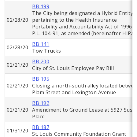
BB 199
The City being designated a Hybrid Entity
02/28/20
pertaining to the Health Insurance
Portability and Accountability Act of 1996,
P.L. 104-91, as amended (hereinafter HIPAA
BB 141
02/28/20
Tow Trucks
BB 200
02/21/20
City of St. Louis Employee Pay Bill
BB 195
02/21/20
Closing a north-south alley located betwe
Plam Street and Lexington Avenue
BB 192
02/21/20
Amendment to Ground Lease at 5927 Suso
Place
BB 187
01/31/20
St. Louis Community Foundation Grant