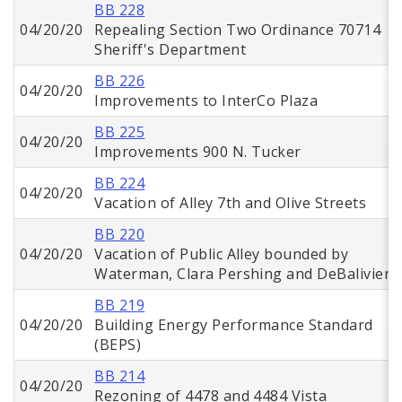
BB 228
04/20/20
Repealing Section Two Ordinance 70714
Sheriff's Department
BB 226
04/20/20
Improvements to InterCo Plaza
BB 225
04/20/20
Improvements 900 N. Tucker
BB 224
04/20/20
Vacation of Alley 7th and Olive Streets
BB 220
04/20/20
Vacation of Public Alley bounded by
Waterman, Clara Pershing and DeBaliviere
BB 219
04/20/20
Building Energy Performance Standard
(BEPS)
BB 214
04/20/20
Rezoning of 4478 and 4484 Vista