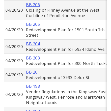
BB 206
04/20/20
Closing of Finney Avenue at the West
Curbline of Pendleton Avenue
BB 205
04/20/20
Redevelopment Plan for 1501 South 7th
Street
BB 204
04/20/20
Redevelopment Plan for 6924 Idaho Ave.
BB 203
04/20/20
Redevelopment Plan for 300 North Tucker
BB 201
04/20/20
Redevelopment of 3933 Delor St.
BB 198
Vendor Regulations in the Kingsway East,
04/20/20
Kingsway West, Penrose and Marktwian
Neighborhoods