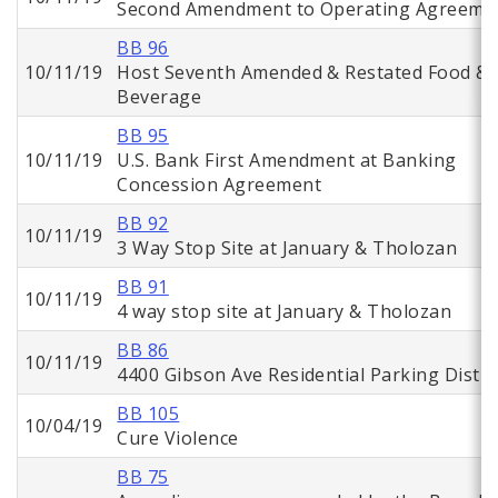
Second Amendment to Operating Agreeme
BB 96
10/11/19
Host Seventh Amended & Restated Food &
Beverage
BB 95
10/11/19
U.S. Bank First Amendment at Banking
Concession Agreement
BB 92
10/11/19
3 Way Stop Site at January & Tholozan
BB 91
10/11/19
4 way stop site at January & Tholozan
BB 86
10/11/19
4400 Gibson Ave Residential Parking Distri
BB 105
10/04/19
Cure Violence
BB 75