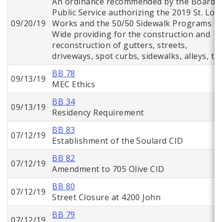
An ordinance recommended by the Board o
Public Service authorizing the 2019 St. Lou
09/20/19
Works and the 50/50 Sidewalk Programs Ci
Wide providing for the construction and
reconstruction of gutters, streets,
driveways, spot curbs, sidewalks, alleys, tr
BB 78
09/13/19
MEC Ethics
BB 34
09/13/19
Residency Requirement
BB 83
07/12/19
Establishment of the Soulard CID
BB 82
07/12/19
Amendment to 705 Olive CID
BB 80
07/12/19
Street Closure at 4200 John
BB 79
07/12/19