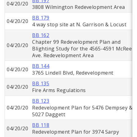
BB 197
04/20/20
3808 Wilmington Redevelopment Area
BB 179
04/20/20
4 way stop site at N. Garrison & Locust
BB 162
Chapter 99 Redevelopment Plan and
04/20/20
Blighting Study for the 4565-4591 McRee
Ave. Redevelopment Area
BB 144
04/20/20
3765 Lindell Blvd, Redevelopment
BB 135
04/20/20
Fire Arms Regulations
BB 123
04/20/20
Redevelopment Plan for 5476 Dempsey &
5027 Daggett
BB 118
04/20/20
Redevelopment Plan for 3974 Sarpy