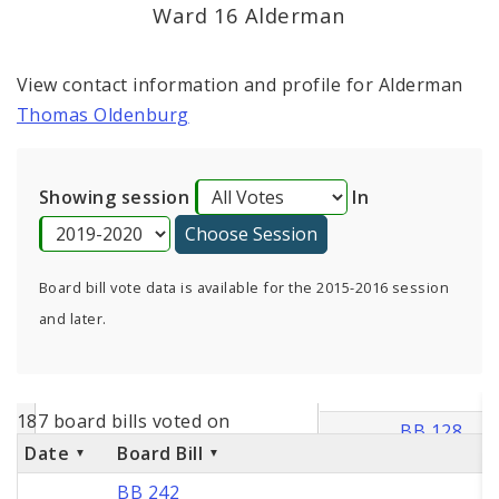
Consent Votes
Ward 16 Alderman
View contact information and profile for Alderman
Thomas Oldenburg
Showing session
In
Board bill vote data is available for the 2015-2016 session
and later.
187 board bills voted on
Date
Board Bill
BB 242