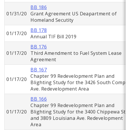
BB 186
01/31/20
Grant Agreement US Deapartment of
Homeland Secutity
BB 178
01/17/20
Annual TIF Bill 2019
BB 176
01/17/20
Third Amendment to Fuel System Lease
Agreement
BB 167
Chapter 99 Redevelopment Plan and
01/17/20
Blighting Study for the 3426 South Compt
Ave. Redevelopment Area
BB 166
Chapter 99 Redevelopment Plan and
01/17/20
Blighting Study for the 3400 Chippewa St.
and 3809 Louisiana Ave. Redevelopment
Area