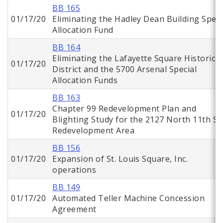
BB 165
01/17/20
Eliminating the Hadley Dean Building Speci
Allocation Fund
BB 164
Eliminating the Lafayette Square Historic
01/17/20
District and the 5700 Arsenal Special
Allocation Funds
BB 163
Chapter 99 Redevelopment Plan and
01/17/20
Blighting Study for the 2127 North 11th St.
Redevelopment Area
BB 156
01/17/20
Expansion of St. Louis Square, Inc.
operations
BB 149
01/17/20
Automated Teller Machine Concession
Agreement