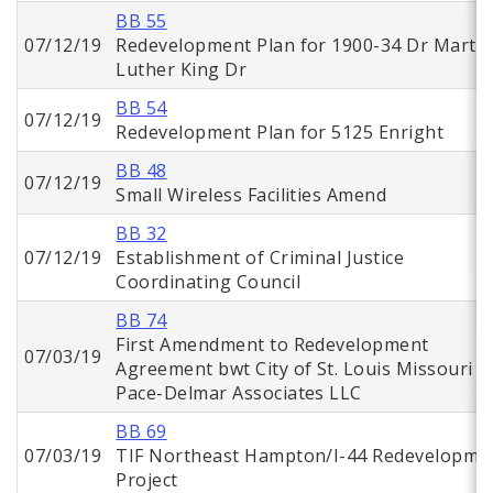
BB 55
07/12/19
Redevelopment Plan for 1900-34 Dr Martin
Luther King Dr
BB 54
07/12/19
Redevelopment Plan for 5125 Enright
BB 48
07/12/19
Small Wireless Facilities Amend
BB 32
07/12/19
Establishment of Criminal Justice
Coordinating Council
BB 74
First Amendment to Redevelopment
07/03/19
Agreement bwt City of St. Louis Missouri a
Pace-Delmar Associates LLC
BB 69
07/03/19
TIF Northeast Hampton/I-44 Redevelopme
Project