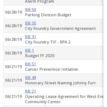
Alarm Program
BB 50
06/28/19
Parking Division Budget
BB 35
06/28/19
City Foundry Government Agreement
BB 31
06/28/19
City Foundry TIF - RPA 2
BB 1
06/28/19
Budget FY 2020
BB 51
06/21/19
Cancer Prevention Initiative
BB 49
06/21/19
Honorary Street Naming Johnny Furr
BB 21
06/21/19
Operating Lease Agreement for West End
Community Center