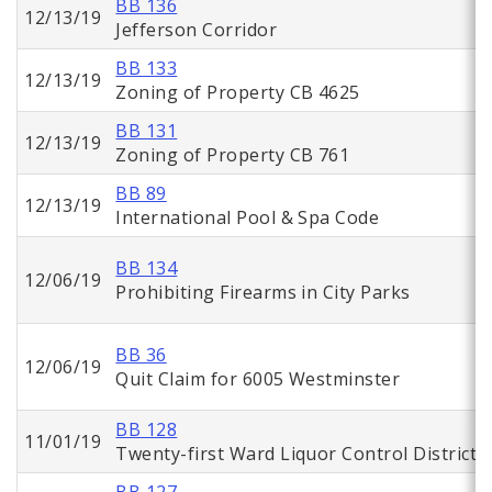
BB 136
12/13/19
Jefferson Corridor
BB 133
12/13/19
Zoning of Property CB 4625
BB 131
12/13/19
Zoning of Property CB 761
BB 89
12/13/19
International Pool & Spa Code
BB 134
12/06/19
Prohibiting Firearms in City Parks
BB 36
12/06/19
Quit Claim for 6005 Westminster
BB 128
11/01/19
Twenty-first Ward Liquor Control District