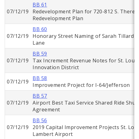
BB 61
07/12/19
Redevelopment Plan for 720-812 S. Theres
Redevelopment Plan
BB 60
07/12/19
Honorary Street Naming of Sarah Tillard
Lane
BB 59
07/12/19
Tax Increment Revenue Notes for St. Louis
Innovation District
BB 58
07/12/19
Improvement Project for I-64/Jefferson
BB 57
07/12/19
Airport Best Taxi Service Shared Ride Shutt
Agreement
BB 56
07/12/19
2019 Capital Improvement Projects St. Loui
Lambert Airport