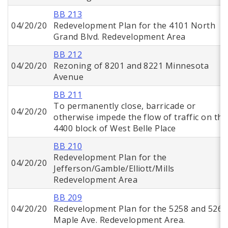
BB 213
04/20/20
Redevelopment Plan for the 4101 North
Grand Blvd. Redevelopment Area
BB 212
04/20/20
Rezoning of 8201 and 8221 Minnesota
Avenue
BB 211
To permanently close, barricade or
04/20/20
otherwise impede the flow of traffic on the
4400 block of West Belle Place
BB 210
Redevelopment Plan for the
04/20/20
Jefferson/Gamble/Elliott/Mills
Redevelopment Area
BB 209
04/20/20
Redevelopment Plan for the 5258 and 5268
Maple Ave. Redevelopment Area.