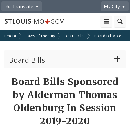
Translate
My City
STLOUIS
-MO
GOV
ernment
Laws of the City
Board Bills
Board Bill Votes
Board Bills
About Board Bills
Board Bills Sponsored
By Sponsor
by Alderman Thomas
Board Bill Votes
Oldenburg In Session
By Alderman
2019-2020