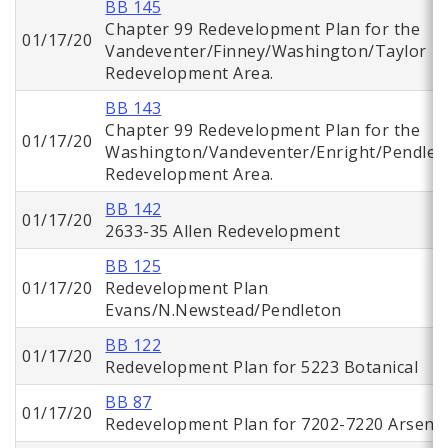
BB 145
Chapter 99 Redevelopment Plan for the
01/17/20
Vandeventer/Finney/Washington/Taylor
Redevelopment Area.
BB 143
Chapter 99 Redevelopment Plan for the
01/17/20
Washington/Vandeventer/Enright/Pendlet
Redevelopment Area.
BB 142
01/17/20
2633-35 Allen Redevelopment
BB 125
01/17/20
Redevelopment Plan
Evans/N.Newstead/Pendleton
BB 122
01/17/20
Redevelopment Plan for 5223 Botanical
BB 87
01/17/20
Redevelopment Plan for 7202-7220 Arsena