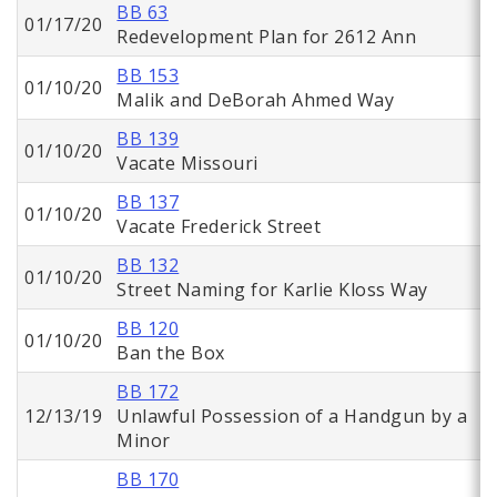
BB 63
01/17/20
Redevelopment Plan for 2612 Ann
BB 153
01/10/20
Malik and DeBorah Ahmed Way
BB 139
01/10/20
Vacate Missouri
BB 137
01/10/20
Vacate Frederick Street
BB 132
01/10/20
Street Naming for Karlie Kloss Way
BB 120
01/10/20
Ban the Box
BB 172
12/13/19
Unlawful Possession of a Handgun by a
Minor
BB 170