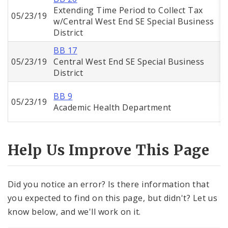
Extending Time Period to Collect Tax
05/23/19
w/Central West End SE Special Business
District
BB 17
05/23/19
Central West End SE Special Business
District
BB 9
05/23/19
Academic Health Department
Help Us Improve This Page
Did you notice an error? Is there information that
you expected to find on this page, but didn't? Let us
know below, and we'll work on it.