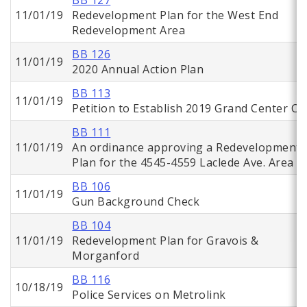
BB 127
11/01/19
Redevelopment Plan for the West End
Redevelopment Area
BB 126
11/01/19
2020 Annual Action Plan
BB 113
11/01/19
Petition to Establish 2019 Grand Center CI
BB 111
11/01/19
An ordinance approving a Redevelopment
Plan for the 4545-4559 Laclede Ave. Area
BB 106
11/01/19
Gun Background Check
BB 104
11/01/19
Redevelopment Plan for Gravois &
Morganford
BB 116
10/18/19
Police Services on Metrolink