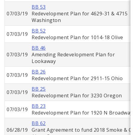
BB 53
07/03/19
Redevelopment Plan for 4629-31 & 4715
Washington
BB 52
07/03/19
Redevelopment Plan for 1014-18 Olive
BB 46
07/03/19
Amending Redevelopment Plan for
Lookaway
BB 26
07/03/19
Redevelopment Plan for 2911-15 Ohio
BB 25
07/03/19
Redevelopment Plan for 3230 Oregon
BB 23
07/03/19
Redevelopment Plan for 1920 N Broadway
BB 62
06/28/19
Grant Agreement to fund 2018 Smoke & C