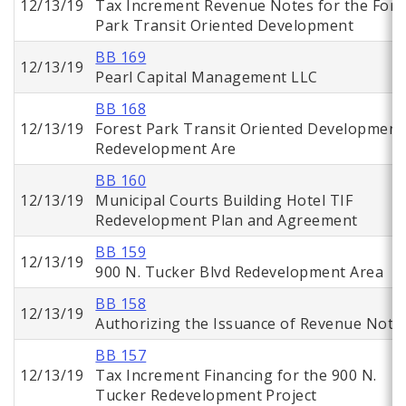
12/13/19
Tax Increment Revenue Notes for the Fore
Park Transit Oriented Development
BB 169
12/13/19
Pearl Capital Management LLC
BB 168
12/13/19
Forest Park Transit Oriented Development
Redevelopment Are
BB 160
12/13/19
Municipal Courts Building Hotel TIF
Redevelopment Plan and Agreement
BB 159
12/13/19
900 N. Tucker Blvd Redevelopment Area
BB 158
12/13/19
Authorizing the Issuance of Revenue Note
BB 157
12/13/19
Tax Increment Financing for the 900 N.
Tucker Redevelopment Project