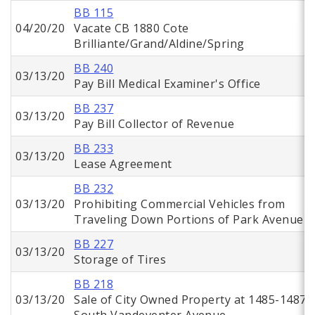
BB 115
04/20/20
Vacate CB 1880 Cote
Brilliante/Grand/Aldine/Spring
BB 240
03/13/20
Pay Bill Medical Examiner's Office
BB 237
03/13/20
Pay Bill Collector of Revenue
BB 233
03/13/20
Lease Agreement
BB 232
03/13/20
Prohibiting Commercial Vehicles from
Traveling Down Portions of Park Avenue
BB 227
03/13/20
Storage of Tires
BB 218
03/13/20
Sale of City Owned Property at 1485-1487