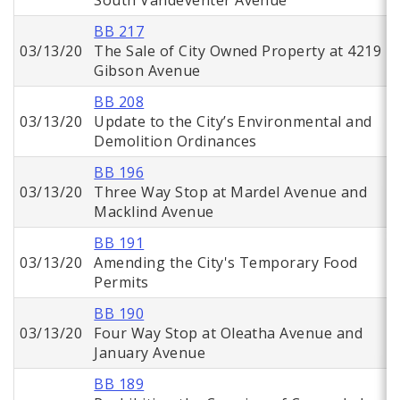
South Vandeventer Avenue
BB 217
03/13/20
The Sale of City Owned Property at 4219
Gibson Avenue
BB 208
03/13/20
Update to the City’s Environmental and
Demolition Ordinances
BB 196
03/13/20
Three Way Stop at Mardel Avenue and
Macklind Avenue
BB 191
03/13/20
Amending the City's Temporary Food
Permits
BB 190
03/13/20
Four Way Stop at Oleatha Avenue and
January Avenue
BB 189