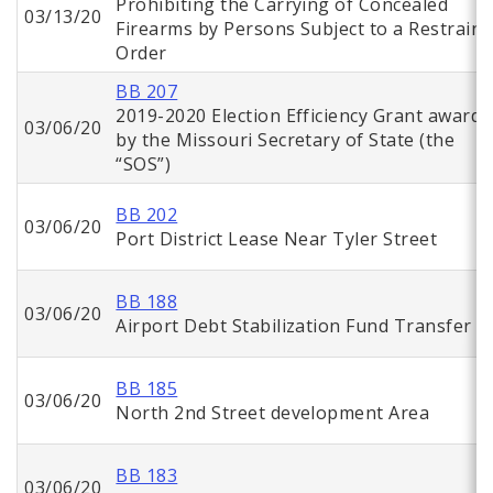
Prohibiting the Carrying of Concealed
03/13/20
Firearms by Persons Subject to a Restraini
Order
BB 207
2019-2020 Election Efficiency Grant awarde
03/06/20
by the Missouri Secretary of State (the
“SOS”)
BB 202
03/06/20
Port District Lease Near Tyler Street
BB 188
03/06/20
Airport Debt Stabilization Fund Transfer
BB 185
03/06/20
North 2nd Street development Area
BB 183
03/06/20