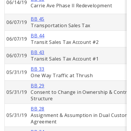
06/14/19
Carrie Ave Phase II Redevelopment
BB 45
06/07/19
Transportation Sales Tax
BB 44
06/07/19
Transit Sales Tax Account #2
BB 43
06/07/19
Transit Sales Tax Account #1
BB 33
05/31/19
One Way Traffic at Thrush
BB 29
05/31/19
Consent to Change in Ownership & Contro
Structure
BB 28
05/31/19
Assignment & Assumption in Dual Custom
Agreement