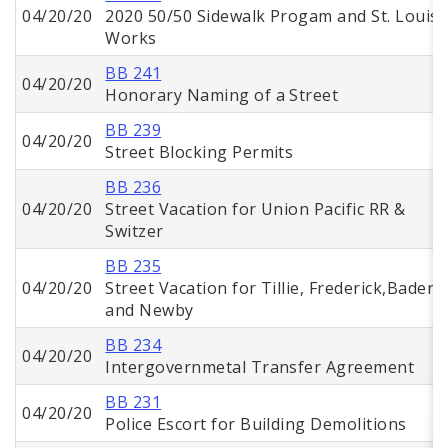
04/20/20
2020 50/50 Sidewalk Progam and St. Louis
Works
BB 241
04/20/20
Honorary Naming of a Street
BB 239
04/20/20
Street Blocking Permits
BB 236
04/20/20
Street Vacation for Union Pacific RR &
Switzer
BB 235
04/20/20
Street Vacation for Tillie, Frederick,Baden,
and Newby
BB 234
04/20/20
Intergovernmetal Transfer Agreement
BB 231
04/20/20
Police Escort for Building Demolitions