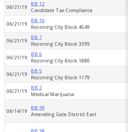
BB 12
06/21/19
Candidate Tax Compliance
BB 10
06/21/19
Rezoning City Block 4549
BB 7
06/21/19
Rezoning City Block 3399
BB 6
06/21/19
Rezoning City Block 1880
BB 5
06/21/19
Rezoning City Block 1179
BB 2
06/21/19
Medical Marijuana
BB 39
06/14/19
Amending Gate District East
BB 38