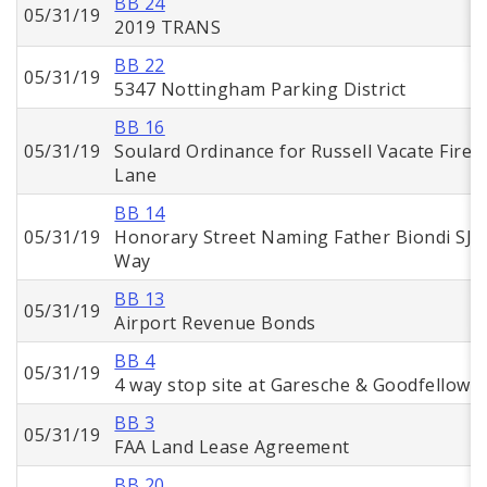
BB 24
05/31/19
2019 TRANS
BB 22
05/31/19
5347 Nottingham Parking District
BB 16
05/31/19
Soulard Ordinance for Russell Vacate Fire
Lane
BB 14
05/31/19
Honorary Street Naming Father Biondi SJ
Way
BB 13
05/31/19
Airport Revenue Bonds
BB 4
05/31/19
4 way stop site at Garesche & Goodfellow
BB 3
05/31/19
FAA Land Lease Agreement
BB 20