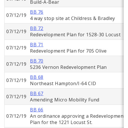
Build-A-Bear
BB 76
07/12/19
4 way stop site at Childress & Bradley
BB 72
07/12/19
Redevelopment Plan for 1528-30 Locust
BB 71
07/12/19
Redevelopment Plan for 705 Olive
BB 70
07/12/19
5236 Vernon Redevelopment Plan
BB 68
07/12/19
Northeast Hampton/I-64 CID
BB 67
07/12/19
Amending Micro Mobility Fund
BB 66
07/12/19
An ordinance approving a Redevelopment
Plan for the 1221 Locust St.