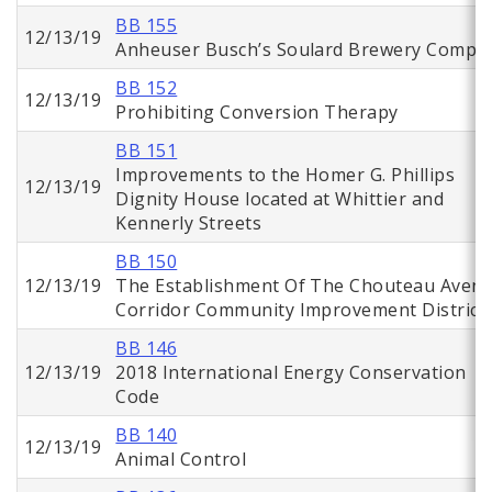
BB 155
12/13/19
Anheuser Busch’s Soulard Brewery Comple
BB 152
12/13/19
Prohibiting Conversion Therapy
BB 151
Improvements to the Homer G. Phillips
12/13/19
Dignity House located at Whittier and
Kennerly Streets
BB 150
12/13/19
The Establishment Of The Chouteau Aven
Corridor Community Improvement District
BB 146
12/13/19
2018 International Energy Conservation
Code
BB 140
12/13/19
Animal Control