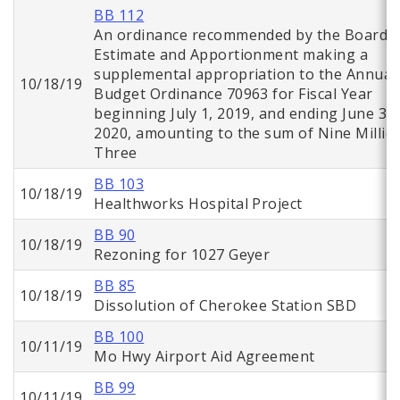
BB 112
An ordinance recommended by the Board o
Estimate and Apportionment making a
supplemental appropriation to the Annual
10/18/19
Budget Ordinance 70963 for Fiscal Year
beginning July 1, 2019, and ending June 30,
2020, amounting to the sum of Nine Millio
Three
BB 103
10/18/19
Healthworks Hospital Project
BB 90
10/18/19
Rezoning for 1027 Geyer
BB 85
10/18/19
Dissolution of Cherokee Station SBD
BB 100
10/11/19
Mo Hwy Airport Aid Agreement
BB 99
10/11/19