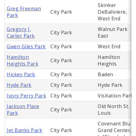
Skinker
Greg Freeman
City Park
DeBaliviere,
Park
West End
Gregory J.
Walnut Park
City Park
Carter Park
East
Gwen Giles Park
City Park
West End
Hamilton
Hamilton
City Park
Heights Park
Heights
Hickey Park
City Park
Baden
Hyde Park
City Park
Hyde Park
Ivory Perry Park
City Park
Visitation Park
Jackson Place
Old North St.
City Park
Park
Louis
Covenant Blu
Jet Banks Park
City Park
Grand Center,