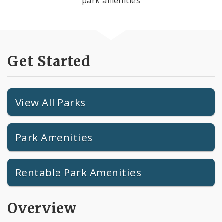
park amenities
Get Started
View All Parks
Park Amenities
Rentable Park Amenities
Overview