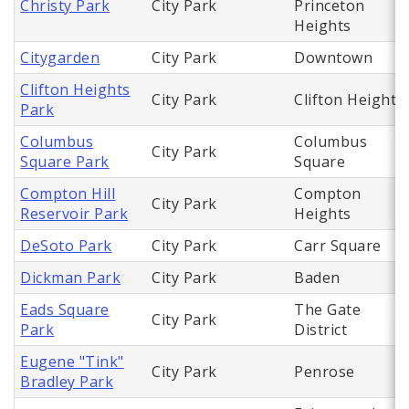
Christy Park
City Park
Princeton
Heights
Citygarden
City Park
Downtown
Clifton Heights
City Park
Clifton Heights
Park
Columbus
Columbus
City Park
Square Park
Square
Compton Hill
Compton
City Park
Reservoir Park
Heights
DeSoto Park
City Park
Carr Square
Dickman Park
City Park
Baden
Eads Square
The Gate
City Park
Park
District
Eugene "Tink"
City Park
Penrose
Bradley Park