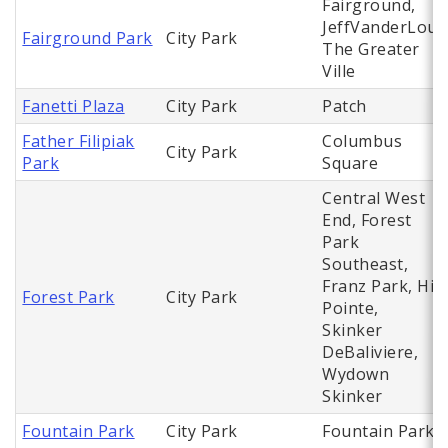
Fairground,
JeffVanderLou,
Fairground Park
City Park
The Greater
Ville
Fanetti Plaza
City Park
Patch
Father Filipiak
Columbus
City Park
Park
Square
Central West
End, Forest
Park
Southeast,
Franz Park, Hi
Forest Park
City Park
Pointe,
Skinker
DeBaliviere,
Wydown
Skinker
Fountain Park
City Park
Fountain Park