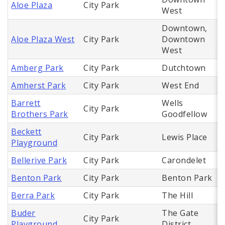
Aloe Plaza
City Park
West
Downtown,
Aloe Plaza West
City Park
Downtown
West
Amberg Park
City Park
Dutchtown
Amherst Park
City Park
West End
Barrett
Wells
City Park
Brothers Park
Goodfellow
Beckett
City Park
Lewis Place
Playground
Bellerive Park
City Park
Carondelet
Benton Park
City Park
Benton Park
Berra Park
City Park
The Hill
Buder
The Gate
City Park
Playground
District