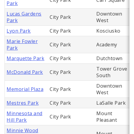
City Park
Carr Square
Park
Lucas Gardens
Downtown
City Park
Park
West
Lyon Park
City Park
Kosciusko
Marie Fowler
City Park
Academy
Park
Marquette Park
City Park
Dutchtown
Tower Grove
McDonald Park
City Park
South
Downtown
Memorial Plaza
City Park
West
Mestres Park
City Park
LaSalle Park
Minnesota and
Mount
City Park
Hill Park
Pleasant
Minnie Wood
Mount