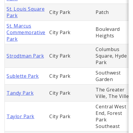
St. Louis Square
City Park
Patch
Park
St. Marcus
Boulevard
Commemorative
City Park
Heights
Park
Columbus
Strodtman Park
City Park
Square, Hyde
Park
Southwest
Sublette Park
City Park
Garden
The Greater
Tandy Park
City Park
Ville, The Ville
Central West
End, Forest
Taylor Park
City Park
Park
Southeast