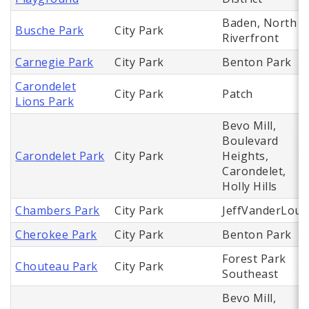
Baden, North
Busche Park
City Park
Riverfront
Carnegie Park
City Park
Benton Park
Carondelet
City Park
Patch
Lions Park
Bevo Mill,
Boulevard
Carondelet Park
City Park
Heights,
Carondelet,
Holly Hills
Chambers Park
City Park
JeffVanderLou
Cherokee Park
City Park
Benton Park
Forest Park
Chouteau Park
City Park
Southeast
Bevo Mill,