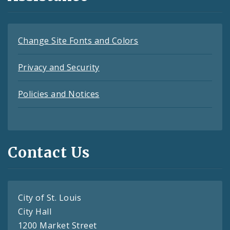
Change Site Fonts and Colors
Privacy and Security
Policies and Notices
Contact Us
City of St. Louis
City Hall
1200 Market Street