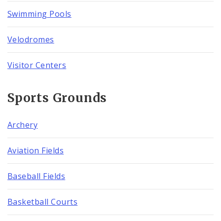
Swimming Pools
Velodromes
Visitor Centers
Sports Grounds
Archery
Aviation Fields
Baseball Fields
Basketball Courts