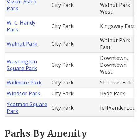
Vivian Astra
City Park
Walnut Park
Park
West
W. C. Handy
City Park
Kingsway East
Park
Walnut Park
Walnut Park
City Park
East
Downtown,
Washington
City Park
Downtown
Square Park
West
Willmore Park
City Park
St. Louis Hills
Windsor Park
City Park
Hyde Park
Yeatman Square
City Park
JeffVanderLou
Park
Parks By Amenity