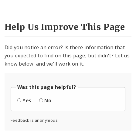
Help Us Improve This Page
Did you notice an error? Is there information that
you expected to find on this page, but didn't? Let us
know below, and we'll work on it.
Was this page helpful?
Yes
No
Feedback is anonymous.