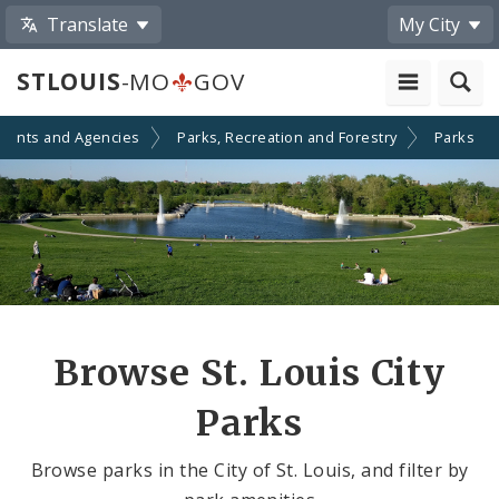
Translate
My City
STLOUIS
-MO
GOV
ments and Agencies
Parks, Recreation and Forestry
Parks
Browse St. Louis City
Parks
Browse parks in the City of St. Louis, and filter by