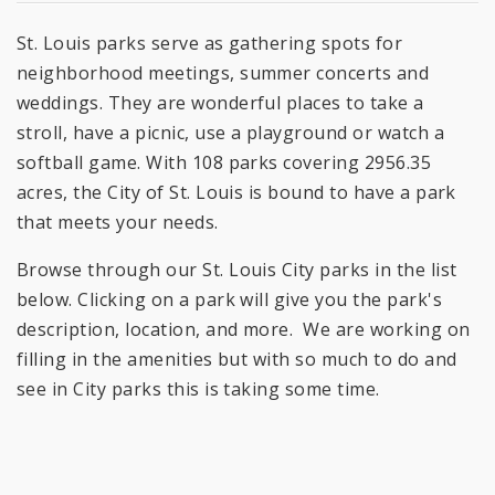
St. Louis parks serve as gathering spots for
neighborhood meetings, summer concerts and
weddings. They are wonderful places to take a
stroll, have a picnic, use a playground or watch a
softball game. With 108 parks covering 2956.35
acres, the City of St. Louis is bound to have a park
that meets your needs.
Browse through our St. Louis City parks in the list
below. Clicking on a park will give you the park's
description, location, and more. We are working on
filling in the amenities but with so much to do and
see in City parks this is taking some time.