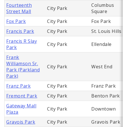
Fourteenth
Columbus
City Park
Street Mall
Square
Fox Park
City Park
Fox Park
Francis Park
City Park
St. Louis Hills
Francis R Slay
City Park
Ellendale
Park
Frank
Williamson Sr.
City Park
West End
Park (Parkland
Park)
Franz Park
City Park
Franz Park
Fremont Park
City Park
Benton Park
Gateway Mall
City Park
Downtown
Plaza
Gravois Park
City Park
Gravois Park