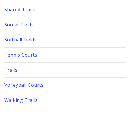
Shared Trails
Soccer Fields
Softball Fields
Tennis Courts
Trails
Volleyball Courts
Walking Trails