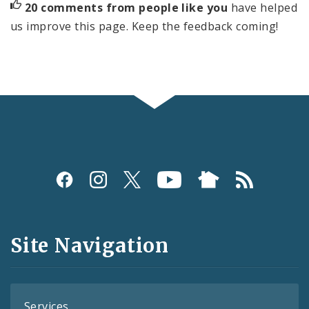
20 comments from people like you
have helped
us improve this page. Keep the feedback coming!
Social
Media
and
Site Navigation
Feeds
Services