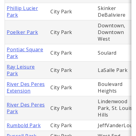
Phillip Lucier
Skinker
City Park
Park
DeBaliviere
Downtown,
Poelker Park
City Park
Downtown
West
Pontiac Square
City Park
Soulard
Park
Ray Leisure
City Park
LaSalle Park
Park
River Des Peres
Boulevard
City Park
Extension
Heights
Lindenwood
River Des Peres
City Park
Park, St. Louis
Park
Hills
Rumbold Park
City Park
JeffVanderLou