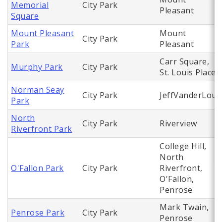
Memorial
City Park
Pleasant
Square
Mount Pleasant
Mount
City Park
Park
Pleasant
Carr Square,
Murphy Park
City Park
St. Louis Place
Norman Seay
City Park
JeffVanderLou
Park
North
City Park
Riverview
Riverfront Park
College Hill,
North
O'Fallon Park
City Park
Riverfront,
O'Fallon,
Penrose
Mark Twain,
Penrose Park
City Park
Penrose