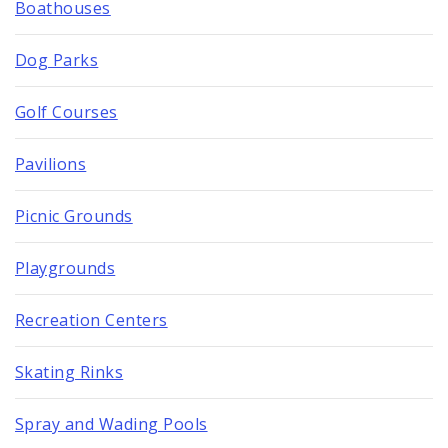
Boathouses
Dog Parks
Golf Courses
Pavilions
Picnic Grounds
Playgrounds
Recreation Centers
Skating Rinks
Spray and Wading Pools