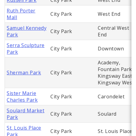
Russell Park
City Park
West End
Ruth Porter
City Park
West End
Mall
Samuel Kennedy
Central West
City Park
Park
End
Serra Sculpture
City Park
Downtown
Park
Academy,
Fountain Park,
Sherman Park
City Park
Kingsway East,
Kingsway West
Sister Marie
City Park
Carondelet
Charles Park
Soulard Market
City Park
Soulard
Park
St. Louis Place
City Park
St. Louis Place
Park