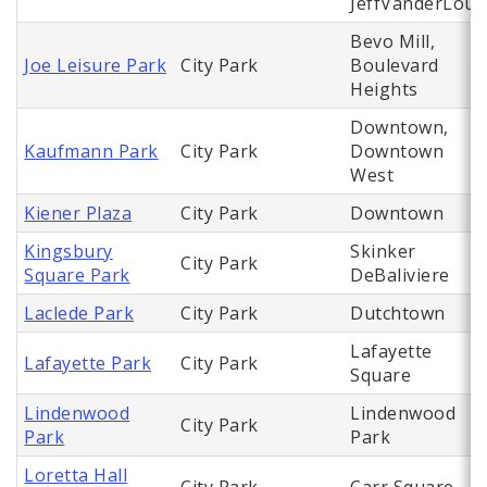
JeffVanderLou
Bevo Mill,
Joe Leisure Park
City Park
Boulevard
Heights
Downtown,
Kaufmann Park
City Park
Downtown
West
Kiener Plaza
City Park
Downtown
Kingsbury
Skinker
City Park
Square Park
DeBaliviere
Laclede Park
City Park
Dutchtown
Lafayette
Lafayette Park
City Park
Square
Lindenwood
Lindenwood
City Park
Park
Park
Loretta Hall