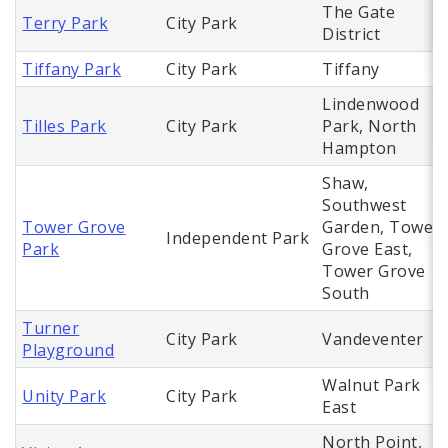
The Gate
Terry Park
City Park
District
Tiffany Park
City Park
Tiffany
Lindenwood
Tilles Park
City Park
Park, North
Hampton
Shaw,
Southwest
Tower Grove
Garden, Tower
Independent Park
Park
Grove East,
Tower Grove
South
Turner
City Park
Vandeventer
Playground
Walnut Park
Unity Park
City Park
East
North Point,