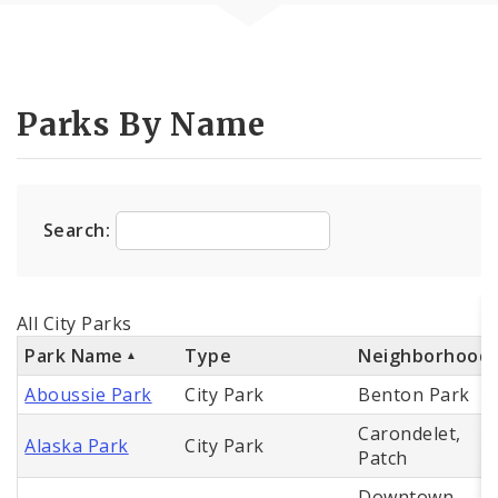
Parks By Name
Search:
All City Parks
Park Name
Type
Neighborhood
Aboussie Park
City Park
Benton Park
Carondelet,
Alaska Park
City Park
Patch
Downtown