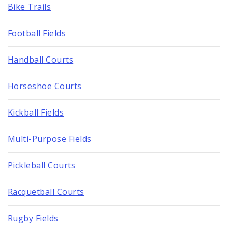
Bike Trails
Football Fields
Handball Courts
Horseshoe Courts
Kickball Fields
Multi-Purpose Fields
Pickleball Courts
Racquetball Courts
Rugby Fields