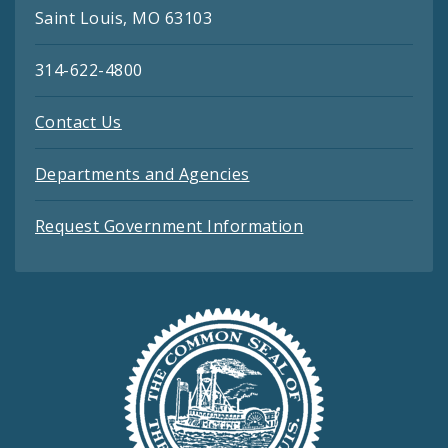
Saint Louis, MO 63103
314-622-4800
Contact Us
Departments and Agencies
Request Government Information