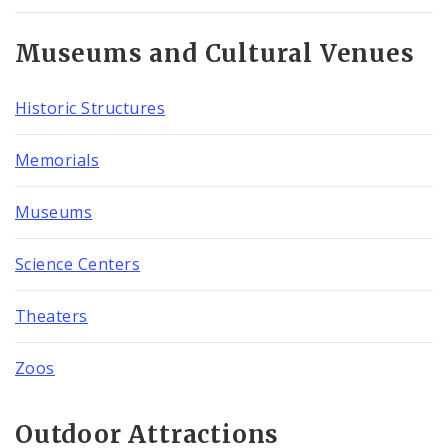
Museums and Cultural Venues
Historic Structures
Memorials
Museums
Science Centers
Theaters
Zoos
Outdoor Attractions