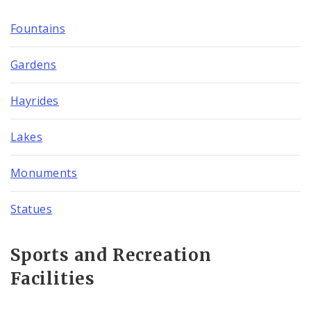
Fountains
Gardens
Hayrides
Lakes
Monuments
Statues
Sports and Recreation
Facilities