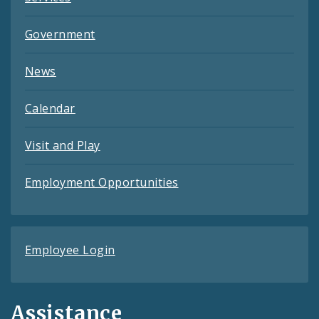
Government
News
Calendar
Visit and Play
Employment Opportunities
Employee Login
Assistance