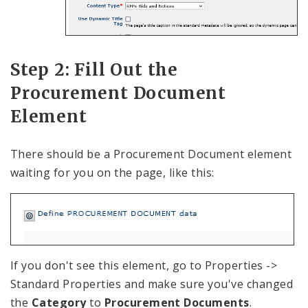
Step 2: Fill Out the
Procurement Document
Element
There should be a Procurement Document element
waiting for you on the page, like this:
If you don't see this element, go to Properties ->
Standard Properties and make sure you've changed
the
Category
to
Procurement Documents
.