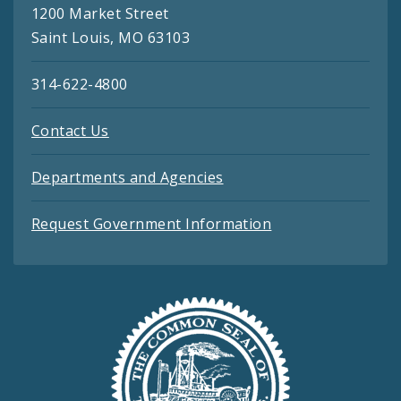
1200 Market Street
Saint Louis, MO 63103
314-622-4800
Contact Us
Departments and Agencies
Request Government Information