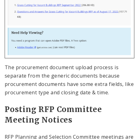
The procurement document upload process is
separate from the generic documents because
procurement documents have some extra fields, like
procurement type and closing date & time.
Posting RFP Committee
Meeting Notices
RFP Planning and Selection Committee meetings are