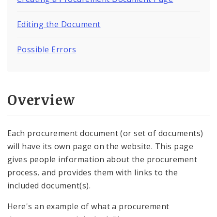
Images, Audio and Video
Editing the Document
Text, Links, and Tables
Possible Errors
Overview
Each procurement document (or set of documents)
will have its own page on the website. This page
gives people information about the procurement
process, and provides them with links to the
included document(s).
Here's an example of what a procurement