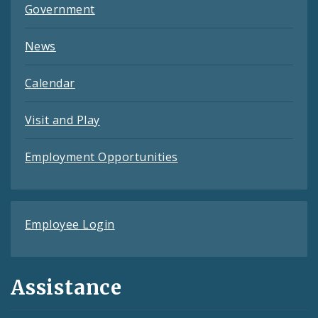
Government
News
Calendar
Visit and Play
Employment Opportunities
Employee Login
Assistance