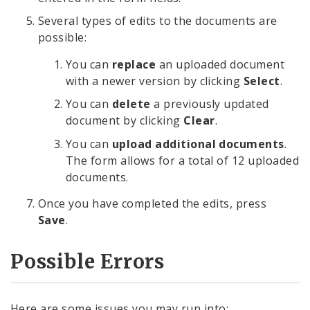
Several types of edits to the documents are
possible:
You can
replace
an uploaded document
with a newer version by clicking
Select
.
You can
delete
a previously updated
document by clicking
Clear
.
You can
upload additional documents
.
The form allows for a total of 12 uploaded
documents.
Once you have completed the edits, press
Save
.
Possible Errors
Here are some issues you may run into: