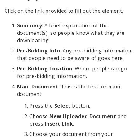
Click on the link provided to fill out the element.
Summary
: A brief explanation of the
document(s), so people know what they are
downloading.
Pre-Bidding Info
: Any pre-bidding information
that people need to be aware of goes here.
Pre-Bidding Location
: Where people can go
for pre-bidding information.
Main Document
: This is the first, or main
document.
Press the
Select
button.
Choose
New Uploaded Document
and
press
Insert Link
.
Choose your document from your