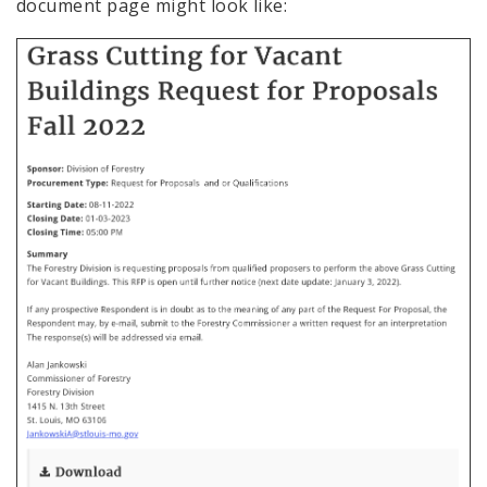
document page might look like: