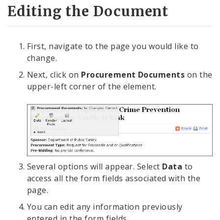
Editing the Document
First, navigate to the page you would like to
change.
Next, click on
Procurement Documents
on the
upper-left corner of the element.
Several options will appear. Select
Data
to
access all the form fields associated with the
page.
You can edit any information previously
entered in the form fields.