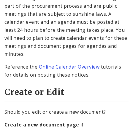
part of the procurement process and are public
meetings that are subject to sunshine laws. A
calendar event and an agenda must be posted at
least 24 hours before the meeting takes place. You
will need to plan to create calendar events for these
meetings and document pages for agendas and
minutes.
Reference the
Online Calendar Overview
tutorials
for details on posting these notices.
Create or Edit
Should you edit or create a new document?
Create a new document page
if: