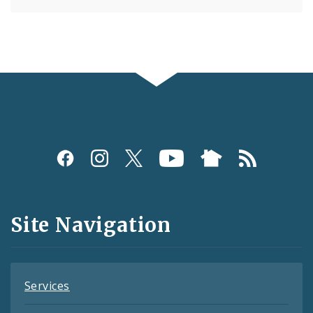
Social
Media
and
Site Navigation
Feeds
Services