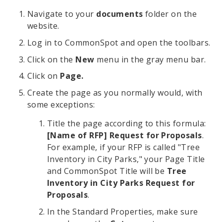
Navigate to your
documents
folder on the
website.
Log in to CommonSpot and open the toolbars.
Click on the
New
menu in the gray menu bar.
Click on
Page.
Create the page as you normally would, with
some exceptions:
Title the page according to this formula:
[Name of RFP] Request for Proposals
.
For example, if your RFP is called "Tree
Inventory in City Parks," your Page Title
and CommonSpot Title will be
Tree
Inventory in City Parks Request for
Proposals
.
In the Standard Properties, make sure