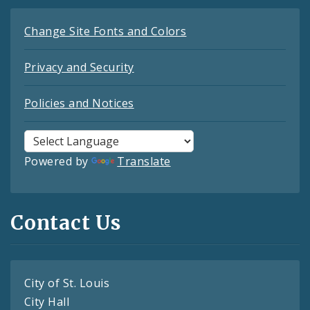
Change Site Fonts and Colors
Privacy and Security
Policies and Notices
Powered by
Translate
Contact Us
City of St. Louis
City Hall