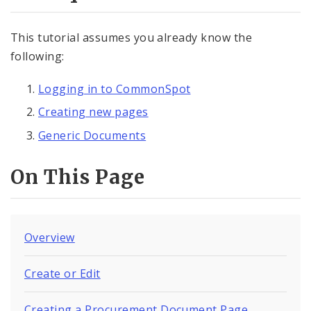
Documents
This tutorial assumes you already know the
Generic Documents
following:
Procurement Documents
Logging in to CommonSpot
Comptroller Audit Document
Creating new pages
Generic Documents
Elements
On This Page
Feedback
Internal Applications
Overview
Pages
Create or Edit
Services
Creating a Procurement Document Page