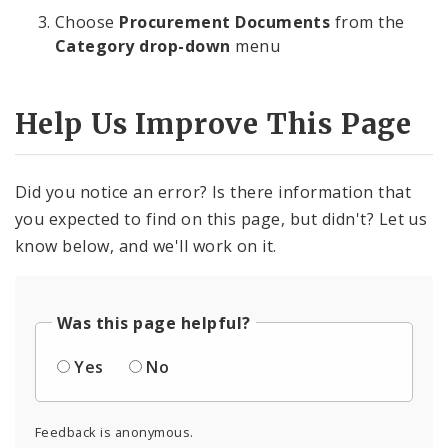
Choose
Procurement Documents
from the
Category drop-down
menu
Help Us Improve This Page
Did you notice an error? Is there information that
you expected to find on this page, but didn't? Let us
know below, and we'll work on it.
Was this page helpful?
Yes
No
Feedback is anonymous.