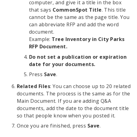
computer, and give it a title in the box
that says
CommonSpot Title
. This title
cannot be the same as the page title. You
can abbreviate RFP and add the word
document.
Example:
Tree Inventory in City Parks
RFP Document.
Do not set a publication or expiration
date for your documents.
Press
Save
.
Related Files
: You can choose up to 20 related
documents. The process is the same as for the
Main Document. If you are adding Q&A
documents, add the date to the document title
so that people know when you posted it.
Once you are finished, press
Save
.