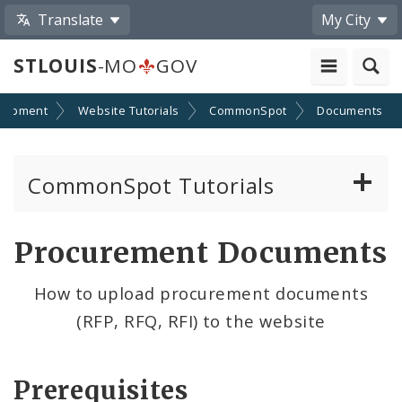
Translate
My City
STLOUIS
-MO
GOV
lopment
Website Tutorials
CommonSpot
Documents
CommonSpot Tutorials
Introduction to the Website
Procurement Documents
CMS Basics
How to upload procurement documents
(RFP, RFQ, RFI) to the website
Calendar
Contact Information
Prerequisites