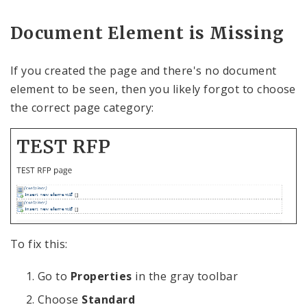
Document Element is Missing
If you created the page and there's no document
element to be seen, then you likely forgot to choose
the correct page category:
To fix this:
Go to
Properties
in the gray toolbar
Choose
Standard