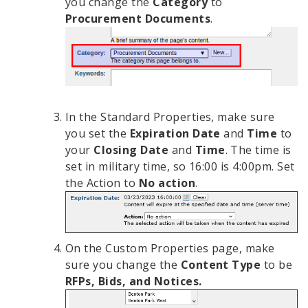
you change the
Category
to
Procurement Documents
.
In the Standard Properties, make sure
you set the
Expiration Date
and
Time
to
your
Closing Date
and
Time
. The time is
set in military time, so 16:00 is 4:00pm. Set
the Action to
No action
.
On the Custom Properties page, make
sure you change the
Content Type
to be
RFPs, Bids, and Notices.