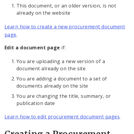
This document, or an older version, is not
already on the website
Learn how to create a new procurement document
page
.
Edit a document page
if:
You are uploading a new version of a
document already on the site
You are adding a document to a set of
documents already on the site
You are changing the title, summary, or
publication date
Learn how to edit procurement document pages
.
Creating a Procurement