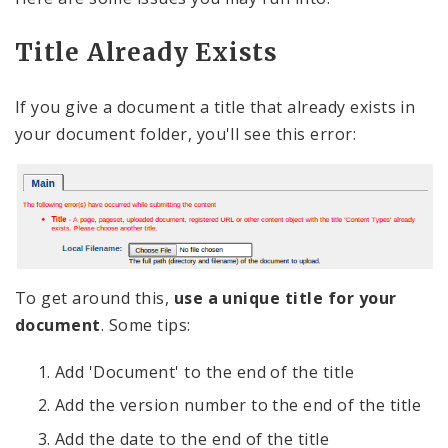
Title Already Exists
If you give a document a title that already exists in
your document folder, you'll see this error:
To get around this,
use a unique title for your
document
. Some tips:
Add 'Document' to the end of the title
Add the version number to the end of the title
Add the date to the end of the title