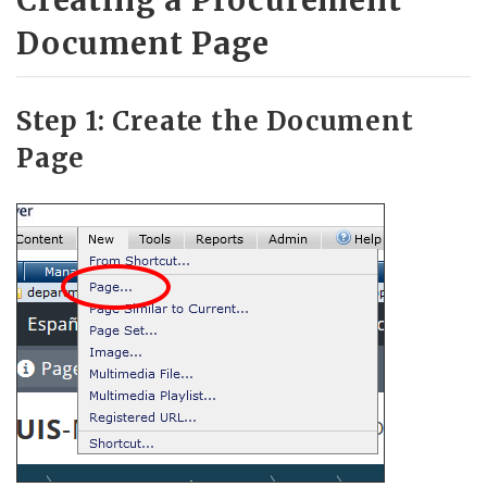
Document Page
Step 1: Create the Document
Page