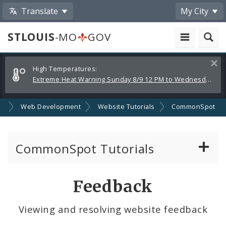
Translate
My City
STLOUIS
-MO
GOV
Alerts
Clos
High Temperatures:
and
Extreme Heat Warning Sunday 8/9 12 PM to Wednesday 8/12 8 PM
Announcements
SA
Web Development
Website Tutorials
CommonSpot
CommonSpot Tutorials
Introduction to the Website
Feedback
CMS Basics
Viewing and resolving website feedback
Calendar