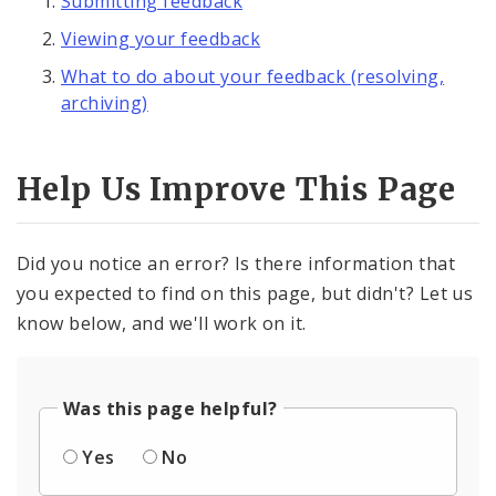
Submitting feedback
Viewing your feedback
What to do about your feedback (resolving,
archiving)
Help Us Improve This Page
Did you notice an error? Is there information that
you expected to find on this page, but didn't? Let us
know below, and we'll work on it.
Was this page helpful?
Yes
No