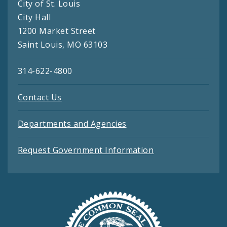
City of St. Louis
City Hall
1200 Market Street
Saint Louis, MO 63103
314-622-4800
Contact Us
Departments and Agencies
Request Government Information