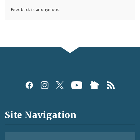
Feedback is anonymous.
Social
Media
and
Site Navigation
Feeds