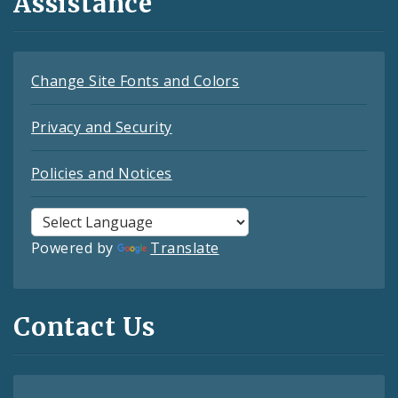
Assistance
Change Site Fonts and Colors
Privacy and Security
Policies and Notices
Powered by
Translate
Contact Us