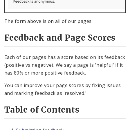
Pages
Services
The form above is on all of our pages.
Images, Audio and Video
Feedback and Page Scores
Text, Links, and Tables
Each of our pages has a score based on its feedback
(positive vs negative). We say a page is 'helpful' if it
has 80% or more positive feedback.
You can improve your page scores by fixing issues
and marking feedback as 'resolved.'
Table of Contents