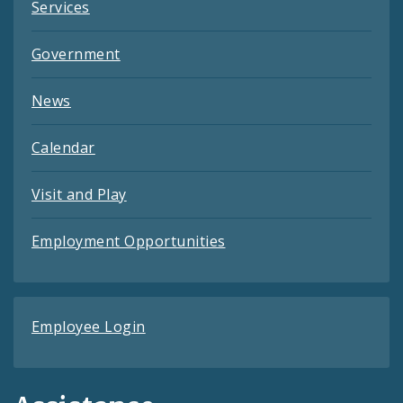
Services
Government
News
Calendar
Visit and Play
Employment Opportunities
Employee Login