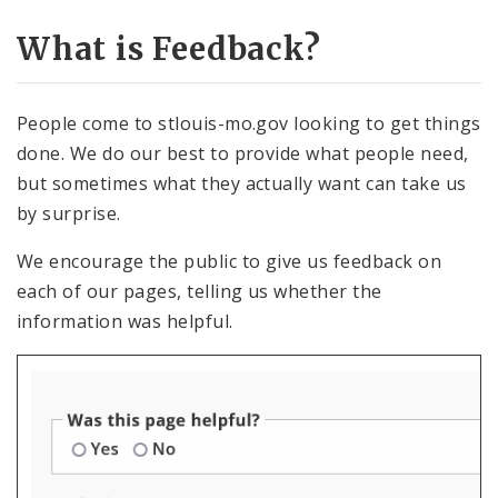
What is Feedback?
Contact Information
Documents
People come to stlouis-mo.gov looking to get things
done. We do our best to provide what people need,
Elements
but sometimes what they actually want can take us
by surprise.
Feedback
We encourage the public to give us feedback on
Submitting Website Feedback
each of our pages, telling us whether the
information was helpful.
Feedback Reports
Resolving Feedback
Internal Applications