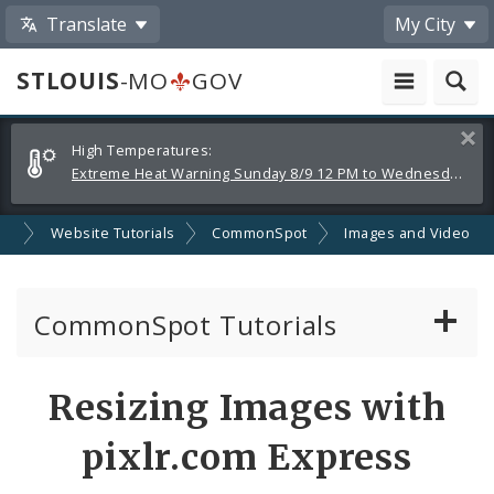
Translate
My City
STLOUIS
-MO
GOV
Alerts
Clos
High Temperatures:
and
Extreme Heat Warning Sunday 8/9 12 PM to Wednesday 8/12 8 PM
Announcements
nt
Website Tutorials
CommonSpot
Images and Video
CommonSpot Tutorials
Introduction to the Website
Resizing Images with
CMS Basics
pixlr.com Express
Calendar