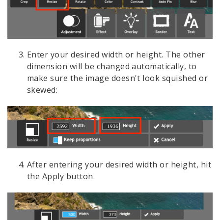
Enter your desired width or height. The other
dimension will be changed automatically, to
make sure the image doesn't look squished or
skewed:
After entering your desired width or height, hit
the Apply button.