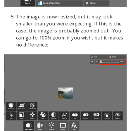
The image is now resized, but it may look
smaller than you were expecting. If this is the
case, the image is probably zoomed out. You
can go to 100% zoom if you wish, but it makes
no difference: