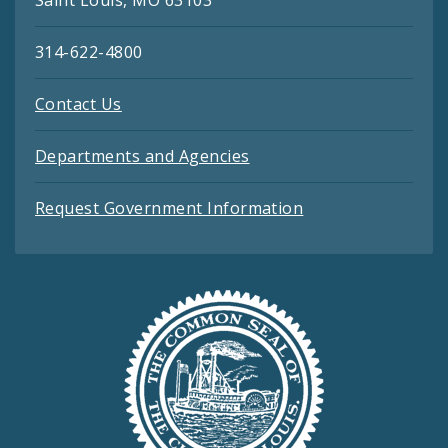
314-622-4800
Contact Us
Departments and Agencies
Request Government Information