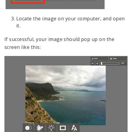
Locate the image on your computer, and open
it.
If successful, your image should pop up on the
screen like this: