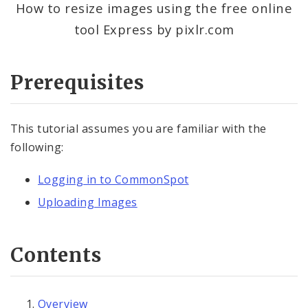
How to resize images using the free online
tool Express by pixlr.com
Contact Information
Documents
Prerequisites
Elements
This tutorial assumes you are familiar with the
Feedback
following:
Internal Applications
Logging in to CommonSpot
Uploading Images
Pages
Services
Contents
Images, Audio and Video
Uploading Images
Overview