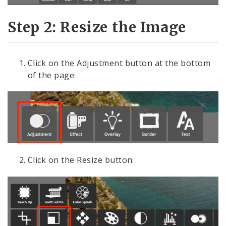
Step 2: Resize the Image
Click on the Adjustment button at the bottom
of the page:
Click on the Resize button: