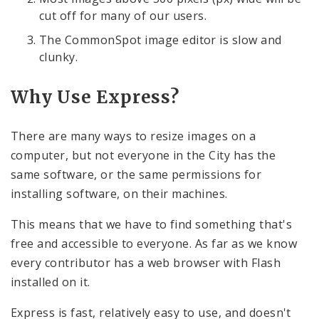
cut off for many of our users.
The CommonSpot image editor is slow and
clunky.
Why Use Express?
There are many ways to resize images on a
computer, but not everyone in the City has the
same software, or the same permissions for
installing software, on their machines.
This means that we have to find something that's
free and accessible to everyone. As far as we know
every contributor has a web browser with Flash
installed on it.
Express is fast, relatively easy to use, and doesn't