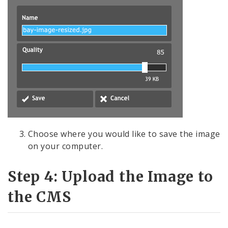
Choose where you would like to save the image
on your computer.
Step 4: Upload the Image to
the CMS