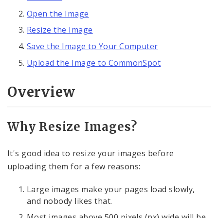
Open the Image
Embedding Images
Resize the Image
Embedding Images in Formatted Text Blocks
Save the Image to Your Computer
Upload the Image to CommonSpot
Single Image Element
Overview
Photo Gallery Elements
Resizing Images with pixlr.com Express
Why Resize Images?
YouTube Gallery Element
It's good idea to resize your images before
Audio File Player Element
uploading them for a few reasons:
Large images make your pages load slowly,
Text, Links, and Tables
and nobody likes that.
Most images above 500 pixels (px) wide will be