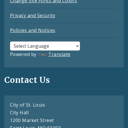
Change Site Fonts and Colors
Privacy and Security
Policies and Notices
Powered by
Translate
Contact Us
City of St. Louis
City Hall
1200 Market Street
Saint Louis, MO 63103