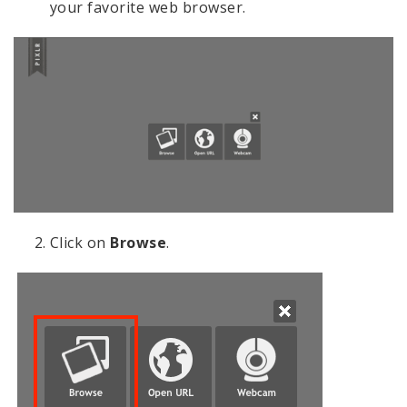
your favorite web browser.
Click on
Browse
.