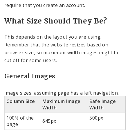
require that you create an account.
What Size Should They Be?
This depends on the layout you are using.
Remember that the website resizes based on
browser size, so maximum-width images might be
cut off for some users.
General Images
Image sizes, assuming page has a left navigation.
Column Size
Maximum Image
Safe Image
Width
Width
100% of the
500px
645px
page