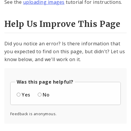
See the
uploading images
tutorial for instructions.
Help Us Improve This Page
Did you notice an error? Is there information that
you expected to find on this page, but didn't? Let us
know below, and we'll work on it.
Was this page helpful?
Yes
No
Feedback is anonymous.