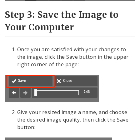
Step 3: Save the Image to
Your Computer
Once you are satisfied with your changes to
the image, click the Save button in the upper
right corner of the page:
Give your resized image a name, and choose
the desired image quality, then click the Save
button: