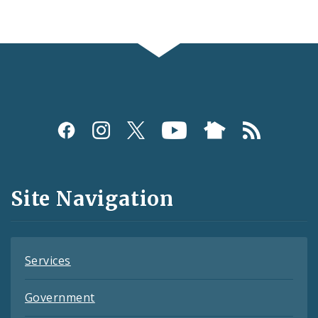
Social
Media
and
Site Navigation
Feeds
Services
Government