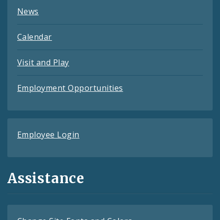
News
Calendar
Visit and Play
Employment Opportunities
Employee Login
Assistance