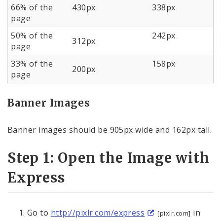
66% of the
430px
338px
page
50% of the
242px
312px
page
33% of the
158px
200px
page
Banner Images
Banner images should be 905px wide and 162px tall.
Step 1: Open the Image with
Express
Go to
http://pixlr.com/express
in
[pixlr.com]