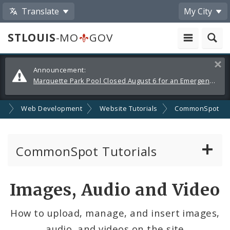
Translate
My City
STLOUIS
-MO
GOV
Alerts
Clos
Announcement:
and
Marquette Park Pool Closed August 6 for an Emergency Repair
Announcements
SA
Web Development
Website Tutorials
CommonSpot
CommonSpot Tutorials
Introduction to the Website
Images, Audio and Video
CMS Basics
How to upload, manage, and insert images,
audio, and videos on the site
Calendar