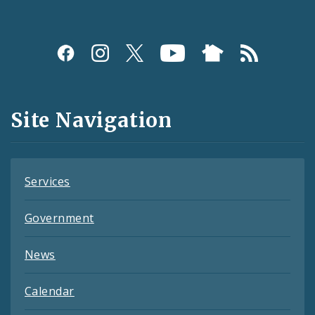
Social
Media
and
Site Navigation
Feeds
Services
Government
News
Calendar