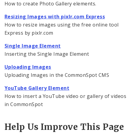
How to create Photo Gallery elements.
Embedding Images
Resizing Images with pixlr.com Express
How to resize images using the free online tool
Embedding Images in Formatted Text Blocks
Express by pixlr.com
Single Image Element
Single Image Element
Inserting the Single Image Element
Photo Gallery Elements
Uploading Images
Resizing Images with pixlr.com Express
Uploading Images in the CommonSpot CMS
YouTube Gallery Element
YouTube Gallery Element
How to insert a YouTube video or gallery of videos
Audio File Player Element
in CommonSpot
Text, Links, and Tables
Help Us Improve This Page