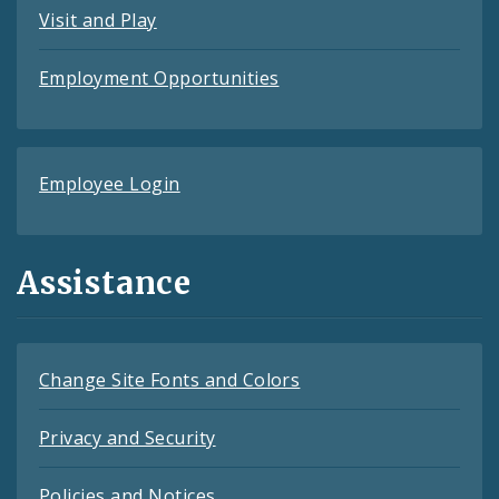
Visit and Play
Employment Opportunities
Employee Login
Assistance
Change Site Fonts and Colors
Privacy and Security
Policies and Notices