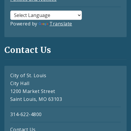
Powered by
Translate
Contact Us
City of St. Louis
City Hall
1200 Market Street
Saint Louis, MO 63103
314-622-4800
Contact Us