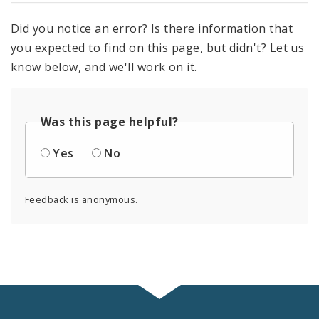
Did you notice an error? Is there information that
you expected to find on this page, but didn't? Let us
know below, and we'll work on it.
Was this page helpful?
Yes
No
Feedback is anonymous.