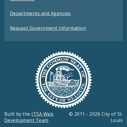
Departments and Agencies
Request Government Information
Built by the
ITSA Web
© 2011 - 2026 City of St.
Development Team
Louis