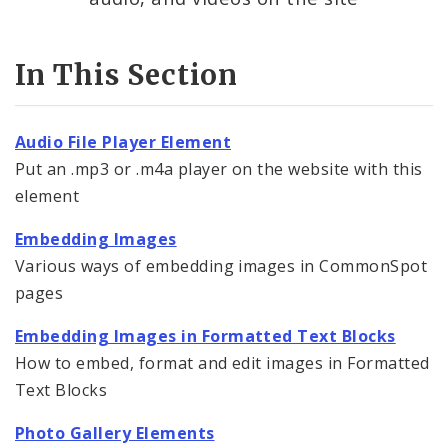
Contact Information
In This Section
Documents
Audio File Player Element
Elements
Put an .mp3 or .m4a player on the website with this
element
Feedback
Embedding Images
Internal Applications
Various ways of embedding images in CommonSpot
pages
Pages
Embedding Images in Formatted Text Blocks
Services
How to embed, format and edit images in Formatted
Text Blocks
Images, Audio and Video
Photo Gallery Elements
Uploading Images