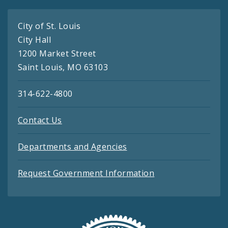
City of St. Louis
City Hall
1200 Market Street
Saint Louis, MO 63103
314-622-4800
Contact Us
Departments and Agencies
Request Government Information