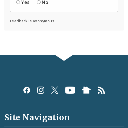
Yes
No
Feedback is anonymous.
Social
Media
and
Site Navigation
Feeds