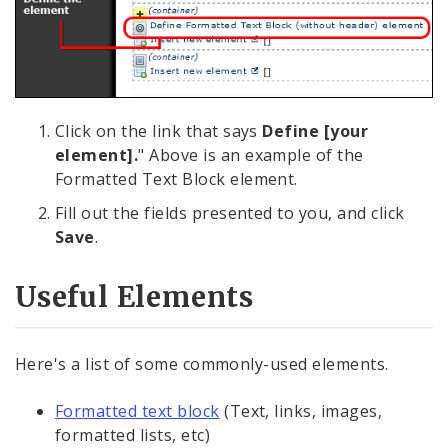
Click on the link that says
Define [your
element].
" Above is an example of the
Formatted Text Block element.
Fill out the fields presented to you, and click
Save
.
Useful Elements
Here's a list of some commonly-used elements.
Formatted text block
(Text, links, images,
formatted lists, etc)