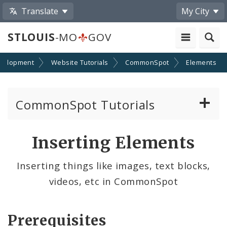
Translate
My City
STLOUIS
-MO
GOV
velopment
Website Tutorials
CommonSpot
Elements
CommonSpot Tutorials
Introduction to the Website
Inserting Elements
CMS Basics
Inserting things like images, text blocks,
videos, etc in CommonSpot
Calendar
Contact Information
Prerequisites