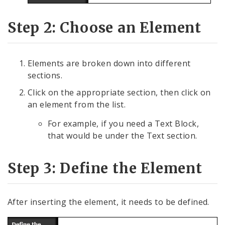
Step 2: Choose an Element
Elements are broken down into different
sections.
Click on the appropriate section, then click on
an element from the list.
For example, if you need a Text Block,
that would be under the Text section.
Step 3: Define the Element
After inserting the element, it needs to be defined.