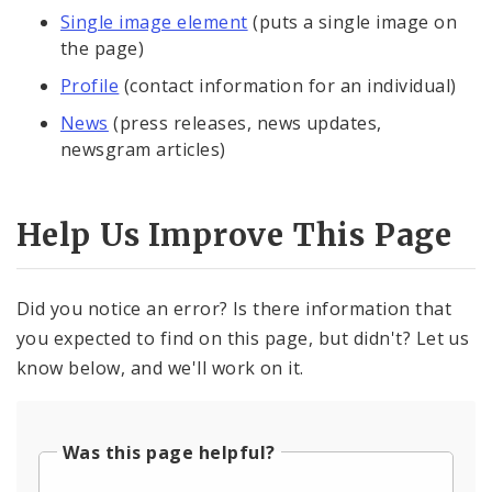
Single image element
(puts a single image on
the page)
Profile
(contact information for an individual)
News
(press releases, news updates,
newsgram articles)
Help Us Improve This Page
Did you notice an error? Is there information that
you expected to find on this page, but didn't? Let us
know below, and we'll work on it.
Was this page helpful?