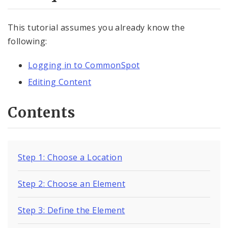
Documents
This tutorial assumes you already know the
Elements
following:
Element Overview
Logging in to CommonSpot
Inserting Elements
Editing Content
Publishing Elements
Contents
Element Layouts
Copying Elements
Step 1: Choose a Location
Moving Elements
Step 2: Choose an Element
Reusing Elements
Step 3: Define the Element