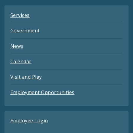
Services
Government
News
Calendar
Visit and Play
Employment Opportunities
Employee Login