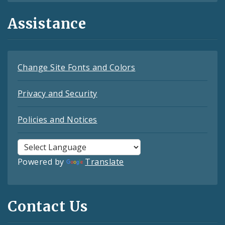
Assistance
Change Site Fonts and Colors
Privacy and Security
Policies and Notices
Powered by
Translate
Contact Us