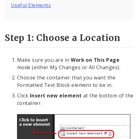
Deleting Elements
Useful Elements
Feedback
Step 1: Choose a Location
Internal Applications
Pages
Make sure you are in
Work on This Page
mode (either My Changes or All Changes).
Services
Choose the container that you want the
Images, Audio and Video
Formatted Text Block element to be in.
Click
Insert new element
at the bottom of the
Text, Links, and Tables
container.