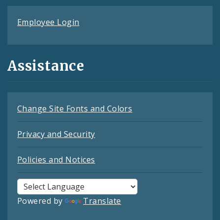
Employee Login
Assistance
Change Site Fonts and Colors
Privacy and Security
Policies and Notices
Powered by
Translate