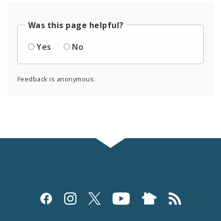
Was this page helpful?
Yes
No
Feedback is anonymous.
Social
Media