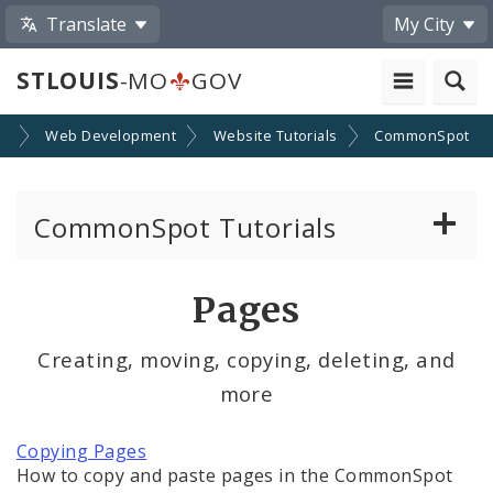
Translate
My City
STLOUIS
-MO
GOV
SA
Web Development
Website Tutorials
CommonSpot
CommonSpot Tutorials
Introduction to the Website
Pages
CMS Basics
Creating, moving, copying, deleting, and
more
Calendar
Contact Information
Copying Pages
How to copy and paste pages in the CommonSpot