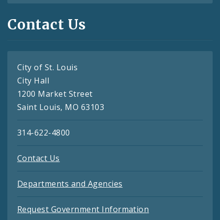
Contact Us
City of St. Louis
City Hall
1200 Market Street
Saint Louis, MO 63103
314-622-4800
Contact Us
Departments and Agencies
Request Government Information