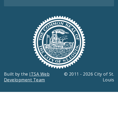
Built by the
ITSA Web
© 2011 - 2026 City of St.
Development Team
Louis