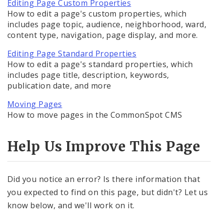
Editing Department Homepage Properties
Editing Page Custom Properties
How to edit a page's custom properties, which
includes page topic, audience, neighborhood, ward,
Moving Pages
content type, navigation, page display, and more.
Copying Pages
Editing Page Standard Properties
How to edit a page's standard properties, which
Deleting Pages
includes page title, description, keywords,
publication date, and more
Creating News Items
Moving Pages
How to move pages in the CommonSpot CMS
Services
Help Us Improve This Page
Images, Audio and Video
Did you notice an error? Is there information that
Text, Links, and Tables
you expected to find on this page, but didn't? Let us
know below, and we'll work on it.