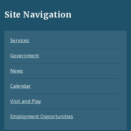
and
Site Navigation
Feeds
Services
Government
News
Calendar
Visit and Play
Employment Opportunities