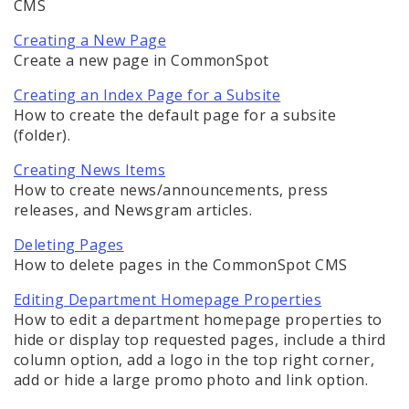
CMS
Documents
Creating a New Page
Elements
Create a new page in CommonSpot
Creating an Index Page for a Subsite
Feedback
How to create the default page for a subsite
(folder).
Internal Applications
Creating News Items
Pages
How to create news/announcements, press
releases, and Newsgram articles.
Creating a new page
Deleting Pages
How to delete pages in the CommonSpot CMS
Creating an Index Page for a Subsite
Editing Department Homepage Properties
How to edit a department homepage properties to
Editing Page Standard Properties
hide or display top requested pages, include a third
column option, add a logo in the top right corner,
Editing Page Custom Properties
add or hide a large promo photo and link option.