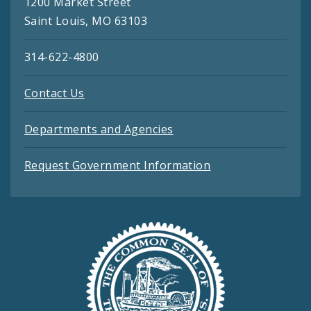
1200 Market Street
Saint Louis, MO 63103
314-622-4800
Contact Us
Departments and Agencies
Request Government Information