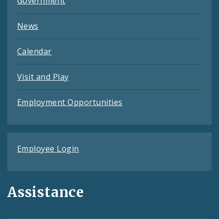
Government
News
Calendar
Visit and Play
Employment Opportunities
Employee Login
Assistance