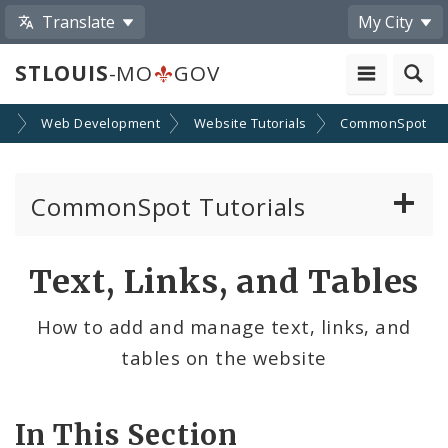
Translate
My City
STLOUIS
-MO
GOV
SA
Web Development
Website Tutorials
CommonSpot
CommonSpot Tutorials
Introduction to the Website
Text, Links, and Tables
CMS Basics
How to add and manage text, links, and
tables on the website
Calendar
Contact Information
In This Section