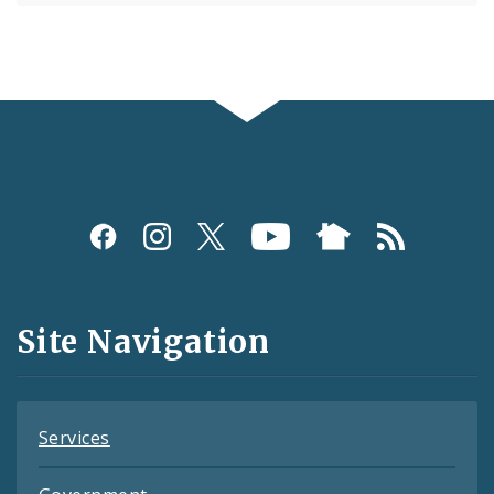
Social
Media
and
Site Navigation
Feeds
Services