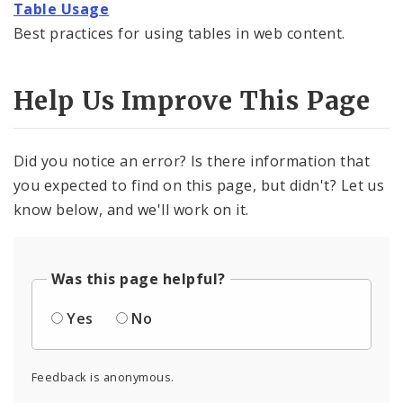
Formatted Text Block Toolbar Reference
Table Usage
Best practices for using tables in web content.
Links in Formatted Text Blocks
External Links
Help Us Improve This Page
Large Button Element
Did you notice an error? Is there information that
Page Index Element
you expected to find on this page, but didn't? Let us
know below, and we'll work on it.
Table Usage
Was this page helpful?
Yes
No
Feedback is anonymous.