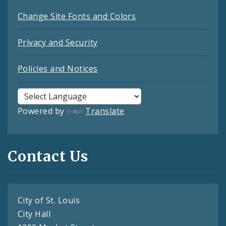
Change Site Fonts and Colors
Privacy and Security
Policies and Notices
Powered by
Translate
Contact Us
City of St. Louis
City Hall