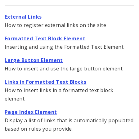
Documents
External Links
Elements
How to register external links on the site
Feedback
Formatted Text Block Element
Inserting and using the Formatted Text Element.
Internal Applications
Large Button Element
Pages
How to insert and use the large button element.
Services
Links in Formatted Text Blocks
How to insert links in a formatted text block
Images, Audio and Video
element.
Text, Links, and Tables
Page Index Element
Display a list of links that is automatically populated
Formatted Text Block Element
based on rules you provide.